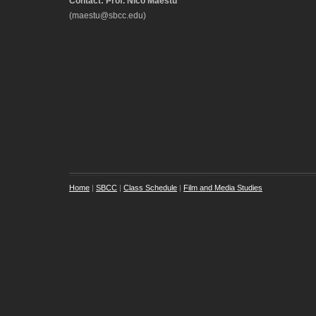
Contact: Prof. Nico Maestu
(maestu@sbcc.edu)
Home
|
SBCC
|
Class Schedule
|
Film and Media Studies