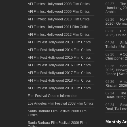
AFI Filmfest Hollywood 2008 Film Critics
02.27
The 
Hamdulay, 202
AFI Filmfest Hollywood 2009 Film Critics
Arabia
AFI Filmfest Hollywood 2010 Film Critics
02.26
No M
2026): Germa
AFI Filmfest Hollywood 2011 Film Critics
02.26
F1: 
AFI Filmfest Hollywood 2012 Film Critics
2025): United
AFI FilmFest Hollywood 2013 Film Critics
02.26
Sofi
Tunisia | Uni
AFI FilmFest Hollywood 2014 Film Critics
02.26
A Co
AFI FilmFest Hollywood 2015 Film Critics
Christopher, 
AFI FilmFest Hollywood 2016 Film Critics
02.26
Sent
2025): Norwa
AFI FilmFest Hollywood 2017 Film Critics
France | Swed
AFI FilmFest Hollywood 2018 Film Critics
02.26
A mo
Rinciari, 2026
AFI FilmFest Hollywood 2019 Film Critics
02.24
The 
Film Festival Course Information
Denis, 2025)
Los Angeles Film Festival 2008 Film Critics
02.24
Steal
Deal, Tia Less
Santa Barbara Film Festival 2008 Film
Critics
Monthly Ar
Santa Barbara Film Festival 2009 Film
Critics