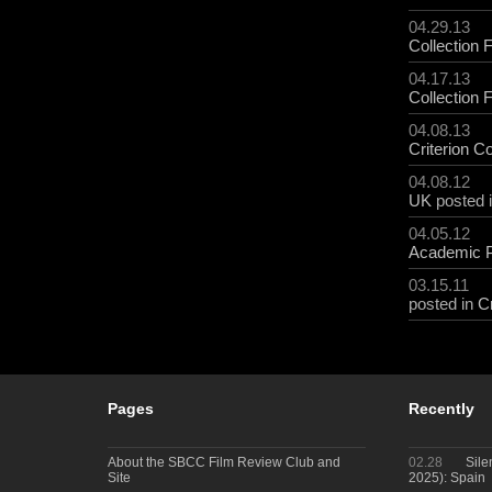
04.29.13
Collection 
04.17.13
Collection 
04.08.13
Criterion Co
04.08.12
UK
posted 
04.05.12
Academic 
03.15.11
posted in
Cr
Pages
Recently
About the SBCC Film Review Club and
02.28
Sile
Site
2025): Spain