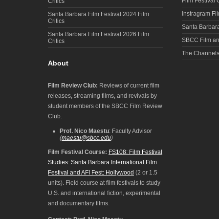
Film Festival
Critics
Instragram Fi
Santa Barbara Film Festival 2024 Film
Critics
Santa Barbara
Santa Barbara Film Festival 2026 Film
SBCC Film an
Critics
The Channel
About
Film Review Club:
Reviews of current film
releases, streaming films, and revivals by
student members of the SBCC Film Review
Club.
Prof. Nico Maestu
: Faculty Advisor
(
maestu@sbcc.edu
)
Film Festival Course:
FS108: Film Festival
Studies: Santa Barbara International Film
Festival and AFI Fest: Hollywood
(2 or 1.5
units). Field course at film festivals to study
U.S. and international fiction, experimental
and documentary films.