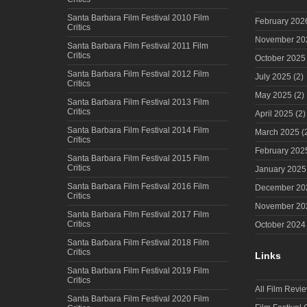
Santa Barbara Film Festival 2010 Film
February 202
Critics
November 20
Santa Barbara Film Festival 2011 Film
Critics
October 2025
Santa Barbara Film Festival 2012 Film
July 2025
(2)
Critics
May 2025
(2)
Santa Barbara Film Festival 2013 Film
Critics
April 2025
(2)
Santa Barbara Film Festival 2014 Film
March 2025
(
Critics
February 202
Santa Barbara Film Festival 2015 Film
Critics
January 2025
Santa Barbara Film Festival 2016 Film
December 20
Critics
November 20
Santa Barbara Film Festival 2017 Film
Critics
October 2024
Santa Barbara Film Festival 2018 Film
Critics
Links
Santa Barbara Film Festival 2019 Film
Critics
All Film Revi
Santa Barbara Film Festival 2020 Film