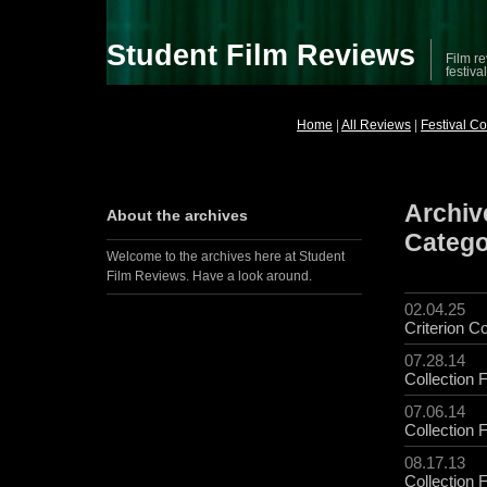
Student Film Reviews
Film re
festiva
Home
|
All Reviews
|
Festival C
Archive
About the archives
Categ
Welcome to the archives here at Student
Film Reviews. Have a look around.
02.04.25
Criterion Co
07.28.14
Collection 
07.06.14
Collection 
08.17.13
Collection 