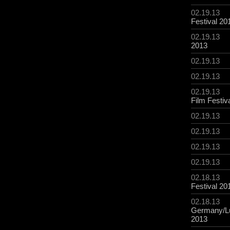
02.19.13
Festival 20
02.19.13
2013
02.19.13
02.19.13
02.19.13
Film Festiv
02.19.13
02.19.13
02.19.13
02.19.13
02.18.13
Festival 20
02.18.13
Germany/L
2013