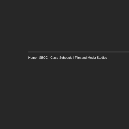
Home
|
SBCC
|
Class Schedule
|
Film and Media Studies