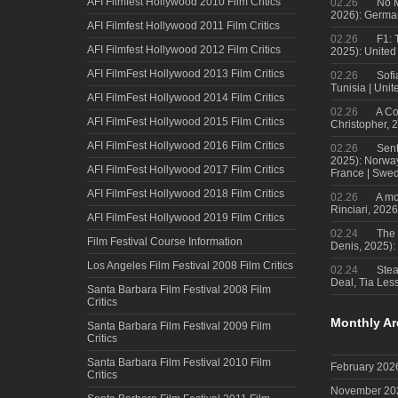
AFI Filmfest Hollywood 2010 Film Critics
02.26
No M
2026): Germa
AFI Filmfest Hollywood 2011 Film Critics
02.26
F1: 
AFI Filmfest Hollywood 2012 Film Critics
2025): United
AFI FilmFest Hollywood 2013 Film Critics
02.26
Sofi
Tunisia | Uni
AFI FilmFest Hollywood 2014 Film Critics
02.26
A Co
AFI FilmFest Hollywood 2015 Film Critics
Christopher, 
AFI FilmFest Hollywood 2016 Film Critics
02.26
Sent
2025): Norwa
AFI FilmFest Hollywood 2017 Film Critics
France | Swed
AFI FilmFest Hollywood 2018 Film Critics
02.26
A mo
Rinciari, 2026
AFI FilmFest Hollywood 2019 Film Critics
02.24
The 
Film Festival Course Information
Denis, 2025)
Los Angeles Film Festival 2008 Film Critics
02.24
Steal
Deal, Tia Less
Santa Barbara Film Festival 2008 Film
Critics
Monthly Ar
Santa Barbara Film Festival 2009 Film
Critics
Santa Barbara Film Festival 2010 Film
February 202
Critics
November 20