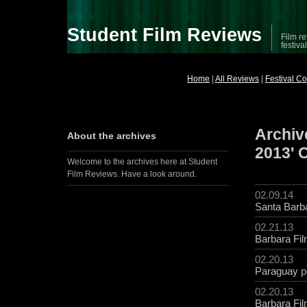
Student Film Reviews
Film re
festiva
Home
|
All Reviews
|
Festival C
Archive
About the archives
2013' 
Welcome to the archives here at Student
Film Reviews. Have a look around.
02.09.14
Santa Barba
02.21.13
Barbara Fil
02.20.13
Paraguay
p
02.20.13
Barbara Fil