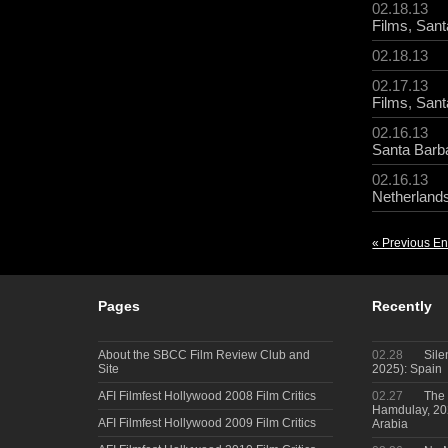
02.18.13
Films
,
Sant
02.18.13
02.17.13
Films
,
Sant
02.16.13
Santa Barba
02.16.13
Netherland
« Previous En
Pages
Recently
About the SBCC Film Review Club and
02.28
Sile
Site
2025): Spain
AFI Filmfest Hollywood 2008 Film Critics
02.27
The 
Hamdulay, 202
AFI Filmfest Hollywood 2009 Film Critics
Arabia