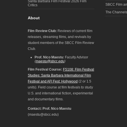
Santa Barbara Film Festival 2026 Film
SBCC Film an
Critics
The Channel
About
Film Review Club:
Reviews of current film
releases, streaming films, and revivals by
student members of the SBCC Film Review
Club.
Prof. Nico Maestu
: Faculty Advisor
(
maestu@sbcc.edu
)
Film Festival Course:
FS108: Film Festival
Studies: Santa Barbara International Film
Festival and AFI Fest: Hollywood
(2 or 1.5
units). Field course at film festivals to study
U.S. and international fiction, experimental
and documentary films.
Contact: Prof. Nico Maestu
(maestu@sbcc.edu)