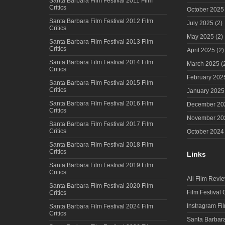
Santa Barbara Film Festival 2011 Film
Critics
October 2025
Santa Barbara Film Festival 2012 Film
July 2025
(2)
Critics
May 2025
(2)
Santa Barbara Film Festival 2013 Film
Critics
April 2025
(2)
Santa Barbara Film Festival 2014 Film
March 2025
(
Critics
February 202
Santa Barbara Film Festival 2015 Film
Critics
January 2025
Santa Barbara Film Festival 2016 Film
December 20
Critics
November 20
Santa Barbara Film Festival 2017 Film
Critics
October 2024
Santa Barbara Film Festival 2018 Film
Critics
Links
Santa Barbara Film Festival 2019 Film
Critics
All Film Revi
Santa Barbara Film Festival 2020 Film
Film Festival
Critics
Instragram Fi
Santa Barbara Film Festival 2024 Film
Critics
Santa Barbara