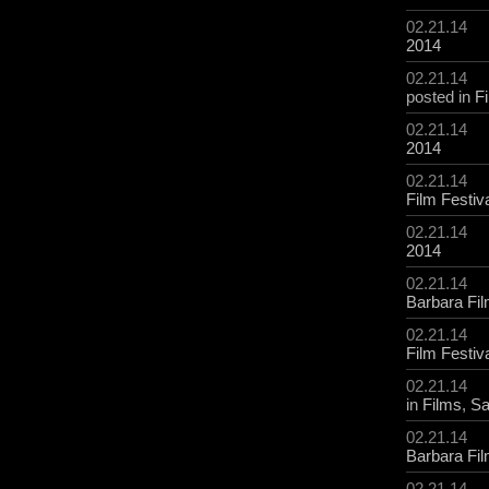
02.21.14
2014
02.21.14
posted in
F
02.21.14
2014
02.21.14
Film Festiv
02.21.14
2014
02.21.14
Barbara Fil
02.21.14
Film Festiv
02.21.14
in
Films
,
Sa
02.21.14
Barbara Fil
02.21.14