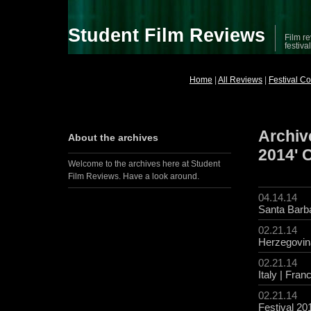
Student Film Reviews
Film re
festiva
Home
|
All Reviews
|
Festival C
Archive
About the archives
2014' 
Welcome to the archives here at Student
Film Reviews. Have a look around.
04.14.14
Santa Barba
02.21.14
Herzegovin
02.21.14
Italy | Fran
02.21.14
Festival 20