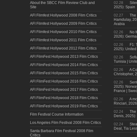
About the SBCC Film Review Club and
02.28
Sile
Site
2025): Spain
AFI Filmfest Hollywood 2008 Film Critics
02.27
The 
Hamdulay, 202
AFI Filmfest Hollywood 2009 Film Critics
Arabia
AFI Filmfest Hollywood 2010 Film Critics
02.26
No M
2026): Germa
AFI Filmfest Hollywood 2011 Film Critics
02.26
F1: 
AFI Filmfest Hollywood 2012 Film Critics
2025): United
AFI FilmFest Hollywood 2013 Film Critics
02.26
Sofi
Tunisia | Uni
AFI FilmFest Hollywood 2014 Film Critics
02.26
A Co
AFI FilmFest Hollywood 2015 Film Critics
Christopher, 
AFI FilmFest Hollywood 2016 Film Critics
02.26
Sent
2025): Norwa
AFI FilmFest Hollywood 2017 Film Critics
France | Swed
AFI FilmFest Hollywood 2018 Film Critics
02.26
A mo
Rinciari, 2026
AFI FilmFest Hollywood 2019 Film Critics
02.24
The 
Film Festival Course Information
Denis, 2025)
Los Angeles Film Festival 2008 Film Critics
02.24
Steal
Deal, Tia Less
Santa Barbara Film Festival 2008 Film
Critics