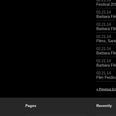
Festival 20
02.21.14
Barbara Fil
02.21.14
Barbara Fil
02.21.14
Films
,
Sant
02.21.14
Barbara Fil
02.21.14
Barbara Fil
02.21.14
Film Festiv
« Previous En
Pages
Recently