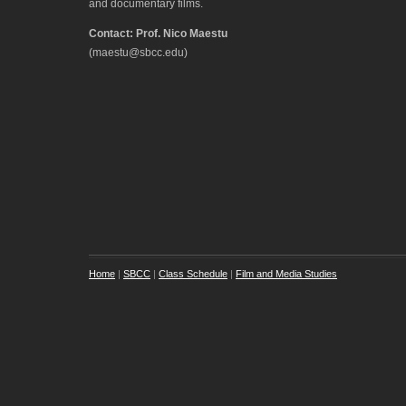
and documentary films.
Contact: Prof. Nico Maestu
(maestu@sbcc.edu)
Home
|
SBCC
|
Class Schedule
|
Film and Media Studies