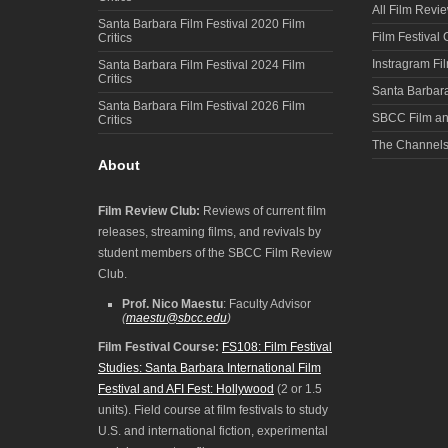
All Film Revi
Santa Barbara Film Festival 2020 Film
Film Festival
Critics
Instragram Fi
Santa Barbara Film Festival 2024 Film
Critics
Santa Barbara
Santa Barbara Film Festival 2026 Film
SBCC Film an
Critics
The Channel
About
Film Review Club:
Reviews of current film
releases, streaming films, and revivals by
student members of the SBCC Film Review
Club.
Prof. Nico Maestu
: Faculty Advisor
(
maestu@sbcc.edu
)
Film Festival Course:
FS108: Film Festival
Studies: Santa Barbara International Film
Festival and AFI Fest: Hollywood
(2 or 1.5
units). Field course at film festivals to study
U.S. and international fiction, experimental