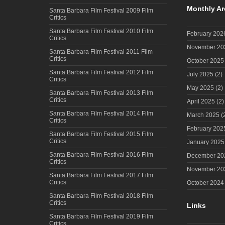
Monthly Ar
Santa Barbara Film Festival 2009 Film
Critics
Santa Barbara Film Festival 2010 Film
February 202
Critics
November 20
Santa Barbara Film Festival 2011 Film
Critics
October 2025
Santa Barbara Film Festival 2012 Film
July 2025
(2)
Critics
May 2025
(2)
Santa Barbara Film Festival 2013 Film
Critics
April 2025
(2)
Santa Barbara Film Festival 2014 Film
March 2025
(
Critics
February 202
Santa Barbara Film Festival 2015 Film
Critics
January 2025
Santa Barbara Film Festival 2016 Film
December 20
Critics
November 20
Santa Barbara Film Festival 2017 Film
Critics
October 2024
Santa Barbara Film Festival 2018 Film
Critics
Links
Santa Barbara Film Festival 2019 Film
Critics