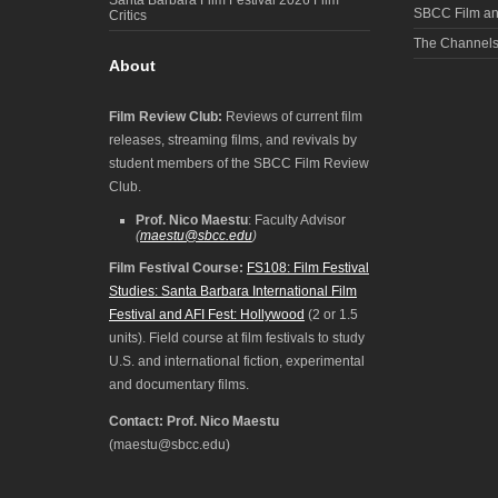
SBCC Film an
Critics
The Channel
About
Film Review Club:
Reviews of current film
releases, streaming films, and revivals by
student members of the SBCC Film Review
Club.
Prof. Nico Maestu
: Faculty Advisor
(
maestu@sbcc.edu
)
Film Festival Course:
FS108: Film Festival
Studies: Santa Barbara International Film
Festival and AFI Fest: Hollywood
(2 or 1.5
units). Field course at film festivals to study
U.S. and international fiction, experimental
and documentary films.
Contact: Prof. Nico Maestu
(maestu@sbcc.edu)