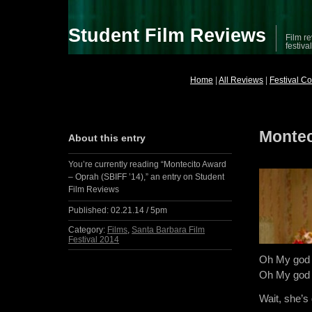
Student Film Reviews
Film re
festiva
Home
|
All Reviews
|
Festival C
Montec
About this entry
You’re currently reading “Montecito Award
– Oprah (SBIFF ’14),” an entry on Student
Film Reviews
Published:
02.21.14 / 5pm
Category:
Films
,
Santa Barbara Film
Festival 2014
Oh My god
Oh My god
Wait, she’s 