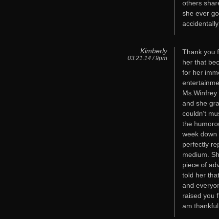
others shar
she ever go
accidentall
Kimberly
Thank you fo
03.21.14 / 9pm
her that be
for her imm
entertainme
Ms.Winfrey 
and she gra
couldn’t mu
the humorou
week down in
perfectly r
medium. She
piece of ad
told her th
and everyone
raised you 
am thankful