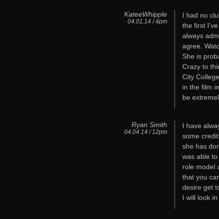
KateeWhipple
I had no cl
04.01.14 / 4pm
the first I’
always admi
agree. Wat
She is prob
Crazy to th
City Colleg
in the film 
be extremel
Ryan Smith
I have alway
04.04.14 / 12pm
some credit 
she has don
was able to
role model 
that you ca
desire get t
I will look 