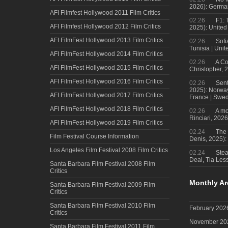
2026): Germa
AFI Filmfest Hollywood 2011 Film Critics
02.26
F1: 
AFI Filmfest Hollywood 2012 Film Critics
2025): United
AFI FilmFest Hollywood 2013 Film Critics
02.26
Sofi
Tunisia | Uni
AFI FilmFest Hollywood 2014 Film Critics
02.26
A Co
AFI FilmFest Hollywood 2015 Film Critics
Christopher, 
AFI FilmFest Hollywood 2016 Film Critics
02.26
Sent
2025): Norwa
AFI FilmFest Hollywood 2017 Film Critics
France | Swed
AFI FilmFest Hollywood 2018 Film Critics
02.26
A mo
Rinciari, 2026
AFI FilmFest Hollywood 2019 Film Critics
02.24
The 
Film Festival Course Information
Denis, 2025)
Los Angeles Film Festival 2008 Film Critics
02.24
Steal
Deal, Tia Less
Santa Barbara Film Festival 2008 Film
Critics
Monthly Ar
Santa Barbara Film Festival 2009 Film
Critics
Santa Barbara Film Festival 2010 Film
February 202
Critics
November 20
Santa Barbara Film Festival 2011 Film