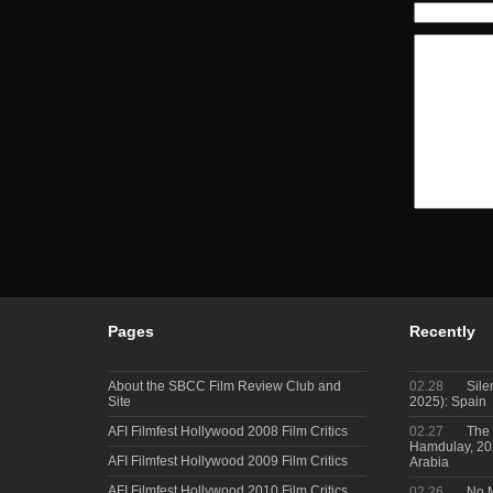
Pages
Recently
About the SBCC Film Review Club and
02.28
Sile
Site
2025): Spain
AFI Filmfest Hollywood 2008 Film Critics
02.27
The 
Hamdulay, 202
AFI Filmfest Hollywood 2009 Film Critics
Arabia
AFI Filmfest Hollywood 2010 Film Critics
02.26
No M