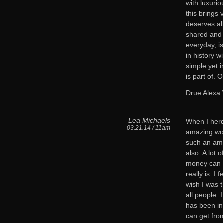
with luxuri
this brings 
deserves al
shared and 
everyday, i
in history 
simple yet 
is part of.
Drue Alexa
Lea Michaels
When I herd
03.21.14 / 11am
amazing wom
such an ama
also. A lot 
money can b
really is. I
wish I was 
all people. I
has been in
can get fro