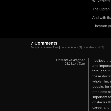
WINFREY: I 
The Oprah S
And with tha
– keyvan ya
7 Comments
Jump to comment form
|
comments rss
[?]
|
trackback uri
[?]
DrueAlexaWagner
I believe th
03.18.14 / 7pm
and importa
throughout m
these docum
whole film, 
people, for 
problems,str
important fo
obstacles t
career and 