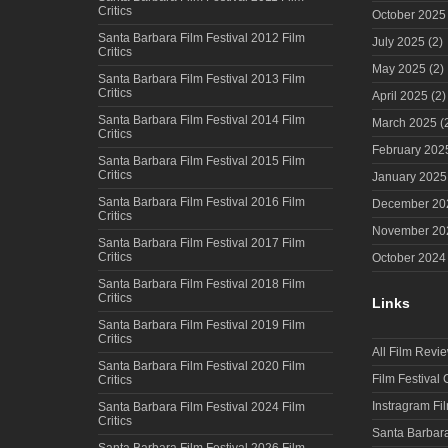
Critics
October 2025
Santa Barbara Film Festival 2012 Film
July 2025
(2)
Critics
May 2025
(2)
Santa Barbara Film Festival 2013 Film
Critics
April 2025
(2)
Santa Barbara Film Festival 2014 Film
March 2025
(
Critics
February 202
Santa Barbara Film Festival 2015 Film
Critics
January 2025
Santa Barbara Film Festival 2016 Film
December 20
Critics
November 20
Santa Barbara Film Festival 2017 Film
Critics
October 2024
Santa Barbara Film Festival 2018 Film
Critics
Links
Santa Barbara Film Festival 2019 Film
Critics
All Film Revi
Santa Barbara Film Festival 2020 Film
Film Festival
Critics
Instragram Fi
Santa Barbara Film Festival 2024 Film
Critics
Santa Barbara
Santa Barbara Film Festival 2026 Film