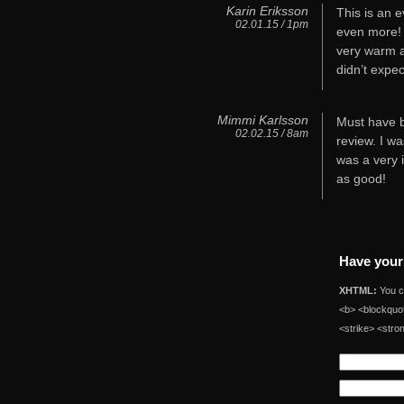
Karin Eriksson
This is an e
02.01.15 / 1pm
even more! 
very warm a
didn’t expec
Mimmi Karlsson
Must have b
02.02.15 / 8am
review. I wa
was a very 
as good!
Have your
XHTML:
You ca
<b> <blockquot
<strike> <stro