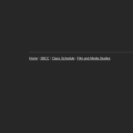
Home
|
SBCC
|
Class Schedule
|
Film and Media Studies