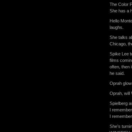
The Color P
She has a 
Hello Monte
laughs.
She talks a
Chicago, t
Spike Lee to
films comin
often, then 
he said.
Oprah glow
Oprah, will
Spielberg a
I remember 
I remember 
She’s turni