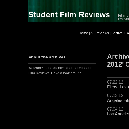
Student Film Reviews
Film re
festiva
Home
|
All Reviews
|
Festival C
Archiv
About the archives
2012' 
Welcome to the archives here at Student
Film Reviews. Have a look around.
07.22.12
Films
,
Los 
07.12.12
Angeles Fil
07.04.12
Los Angeles