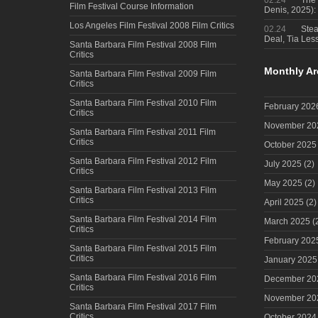
02.24
The 
Film Festival Course Information
Denis, 2025)
Los Angeles Film Festival 2008 Film Critics
02.24
Steal
Deal, Tia Less
Santa Barbara Film Festival 2008 Film
Critics
Monthly Ar
Santa Barbara Film Festival 2009 Film
Critics
Santa Barbara Film Festival 2010 Film
February 202
Critics
November 20
Santa Barbara Film Festival 2011 Film
Critics
October 2025
Santa Barbara Film Festival 2012 Film
July 2025
(2)
Critics
May 2025
(2)
Santa Barbara Film Festival 2013 Film
Critics
April 2025
(2)
Santa Barbara Film Festival 2014 Film
March 2025
(
Critics
February 202
Santa Barbara Film Festival 2015 Film
Critics
January 2025
Santa Barbara Film Festival 2016 Film
December 20
Critics
November 20
Santa Barbara Film Festival 2017 Film
Critics
October 2024