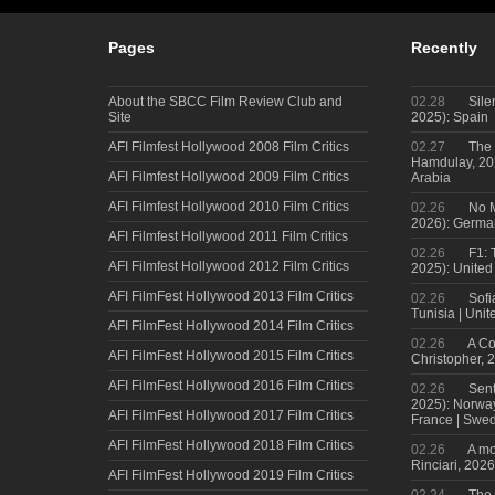
Pages
Recently
About the SBCC Film Review Club and
02.28
Sile
Site
2025): Spain
AFI Filmfest Hollywood 2008 Film Critics
02.27
The 
Hamdulay, 202
AFI Filmfest Hollywood 2009 Film Critics
Arabia
AFI Filmfest Hollywood 2010 Film Critics
02.26
No M
2026): Germa
AFI Filmfest Hollywood 2011 Film Critics
02.26
F1: 
AFI Filmfest Hollywood 2012 Film Critics
2025): United
AFI FilmFest Hollywood 2013 Film Critics
02.26
Sofi
Tunisia | Uni
AFI FilmFest Hollywood 2014 Film Critics
02.26
A Co
AFI FilmFest Hollywood 2015 Film Critics
Christopher, 
AFI FilmFest Hollywood 2016 Film Critics
02.26
Sent
2025): Norwa
AFI FilmFest Hollywood 2017 Film Critics
France | Swed
AFI FilmFest Hollywood 2018 Film Critics
02.26
A mo
Rinciari, 2026
AFI FilmFest Hollywood 2019 Film Critics