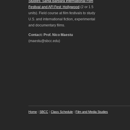
Studies: Santa Barbara International Film
Festival and AFI Fest: Hollywood
(2 or 1.5
units). Field course at film festivals to study
U.S. and international fiction, experimental
and documentary films.
Contact: Prof. Nico Maestu
(maestu@sbcc.edu)
Home
|
SBCC
|
Class Schedule
|
Film and Media Studies