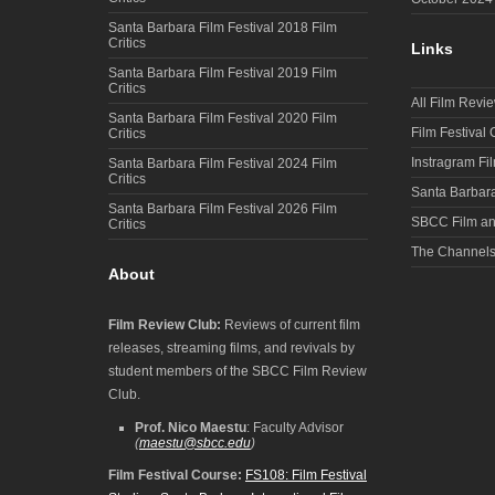
Santa Barbara Film Festival 2018 Film
Critics
Links
Santa Barbara Film Festival 2019 Film
Critics
All Film Revi
Santa Barbara Film Festival 2020 Film
Film Festival
Critics
Instragram Fi
Santa Barbara Film Festival 2024 Film
Critics
Santa Barbara
Santa Barbara Film Festival 2026 Film
SBCC Film an
Critics
The Channel
About
Film Review Club:
Reviews of current film
releases, streaming films, and revivals by
student members of the SBCC Film Review
Club.
Prof. Nico Maestu
: Faculty Advisor
(
maestu@sbcc.edu
)
Film Festival Course:
FS108: Film Festival