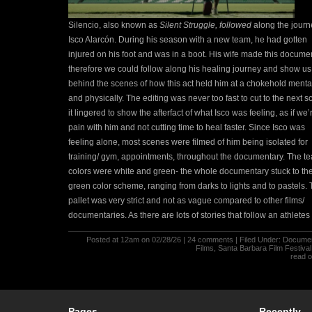
Silencio, also known as
Silent Struggle, followed
along the journ
Isco Alarcón. During his season with a new team, he had gotten
injured on his foot and was in a boot. His wife made this docume
therefore we could follow along his healing journey and show us
behind the scenes of how this act held him at a chokehold menta
and physically.
The editing was never too fast to cut to the next s
it lingered to show the afterfact of what Isco was feeling, as if we’
pain with him and not cutting time to heal faster. Since Isco was
feeling alone, most scenes were filmed of him being isolated for
training/ gym, appointments, throughout the documentary. The t
colors were white and green- the whole documentary stuck to th
green color scheme, ranging from darks to lights and to pastels.
pallet was very strict and not as vague compared to other films/
documentaries.
As there are lots of stories that follow an athletes
Posted at 12am on 02/28/26 |
24 comments
| Filed Under:
Documen
Films
,
Santa Barbara Film Festiva
read 
Pages
Recently