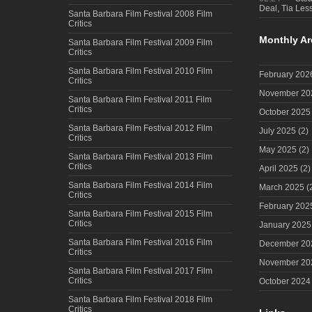
Deal, Tia Less
Santa Barbara Film Festival 2008 Film
Critics
Monthly Ar
Santa Barbara Film Festival 2009 Film
Critics
Santa Barbara Film Festival 2010 Film
February 202
Critics
November 20
Santa Barbara Film Festival 2011 Film
Critics
October 2025
Santa Barbara Film Festival 2012 Film
July 2025
(2)
Critics
May 2025
(2)
Santa Barbara Film Festival 2013 Film
Critics
April 2025
(2)
Santa Barbara Film Festival 2014 Film
March 2025
(
Critics
February 202
Santa Barbara Film Festival 2015 Film
Critics
January 2025
Santa Barbara Film Festival 2016 Film
December 20
Critics
November 20
Santa Barbara Film Festival 2017 Film
Critics
October 2024
Santa Barbara Film Festival 2018 Film
Critics