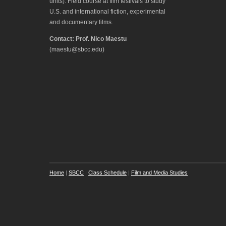
units). Field course at film festivals to study
U.S. and international fiction, experimental
and documentary films.
Contact: Prof. Nico Maestu
(maestu@sbcc.edu)
Home
|
SBCC
|
Class Schedule
|
Film and Media Studies