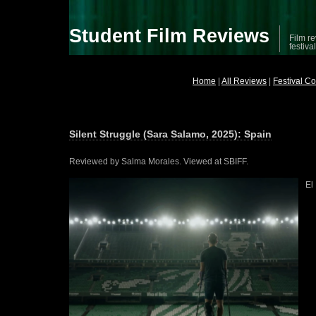
Student Film Reviews
Film re
festiva
Home
|
All Reviews
|
Festival C
Silent Struggle (Sara Salamo, 2025): Spain
Reviewed by Salma Morales. Viewed at SBIFF.
El