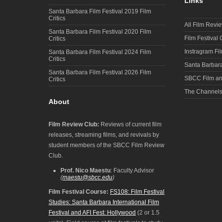
Links
Santa Barbara Film Festival 2019 Film
Critics
All Film Revi
Santa Barbara Film Festival 2020 Film
Film Festival
Critics
Instragram Fi
Santa Barbara Film Festival 2024 Film
Critics
Santa Barbara
Santa Barbara Film Festival 2026 Film
SBCC Film an
Critics
The Channel
About
Film Review Club:
Reviews of current film
releases, streaming films, and revivals by
student members of the SBCC Film Review
Club.
Prof. Nico Maestu
: Faculty Advisor
(
maestu@sbcc.edu
)
Film Festival Course:
FS108: Film Festival
Studies: Santa Barbara International Film
Festival and AFI Fest: Hollywood
(2 or 1.5