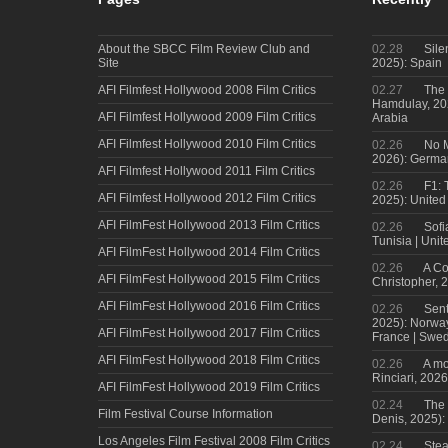
About the SBCC Film Review Club and
02.28
Sile
Site
2025): Spain
AFI Filmfest Hollywood 2008 Film Critics
02.27
The 
Hamdulay, 202
AFI Filmfest Hollywood 2009 Film Critics
Arabia
AFI Filmfest Hollywood 2010 Film Critics
02.26
No M
2026): Germa
AFI Filmfest Hollywood 2011 Film Critics
02.26
F1: 
AFI Filmfest Hollywood 2012 Film Critics
2025): United
AFI FilmFest Hollywood 2013 Film Critics
02.26
Sofi
Tunisia | Uni
AFI FilmFest Hollywood 2014 Film Critics
02.26
A Co
AFI FilmFest Hollywood 2015 Film Critics
Christopher, 
AFI FilmFest Hollywood 2016 Film Critics
02.26
Sent
2025): Norwa
AFI FilmFest Hollywood 2017 Film Critics
France | Swed
AFI FilmFest Hollywood 2018 Film Critics
02.26
A mo
Rinciari, 2026
AFI FilmFest Hollywood 2019 Film Critics
02.24
The 
Film Festival Course Information
Denis, 2025)
Los Angeles Film Festival 2008 Film Critics
02.24
Steal