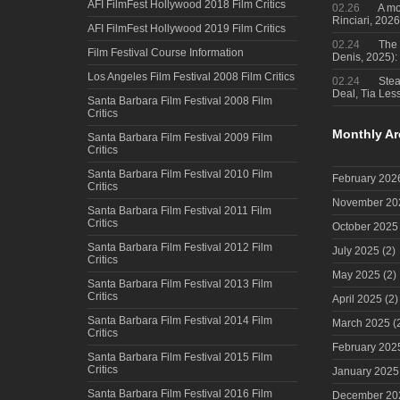
AFI FilmFest Hollywood 2018 Film Critics
02.26
A mo
Rinciari, 2026
AFI FilmFest Hollywood 2019 Film Critics
02.24
The 
Film Festival Course Information
Denis, 2025)
Los Angeles Film Festival 2008 Film Critics
02.24
Steal
Deal, Tia Less
Santa Barbara Film Festival 2008 Film
Critics
Monthly Ar
Santa Barbara Film Festival 2009 Film
Critics
Santa Barbara Film Festival 2010 Film
February 202
Critics
November 20
Santa Barbara Film Festival 2011 Film
Critics
October 2025
Santa Barbara Film Festival 2012 Film
July 2025
(2)
Critics
May 2025
(2)
Santa Barbara Film Festival 2013 Film
Critics
April 2025
(2)
Santa Barbara Film Festival 2014 Film
March 2025
(
Critics
February 202
Santa Barbara Film Festival 2015 Film
Critics
January 2025
Santa Barbara Film Festival 2016 Film
December 20