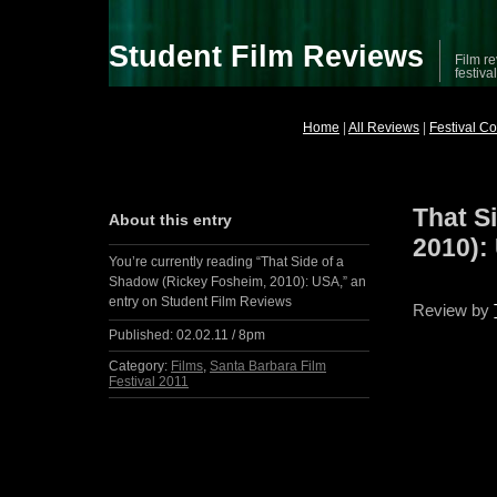
Student Film Reviews
Film re
festiva
Home
|
All Reviews
|
Festival C
That S
About this entry
2010):
You’re currently reading “That Side of a
Shadow (Rickey Fosheim, 2010): USA,” an
entry on Student Film Reviews
Review by
Published:
02.02.11 / 8pm
Category:
Films
,
Santa Barbara Film
Festival 2011