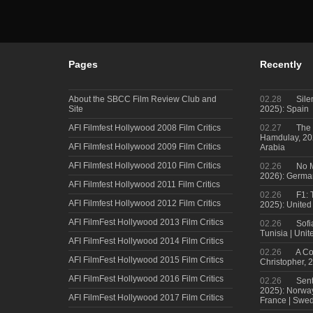
Pages
Recently
About the SBCC Film Review Club and
02.28
Sile
Site
2025): Spain
AFI Filmfest Hollywood 2008 Film Critics
02.27
The 
Hamdulay, 202
AFI Filmfest Hollywood 2009 Film Critics
Arabia
AFI Filmfest Hollywood 2010 Film Critics
02.26
No M
2026): Germa
AFI Filmfest Hollywood 2011 Film Critics
02.26
F1: 
AFI Filmfest Hollywood 2012 Film Critics
2025): United
AFI FilmFest Hollywood 2013 Film Critics
02.26
Sofi
Tunisia | Uni
AFI FilmFest Hollywood 2014 Film Critics
02.26
A Co
AFI FilmFest Hollywood 2015 Film Critics
Christopher, 
AFI FilmFest Hollywood 2016 Film Critics
02.26
Sent
2025): Norwa
AFI FilmFest Hollywood 2017 Film Critics
France | Swed