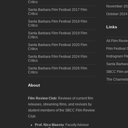
Critics
November 20
Santa Barbara Film Festival 2017 Film
Critics
October 2024
Santa Barbara Film Festival 2018 Film
Critics
Links
Santa Barbara Film Festival 2019 Film
Critics
All Film Revi
Santa Barbara Film Festival 2020 Film
Film Festival
Critics
Instragram Fi
Santa Barbara Film Festival 2024 Film
Critics
Santa Barbara
Santa Barbara Film Festival 2026 Film
SBCC Film an
Critics
The Channel
About
Film Review Club:
Reviews of current film
releases, streaming films, and revivals by
student members of the SBCC Film Review
Club.
Prof. Nico Maestu
: Faculty Advisor