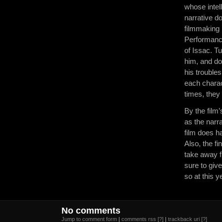
whose intell
narrative d
filmmaking 
Performance
of Issac. T
him, and do
his troubles
each charac
times, they 
By the film’
as the narr
film does h
Also, the fi
take away f
sure to give
so at this y
No comments
Jump to comment form
|
comments rss
[?]
|
trackback uri
[?]