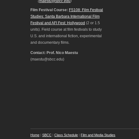
(
maestu@sbcc.edu
)
Film Festival Course:
FS108: Film Festival
Studies: Santa Barbara International Film
Festival and AFI Fest: Hollywood
(2 or 1.5
units). Field course at film festivals to study
U.S. and international fiction, experimental
and documentary films.
Contact: Prof. Nico Maestu
(maestu@sbcc.edu)
Home
|
SBCC
|
Class Schedule
|
Film and Media Studies