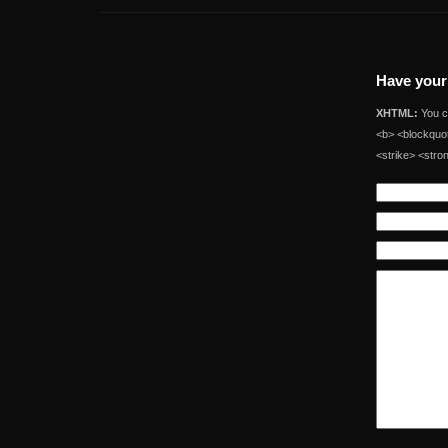
Have your
XHTML:
You ca
<b> <blockquot
<strike> <stro