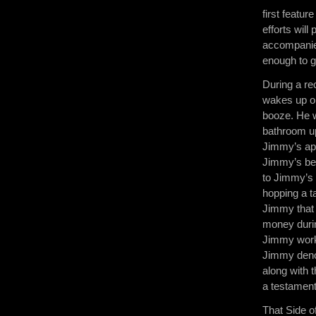
first featur
efforts will
accompanied
enough to g
During a re
wakes up on
booze. He wa
bathroom up
Jimmy’s apa
Jimmy’s bes
to Jimmy’s 
hopping a ta
Jimmy that 
money durin
Jimmy works
Jimmy denou
along with 
a testament 
That Side o