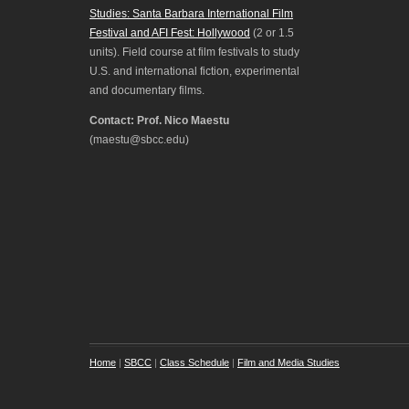
Studies: Santa Barbara International Film
Festival and AFI Fest: Hollywood
(2 or 1.5
units). Field course at film festivals to study
U.S. and international fiction, experimental
and documentary films.
Contact: Prof. Nico Maestu
(maestu@sbcc.edu)
Home
|
SBCC
|
Class Schedule
|
Film and Media Studies