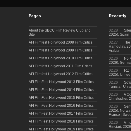
Pages
Recently
About the SBCC Film Review Club and
02.28
Sile
Site
2025): Spain
AFI Filmfest Hollywood 2008 Film Critics
02.27
The 
Hamdulay, 202
AFI Filmfest Hollywood 2009 Film Critics
Arabia
AFI Filmfest Hollywood 2010 Film Critics
02.26
No M
2026): Germa
AFI Filmfest Hollywood 2011 Film Critics
02.26
F1: 
AFI Filmfest Hollywood 2012 Film Critics
2025): United
AFI FilmFest Hollywood 2013 Film Critics
02.26
Sofi
Tunisia | Uni
AFI FilmFest Hollywood 2014 Film Critics
02.26
A Co
AFI FilmFest Hollywood 2015 Film Critics
Christopher, 
AFI FilmFest Hollywood 2016 Film Critics
02.26
Sent
2025): Norwa
AFI FilmFest Hollywood 2017 Film Critics
France | Swed
AFI FilmFest Hollywood 2018 Film Critics
02.26
A mo
Rinciari, 2026
AFI FilmFest Hollywood 2019 Film Critics