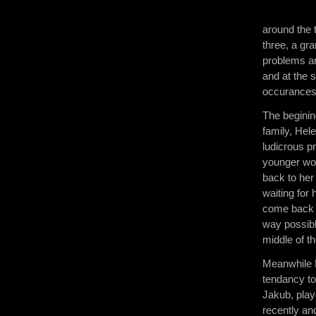
around the 
three, a gr
problems an
and at the 
occurances,
The beginin
family, Hel
ludicrous p
younger wo
back to her
waiting for
come back d
way possibl
middle of th
Meanwhile 
tendancy to
Jakub, play
recently an