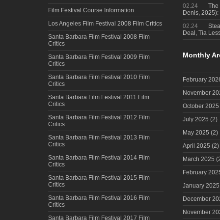
02.24
The 
Film Festival Course Information
Denis, 2025)
Los Angeles Film Festival 2008 Film Critics
02.24
Steal
Deal, Tia Less
Santa Barbara Film Festival 2008 Film
Critics
Monthly Ar
Santa Barbara Film Festival 2009 Film
Critics
Santa Barbara Film Festival 2010 Film
February 202
Critics
November 20
Santa Barbara Film Festival 2011 Film
Critics
October 2025
Santa Barbara Film Festival 2012 Film
July 2025
(2)
Critics
May 2025
(2)
Santa Barbara Film Festival 2013 Film
Critics
April 2025
(2)
Santa Barbara Film Festival 2014 Film
March 2025
(
Critics
February 202
Santa Barbara Film Festival 2015 Film
Critics
January 2025
Santa Barbara Film Festival 2016 Film
December 20
Critics
November 20
Santa Barbara Film Festival 2017 Film