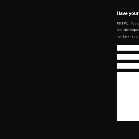
Have your
XHTML:
You ca
<b> <blockquot
<strike> <stro