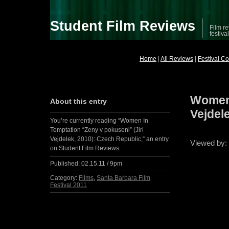
Student Film Reviews
Film re
festiva
Home
|
All Reviews
|
Festival C
Women 
About this entry
Vejdel
You’re currently reading “Women In
Temptation “Zeny v pokuseni” (Jiri
Vejdelek, 2010): Czech Republic,” an entry
Viewed by
on Student Film Reviews
Published:
02.15.11 / 9pm
Category:
Films
,
Santa Barbara Film
Festival 2011