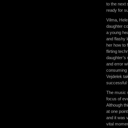
to the next 
ready for s
Vilma, Hele
daughter co
a young hea
and flashy 
her how to f
flirting tec
daughter’s 
and error w
consuming h
Vejdelek ta
successful 
The music w
focus of ev
Although th
at one poin
and it was 
vital momen