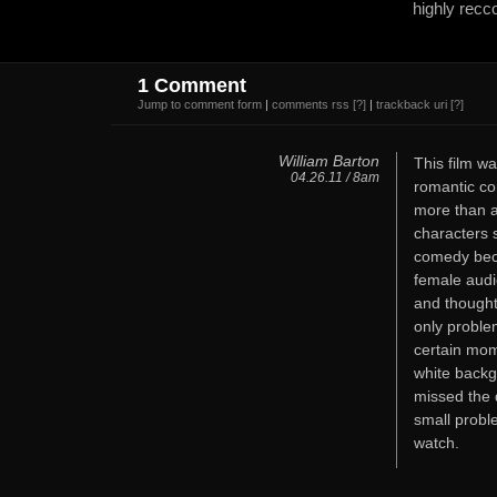
highly recc
1 Comment
Jump to comment form
|
comments rss
[?]
|
trackback uri
[?]
William Barton
This film w
04.26.11 / 8am
romantic co
more than a
characters 
comedy becau
female audi
and thought
only problem
certain mom
white backg
missed the d
small probl
watch.