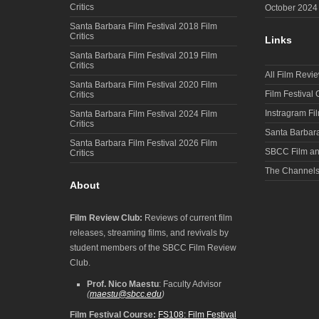
Critics
October 2024
Santa Barbara Film Festival 2018 Film
Critics
Links
Santa Barbara Film Festival 2019 Film
Critics
All Film Revi
Santa Barbara Film Festival 2020 Film
Film Festival
Critics
Instragram Fi
Santa Barbara Film Festival 2024 Film
Critics
Santa Barbara
Santa Barbara Film Festival 2026 Film
SBCC Film an
Critics
The Channel
About
Film Review Club:
Reviews of current film
releases, streaming films, and revivals by
student members of the SBCC Film Review
Club.
Prof. Nico Maestu
: Faculty Advisor
(
maestu@sbcc.edu
)
Film Festival Course:
FS108: Film Festival