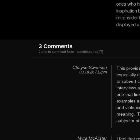
ones who ha
inspiration
reconsider
displayed a
3 Comments
Jump to comment form
|
comments rss
[?]
Chayse Swenson
This provide
03.18.26 / 12pm
especially 
to subvert 
interviews a
one that li
examples are
and violence
meaning․ Th
subject mat
Myra McAlister
I feel that 