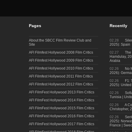
Pages
Recently
About the SBCC Film Review Club and
02.28
Sile
Site
2025): Spain
AFI Filmfest Hollywood 2008 Film Critics
02.27
The 
Hamdulay, 202
AFI Filmfest Hollywood 2009 Film Critics
Arabia
AFI Filmfest Hollywood 2010 Film Critics
02.26
No M
2026): Germa
AFI Filmfest Hollywood 2011 Film Critics
02.26
F1: 
AFI Filmfest Hollywood 2012 Film Critics
2025): United
AFI FilmFest Hollywood 2013 Film Critics
02.26
Sofi
Tunisia | Uni
AFI FilmFest Hollywood 2014 Film Critics
02.26
A Co
AFI FilmFest Hollywood 2015 Film Critics
Christopher, 
AFI FilmFest Hollywood 2016 Film Critics
02.26
Sent
2025): Norwa
AFI FilmFest Hollywood 2017 Film Critics
France | Swed
AFI FilmFest Hollywood 2018 Film Critics