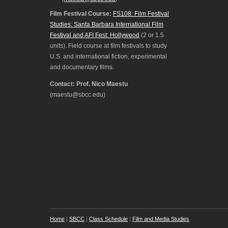
Film Festival Course:
FS108: Film Festival
Studies: Santa Barbara International Film
Festival and AFI Fest: Hollywood
(2 or 1.5
units). Field course at film festivals to study
U.S. and international fiction, experimental
and documentary films.
Contact: Prof. Nico Maestu
(maestu@sbcc.edu)
Home
|
SBCC
|
Class Schedule
|
Film and Media Studies