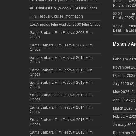
02.26
A mo
Rinciari, 2026
AFI FilmFest Hollywood 2019 Film Critics
02.24
The 
Film Festival Course Information
Denis, 2025)
Los Angeles Film Festival 2008 Film Critics
02.24
Steal
Deal, Tia Less
Santa Barbara Film Festival 2008 Film
Critics
Monthly Ar
Santa Barbara Film Festival 2009 Film
Critics
Santa Barbara Film Festival 2010 Film
February 202
Critics
November 20
Santa Barbara Film Festival 2011 Film
Critics
October 2025
Santa Barbara Film Festival 2012 Film
July 2025
(2)
Critics
May 2025
(2)
Santa Barbara Film Festival 2013 Film
Critics
April 2025
(2)
Santa Barbara Film Festival 2014 Film
March 2025
(
Critics
February 202
Santa Barbara Film Festival 2015 Film
Critics
January 2025
Santa Barbara Film Festival 2016 Film
December 20