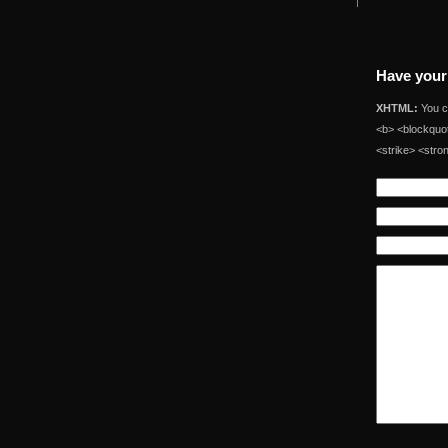
Have your
XHTML:
You ca
<b> <blockquot
<strike> <stro