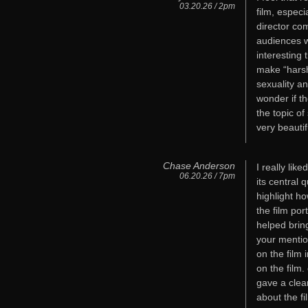
03.20.26 / 2pm
film, especi
director com
audiences w
interesting
make “harsh
sexuality a
wonder if t
the topic o
very beautif
Chase Anderson
I really li
06.20.26 / 7pm
its central 
highlight h
the film por
helped brin
your mentio
on the film
on the film
gave a clea
about the fil