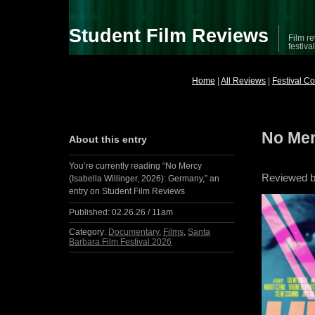
Student Film Reviews
Film re
festiva
Home
|
All Reviews
|
Festival C
No Mer
About this entry
You’re currently reading “No Mercy
Reviewed by
(Isabella Willinger, 2026): Germany,” an
entry on Student Film Reviews
Published:
02.26.26 / 11am
Category:
Documentary
,
Films
,
Santa
Barbara Film Festival 2026