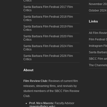
Critics
November 20
Santa Barbara Film Festival 2017 Film
Critics
October 2024
Santa Barbara Film Festival 2018 Film
Critics
Links
Santa Barbara Film Festival 2019 Film
Critics
All Film Revi
Santa Barbara Film Festival 2020 Film
Film Festival
Critics
Instragram Fi
Santa Barbara Film Festival 2024 Film
Critics
Santa Barbara
Santa Barbara Film Festival 2026 Film
SBCC Film an
Critics
The Channel
About
Film Review Club:
Reviews of current film
releases, streaming films, and revivals by
student members of the SBCC Film Review
Club.
Prof. Nico Maestu
: Faculty Advisor
(
maestu@sbcc.edu
)