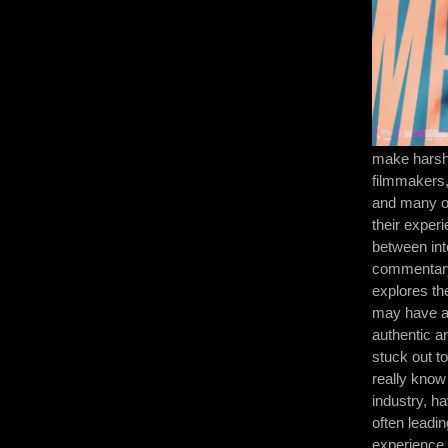
make harshe
filmmakers,
and many ot
their exper
between int
commentary
explores th
may have a 
authentic a
stuck out t
really know
industry, h
often leadin
experience.