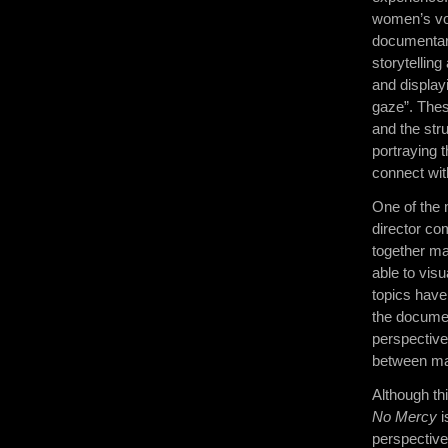
women’s voi
documentar
storytelling
and display
gaze”. Thes
and the str
portraying 
connect wit
One of the 
director co
together ma
able to vis
topics have
the documen
perspective
between man
Although th
No Mercy
i
perspective