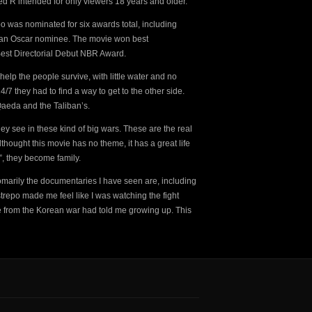
ed R intended for only viewers 18 years and older.
o was nominated for six awards total, including
 an Oscar nominee. The movie won best
st Directorial Debut NBR Award.
elp the people survive, with little water and no
 they had to find a way to get to the other side.
Qaeda and the Taliban’s.
hey see in these kind of big wars. These are the real
thought this movie has no theme, it has a great life
, they become family.
marily the documentaries I have seen are, including
trepo made me feel like I was watching the fight
le from the Korean war had told me growing up. This