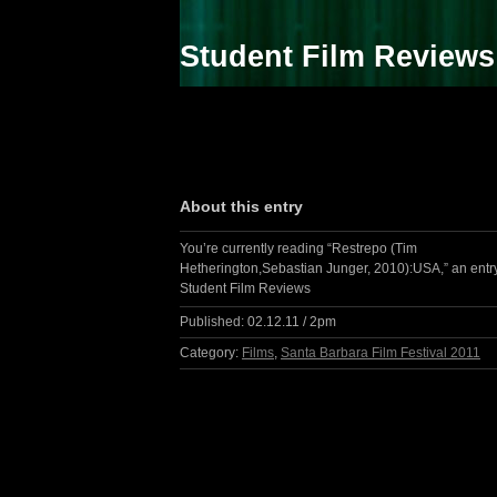
Student Film Reviews
About this entry
You’re currently reading “Restrepo (Tim
Hetherington,Sebastian Junger, 2010):USA,” an entr
Student Film Reviews
Published:
02.12.11 / 2pm
Category:
Films
,
Santa Barbara Film Festival 2011