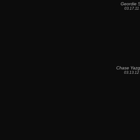
Geordie S
03.17.11
Chase Yazg
03.13.12