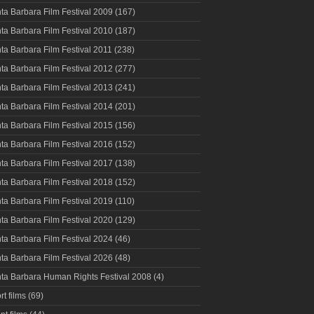
ta Barbara Film Festival 2009
(167)
ta Barbara Film Festival 2010
(187)
ta Barbara Film Festival 2011
(238)
ta Barbara Film Festival 2012
(277)
ta Barbara Film Festival 2013
(241)
ta Barbara Film Festival 2014
(201)
ta Barbara Film Festival 2015
(156)
ta Barbara Film Festival 2016
(152)
ta Barbara Film Festival 2017
(138)
ta Barbara Film Festival 2018
(152)
ta Barbara Film Festival 2019
(110)
ta Barbara Film Festival 2020
(129)
ta Barbara Film Festival 2024
(46)
ta Barbara Film Festival 2026
(48)
ta Barbara Human Rights Festival 2008
(4)
rt films
(69)