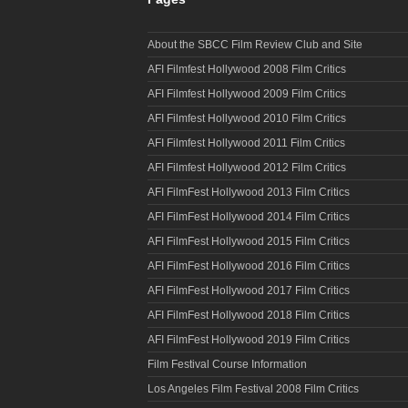
About the SBCC Film Review Club and Site
AFI Filmfest Hollywood 2008 Film Critics
AFI Filmfest Hollywood 2009 Film Critics
AFI Filmfest Hollywood 2010 Film Critics
AFI Filmfest Hollywood 2011 Film Critics
AFI Filmfest Hollywood 2012 Film Critics
AFI FilmFest Hollywood 2013 Film Critics
AFI FilmFest Hollywood 2014 Film Critics
AFI FilmFest Hollywood 2015 Film Critics
AFI FilmFest Hollywood 2016 Film Critics
AFI FilmFest Hollywood 2017 Film Critics
AFI FilmFest Hollywood 2018 Film Critics
AFI FilmFest Hollywood 2019 Film Critics
Film Festival Course Information
Los Angeles Film Festival 2008 Film Critics