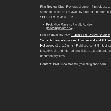
Film Review Club:
Reviews of current film releases,
streaming films, and revivals by student members of 
SBCC Film Review Club.
Prof. Nico Maestu
: Faculty Advisor
(
maestu@sbcc.edu
)
Film Festival Course:
FS108: Film Festival Studies:
Santa Barbara International Film Festival and AFI Fes
Hollywood
(2 or 1.5 units). Field course at film festiva
to study U.S. and international fiction, experimental 
documentary films.
Contact: Prof. Nico Maestu
(maestu@sbcc.edu)