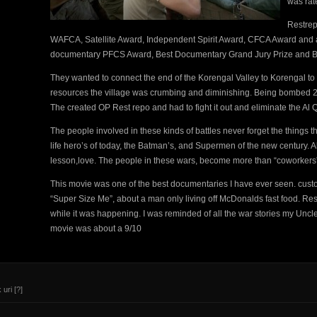
was rat
Restrep
WAFCA, Satellite Award, Independent Spirit Award, CFCA Award and
documentary PFCS Award, Best Documentary Grand Jury Prize and Be
They wanted to connect the end of the Korengal Valley to Korengal to h
resources the village was crumbing and diminishing. Being bombed 24/7
The created OP Rest repo and had to fight it out and eliminate the Al 
The people involved in these kinds of battles never forget the things t
life hero’s of today, the Batman’s, and Supermen of the new century. Al
lesson,love. The people in these wars, become more than “coworkers”
This movie was one of the best documentaries I have ever seen. custo
“Super Size Me”, about a man only living off McDonalds fast food. Res
while it was happening. I was reminded of all the war stories my Unc
movie was about a 9/10
 uri
[?]