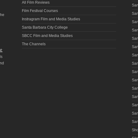
All Film Reviews
San
Film Festival Courses
San
the
Instragram Film and Media Studies
San
Santa Barbara City College
San
SBCC Film and Media Studies
San
The Channels
San
t:
San
ls
and
San
San
San
San
San
San
San
San
Sho