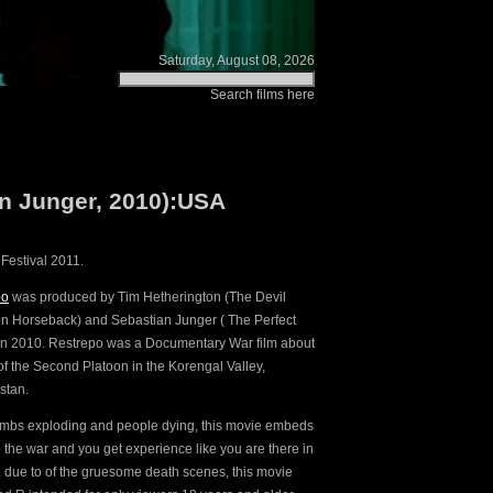
Saturday, August 08, 2026
Search films here
an Junger, 2010):USA
Festival 2011.
po
was produced by Tim Hetherington (The Devil
 Horseback) and Sebastian Junger ( The Perfect
in 2010. Restrepo was a Documentary War film about
 of the Second Platoon in the Korengal Valley,
stan.
mbs exploding and people dying, this movie embeds
o the war and you get experience like you are there in
fe. due to of the gruesome death scenes, this movie