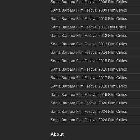
Santa Barbara Film Festival 2008 Film Critics
Santa Barbara Film Festival 2009 Film Critics
Santa Barbara Film Festival 2010 Film Critics
Santa Barbara Film Festival 2011 Film Critics
Santa Barbara Film Festival 2012 Film Critics
Santa Barbara Film Festival 2013 Film Critics
Santa Barbara Film Festival 2014 Film Critics
Santa Barbara Film Festival 2015 Film Critics
Santa Barbara Film Festival 2016 Film Critics
Santa Barbara Film Festival 2017 Film Critics
Santa Barbara Film Festival 2018 Film Critics
Santa Barbara Film Festival 2019 Film Critics
Santa Barbara Film Festival 2020 Film Critics
Santa Barbara Film Festival 2024 Film Critics
Santa Barbara Film Festival 2026 Film Critics
About