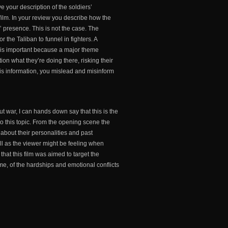
e your description of the soldiers’
 film. In your review you describe how the
 presence. This is not the case. The
the Taliban to funnel in fighters. A
is is important because a major theme
tion what they’re doing there, risking their
 this information, you mislead and misinform
 war, I can hands down say that this is the
to this topic. From the opening scene the
 about their personalities and past
ll as the viewer might be feeling when
 that this film was aimed to target the
me, of the hardships and emotional conflicts