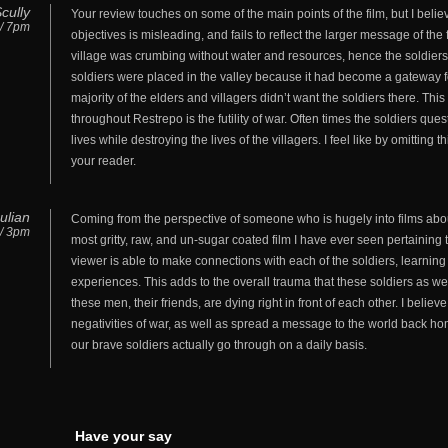
cully
Your review touches on some of the main points of the film, but I believ
 / 7pm
objectives is misleading, and fails to reflect the larger message of the
village was crumbing without water and resources, hence the soldiers’
soldiers were placed in the valley because it had become a gateway for 
majority of the elders and villagers didn’t want the soldiers there. Th
throughout Restrepo is the futility of war. Often times the soldiers ques
lives while destroying the lives of the villagers. I feel like by omitting
your reader.
ulian
Coming from the perspective of someone who is hugely into films about
 / 3pm
most gritty, raw, and un-sugar coated film I have ever seen pertaining 
viewer is able to make connections with each of the soldiers, learning
experiences. This adds to the overall trauma that these soldiers as we
these men, their friends, are dying right in front of each other. I believe
negativities of war, as well as spread a message to the world back ho
our brave soldiers actually go through on a daily basis.
Have your say