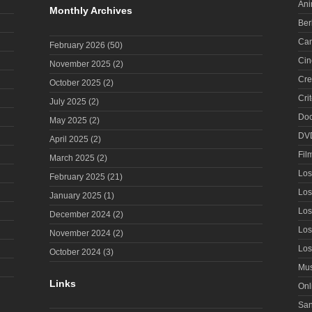
Ani
Monthly Archives
Ber
Can
February 2026
(50)
Cin
November 2025
(2)
Cre
October 2025
(2)
Cri
July 2025
(2)
Doc
May 2025
(2)
DV
April 2025
(2)
Fil
March 2025
(2)
Los
February 2025
(21)
Los
January 2025
(1)
Los
December 2024
(2)
Los
November 2024
(2)
Los
October 2024
(3)
Mus
Links
Onl
San