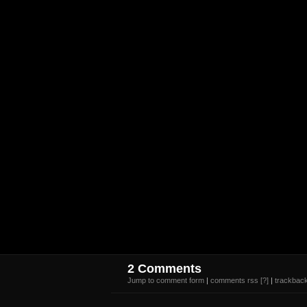
2 Comments
Jump to comment form
|
comments rss
[?]
|
trackback