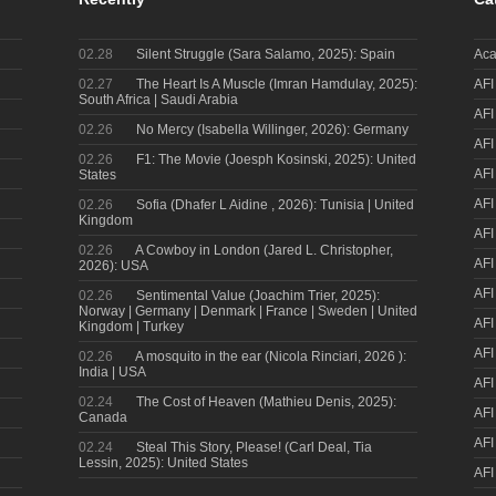
02.28
Silent Struggle (Sara Salamo, 2025): Spain
Aca
02.27
The Heart Is A Muscle (Imran Hamdulay, 2025):
AFI
South Africa | Saudi Arabia
AFI
02.26
No Mercy (Isabella Willinger, 2026): Germany
AFI
02.26
F1: The Movie (Joesph Kosinski, 2025): United
AFI
States
AFI
02.26
Sofia (Dhafer L Aidine , 2026): Tunisia | United
Kingdom
AFI
02.26
A Cowboy in London (Jared L. Christopher,
AFI
2026): USA
AFI
02.26
Sentimental Value (Joachim Trier, 2025):
Norway | Germany | Denmark | France | Sweden | United
AFI
Kingdom | Turkey
AFI
02.26
A mosquito in the ear (Nicola Rinciari, 2026 ):
India | USA
AFI
02.24
The Cost of Heaven (Mathieu Denis, 2025):
AFI
Canada
AFI
02.24
Steal This Story, Please! (Carl Deal, Tia
Lessin, 2025): United States
AFI