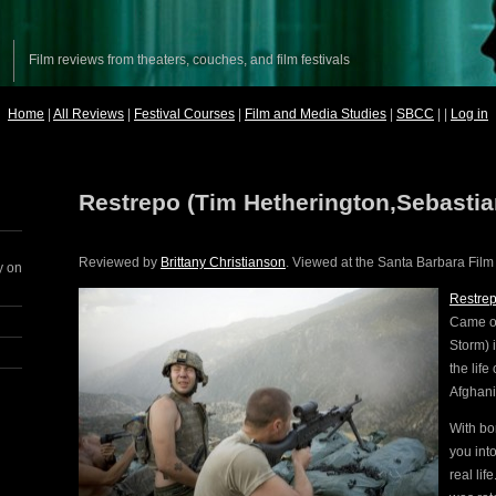
Film reviews from theaters, couches, and film festivals
Home
|
All Reviews
|
Festival Courses
|
Film and Media Studies
|
SBCC
| |
Log in
Restrepo (Tim Hetherington,Sebasti
Reviewed by
Brittany Christianson
. Viewed at the Santa Barbara Film 
y on
Restre
Came on
Storm) 
the life
Afghani
With bo
you int
real li