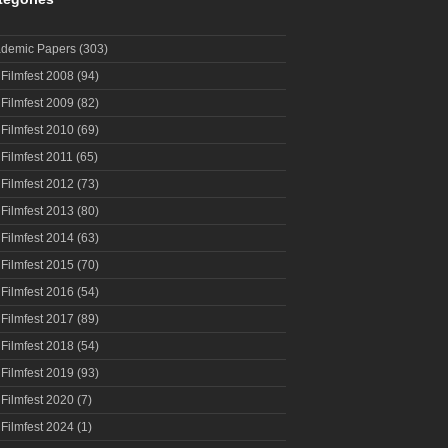
demic Papers
(303)
 Filmfest 2008
(94)
 Filmfest 2009
(82)
 Filmfest 2010
(69)
 Filmfest 2011
(65)
 Filmfest 2012
(73)
 Filmfest 2013
(80)
 Filmfest 2014
(63)
 Filmfest 2015
(70)
 Filmfest 2016
(54)
 Filmfest 2017
(89)
 Filmfest 2018
(54)
 Filmfest 2019
(93)
 Filmfest 2020
(7)
 Filmfest 2024
(1)