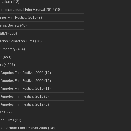
mation
(112)
lin International Film Festival 2017
(18)
nes Film Festival 2019
(3)
ema Society
(48)
ative
(100)
terion Collection Films
(10)
umentary
(464)
D
(459)
ms
(4,316)
 Angeles Film Festival 2008
(12)
 Angeles Film Festival 2009
(15)
 Angeles Film Festival 2010
(11)
 Angeles Film Festival 2011
(1)
 Angeles Film Festival 2012
(3)
ical
(7)
ine Films
(31)
ta Barbara Film Festival 2008
(149)