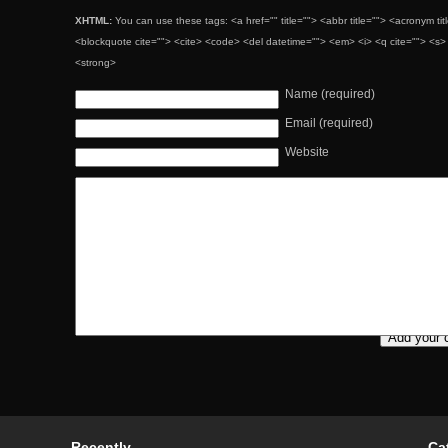
XHTML:
You can use these tags: <a href="" title=""> <abbr title=""> <acronym ti
<blockquote cite=""> <cite> <code> <del datetime=""> <em> <i> <q cite=""> <s> 
<strong>
Name (required)
Email (required)
Website
Recently
Ca