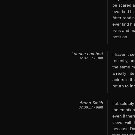
be scared a
ever find h
After reading
ever find hi
lives and m
position.
Laurine Lambert
I haven’t se
02.07.17 / 1pm
recently, an
the same mak
a really int
actors in t
return to I
Arden Smith
I absolutel
02.09.17 / 9am
the emotion
even if ther
clever with 
because Dav