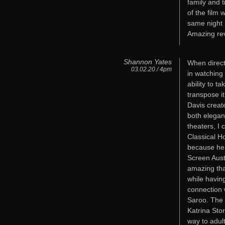
family and t
of the film
same night 
Amazing re
Shannon Yates
When direct
03.02.20 / 4pm
in watching 
ability to t
transpose it
Davis creat
both elegan
theaters, I 
Classical H
because he 
Screen Aust
amazing that
while havi
connection w
Saroo. The 
Katrina Sto
way to adult