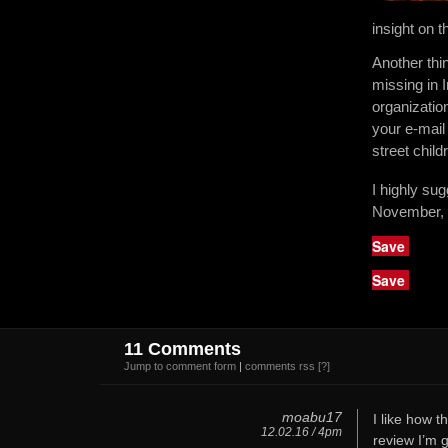
insight on 
Another thi
missing in 
organizatio
your e-mail
street chil
I highly su
November, 
Save
Save
11 Comments
Jump to comment form
|
comments rss
[?]
moabu17
I like how t
12.02.16 / 4pm
review I’m g