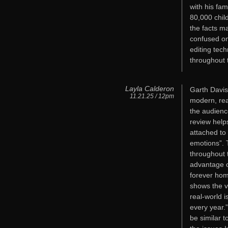
with his fam
80,000 chil
the facts ma
confused on
editing tec
throughout t
Layla Calderon
Garth Davis,
11.21.25 / 12pm
modern, rea
the audienc
review help
attached to
emotions”. T
throughout 
advantage o
forever hom
shows the v
real-world i
every year.
be similar t