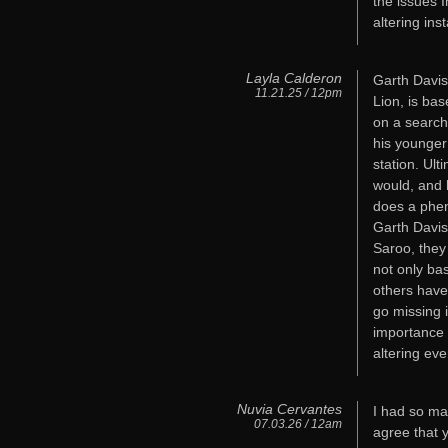
the issues 
altering ins
Layla Calderon
Garth Davis
11.21.25 / 12pm
Lion, is bas
on a search
his younger
station. Ul
would, and h
does a phen
Garth Davis
Saroo, they
not only ba
others have
go missing 
importance 
altering eve
Nuvia Cervantes
I had so ma
07.03.26 / 12am
agree that 