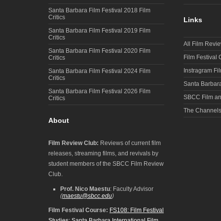
Santa Barbara Film Festival 2018 Film
Critics
Links
Santa Barbara Film Festival 2019 Film
Critics
All Film Revi
Santa Barbara Film Festival 2020 Film
Film Festival
Critics
Instragram Fi
Santa Barbara Film Festival 2024 Film
Critics
Santa Barbara
Santa Barbara Film Festival 2026 Film
SBCC Film an
Critics
The Channel
About
Film Review Club:
Reviews of current film
releases, streaming films, and revivals by
student members of the SBCC Film Review
Club.
Prof. Nico Maestu
: Faculty Advisor
(
maestu@sbcc.edu
)
Film Festival Course:
FS108: Film Festival
Studies: Santa Barbara International Film