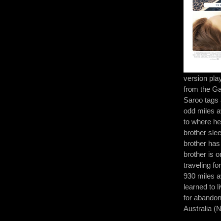
version pla
from the G
Saroo tags 
odd miles a
to where he
brother sle
brother has 
brother is 
traveling f
930 miles 
learned to l
for abandon
Australia 