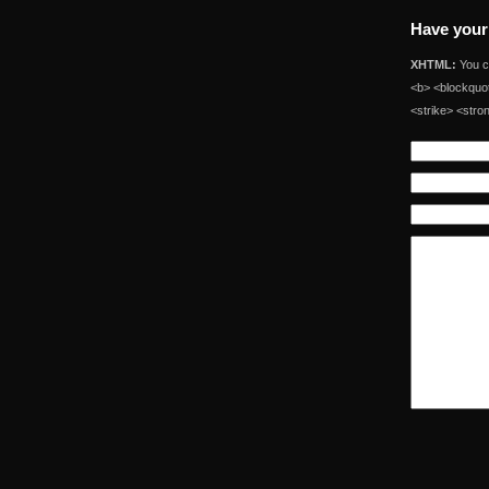
Have your
XHTML:
You ca
<b> <blockquot
<strike> <stro