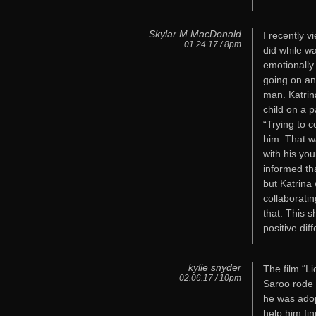
Skylar M MacDonald
I recently v
01.24.17 / 8pm
did while w
emotionally
going on an
man. Katrin
child on a 
“Trying to 
him. That w
with his you
informed th
but Katrina
collaboratin
that. This
positive dif
kylie snyder
The film “Li
02.06.17 / 10pm
Saroo rode o
he was adop
help him fin