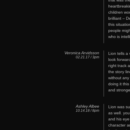
that was the
heartbreaki
children wo
brilliant –
this situat
people migh
who is intel
Veronica Arvidsson
Lion tells a
02.21.17 / 3pm
look forwar
right track 
the story li
without any
doing it thi
and stronge
Ashley Albee
Lion was su
10.14.18 / 8pm
as well. you
and his eye
character an