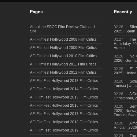
Pages
Recently
About the SBCC Film Review Club and
02.28
Sile
Site
2025): Spain
AFI Filmfest Hollywood 2008 Film Critics
02.27
The 
Hamdulay, 202
AFI Filmfest Hollywood 2009 Film Critics
Arabia
AFI Filmfest Hollywood 2010 Film Critics
02.26
No M
2026): Germa
AFI Filmfest Hollywood 2011 Film Critics
02.26
F1: 
AFI Filmfest Hollywood 2012 Film Critics
2025): United
AFI FilmFest Hollywood 2013 Film Critics
02.26
Sofi
Tunisia | Uni
AFI FilmFest Hollywood 2014 Film Critics
02.26
A Co
AFI FilmFest Hollywood 2015 Film Critics
Christopher, 
AFI FilmFest Hollywood 2016 Film Critics
02.26
Sent
2025): Norwa
AFI FilmFest Hollywood 2017 Film Critics
France | Swed
AFI FilmFest Hollywood 2018 Film Critics
02.26
A mo
Rinciari, 2026
AFI FilmFest Hollywood 2019 Film Critics
02.24
The 