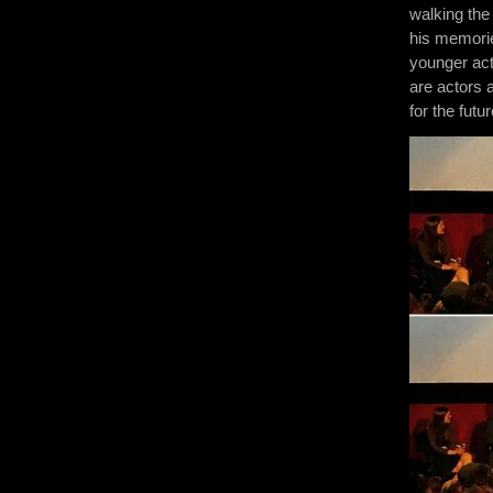
walking the
his memories
younger act
are actors 
for the futur