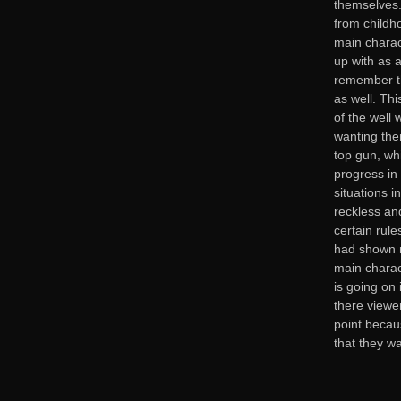
themselves. 
from childho
main charac
up with as a
remember th
as well. Thi
of the well 
wanting them
top gun, wh
progress in
situations 
reckless an
certain rul
had shown m
main charac
is going on 
there viewer
point becau
that they w