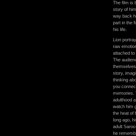
The film is
story of him
way back ho
part in the 
his life.
Lion
portray
raw emotion
attached to
The audien
themselves 
story, imagi
thinking abo
you connect
memories. 
adulthood a
watch him 
the heat of
long ago, h
adult Saroo 
he remember