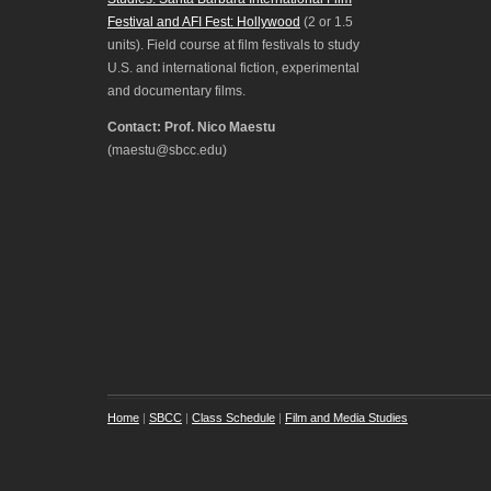
Festival and AFI Fest: Hollywood
(2 or 1.5
units). Field course at film festivals to study
U.S. and international fiction, experimental
and documentary films.
Contact: Prof. Nico Maestu
(maestu@sbcc.edu)
Home
|
SBCC
|
Class Schedule
|
Film and Media Studies