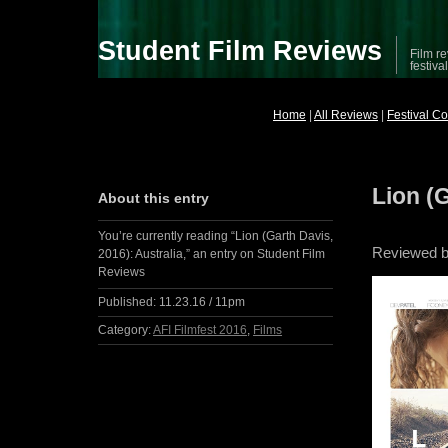
Student Film Reviews
Film re
festiva
Home
|
All Reviews
|
Festival C
Lion (G
About this entry
You’re currently reading “Lion (Garth Davis,
Reviewed by
2016): Australia,” an entry on Student Film
Reviews
Published:
11.23.16 / 11pm
Category:
AFI Filmfest 2016
,
Films