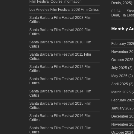
Film Festival Course Information
Denis, 2025)
Los Angeles Film Festival 2008 Film Critics
02.24
Steal
Deal, Tia Less
Santa Barbara Film Festival 2008 Film
Critics
Monthly Ar
Santa Barbara Film Festival 2009 Film
Critics
Santa Barbara Film Festival 2010 Film
February 202
Critics
November 20
Santa Barbara Film Festival 2011 Film
Critics
October 2025
Santa Barbara Film Festival 2012 Film
July 2025
(2)
Critics
May 2025
(2)
Santa Barbara Film Festival 2013 Film
Critics
April 2025
(2)
Santa Barbara Film Festival 2014 Film
March 2025
(
Critics
February 202
Santa Barbara Film Festival 2015 Film
Critics
January 2025
Santa Barbara Film Festival 2016 Film
December 20
Critics
November 20
Santa Barbara Film Festival 2017 Film
Critics
October 2024