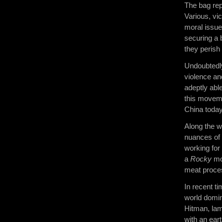
The bag rep
Various, vi
moral issue
securing a b
they perish
Undoubtedly,
violence an
adeptly abl
this moveme
China today
Along the w
nuances of 
working for
a
Rocky
mov
meat proces
In recent t
world domin
Hitman, lam
with an ear