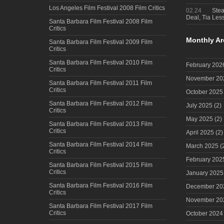
Los Angeles Film Festival 2008 Film Critics
02.24
Steal
Deal, Tia Less
Santa Barbara Film Festival 2008 Film
Critics
Monthly Ar
Santa Barbara Film Festival 2009 Film
Critics
Santa Barbara Film Festival 2010 Film
February 202
Critics
November 20
Santa Barbara Film Festival 2011 Film
Critics
October 2025
Santa Barbara Film Festival 2012 Film
July 2025
(2)
Critics
May 2025
(2)
Santa Barbara Film Festival 2013 Film
Critics
April 2025
(2)
Santa Barbara Film Festival 2014 Film
March 2025
(
Critics
February 202
Santa Barbara Film Festival 2015 Film
Critics
January 2025
Santa Barbara Film Festival 2016 Film
December 20
Critics
November 20
Santa Barbara Film Festival 2017 Film
Critics
October 2024