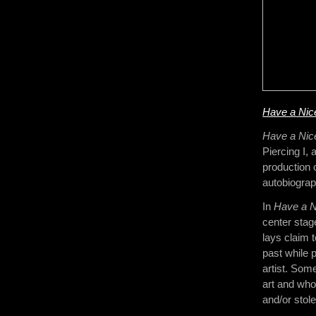
Have a Nic
Have a Ni
Piercing I, 
production o
autobiograph
In
Have a N
center stag
lays claim t
past while 
artist. Som
art and who
and/or stol