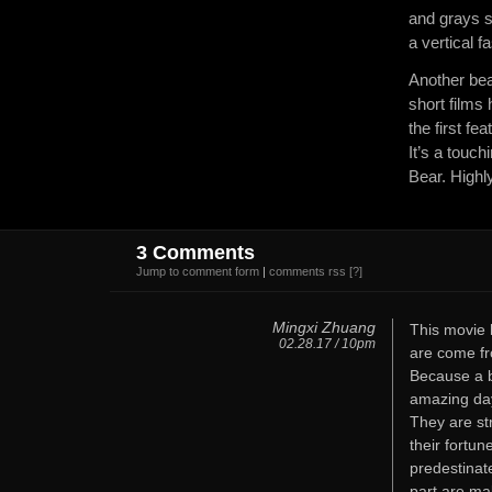
and grays s
a vertical f
Another bea
short films
the first fe
It’s a touc
Bear. High
3 Comments
Jump to comment form
|
comments rss
[?]
Mingxi Zhuang
This movie 
02.28.17 / 10pm
are come fr
Because a ba
amazing day
They are st
their fortun
predestinate
part are ma