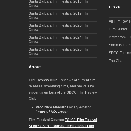
Santa Barbara Film Festival 2018 Film
Critics
Links
Santa Barbara Film Festival 2019 Film
Critics
All Film Revi
Santa Barbara Film Festival 2020 Film
Film Festival
Critics
Instragram Fi
Santa Barbara Film Festival 2024 Film
Critics
Santa Barbara
Santa Barbara Film Festival 2026 Film
SBCC Film an
Critics
The Channel
About
Film Review Club:
Reviews of current film
releases, streaming films, and revivals by
student members of the SBCC Film Review
Club.
Prof. Nico Maestu
: Faculty Advisor
(
maestu@sbcc.edu
)
Film Festival Course:
FS108: Film Festival
Studies: Santa Barbara International Film