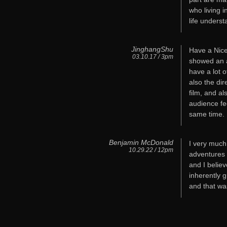
who living i
life underst
JinghangShu
Have a Nice 
03.10.17 / 3pm
showed an a
have a lot o
also the dir
film, and al
audience fee
same time.
Benjamin McDonald
I very much
10.29.22 / 12pm
adventures a
and I believ
inherently 
and that wa