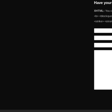
Have your
XHTML:
You ca
<b> <blockquot
<strike> <stro