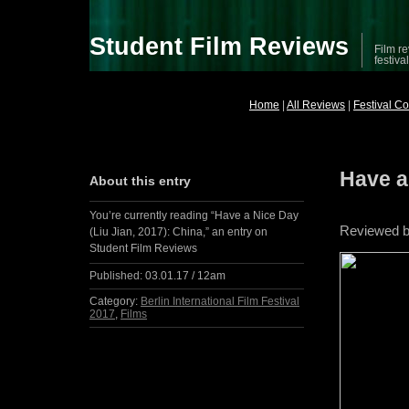
Student Film Reviews
Film re
festiva
Home
|
All Reviews
|
Festival C
Have a
About this entry
You’re currently reading “Have a Nice Day
Reviewed 
(Liu Jian, 2017): China,” an entry on
Student Film Reviews
Published:
03.01.17 / 12am
Category:
Berlin International Film Festival
2017
,
Films