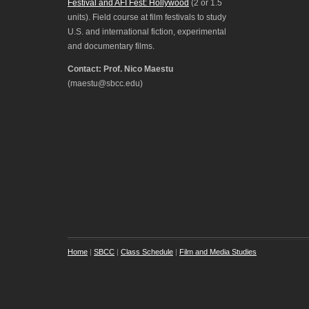
Festival and AFI Fest: Hollywood
(2 or 1.5
units). Field course at film festivals to study
U.S. and international fiction, experimental
and documentary films.
Contact: Prof. Nico Maestu
(maestu@sbcc.edu)
Home
|
SBCC
|
Class Schedule
|
Film and Media Studies