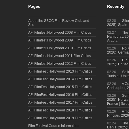
Pages
Recently
About the SBCC Film Review Club and
02.28
Sile
Site
2025): Spain
AFI Filmfest Hollywood 2008 Film Critics
02.27
The 
Hamdulay, 202
AFI Filmfest Hollywood 2009 Film Critics
Arabia
AFI Filmfest Hollywood 2010 Film Critics
02.26
No M
2026): Germa
AFI Filmfest Hollywood 2011 Film Critics
02.26
F1: 
AFI Filmfest Hollywood 2012 Film Critics
2025): United
AFI FilmFest Hollywood 2013 Film Critics
02.26
Sofi
Tunisia | Uni
AFI FilmFest Hollywood 2014 Film Critics
02.26
A Co
AFI FilmFest Hollywood 2015 Film Critics
Christopher, 
AFI FilmFest Hollywood 2016 Film Critics
02.26
Sent
2025): Norwa
AFI FilmFest Hollywood 2017 Film Critics
France | Swed
AFI FilmFest Hollywood 2018 Film Critics
02.26
A mo
Rinciari, 2026
AFI FilmFest Hollywood 2019 Film Critics
02.24
The 
Film Festival Course Information
Denis, 2025)