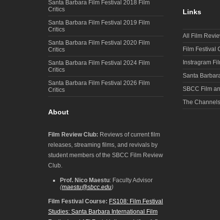
Santa Barbara Film Festival 2018 Film
Critics
Links
Santa Barbara Film Festival 2019 Film
Critics
All Film Revi
Santa Barbara Film Festival 2020 Film
Film Festival
Critics
Instragram Fi
Santa Barbara Film Festival 2024 Film
Critics
Santa Barbara
Santa Barbara Film Festival 2026 Film
SBCC Film an
Critics
The Channel
About
Film Review Club:
Reviews of current film
releases, streaming films, and revivals by
student members of the SBCC Film Review
Club.
Prof. Nico Maestu
: Faculty Advisor
(
maestu@sbcc.edu
)
Film Festival Course:
FS108: Film Festival
Studies: Santa Barbara International Film