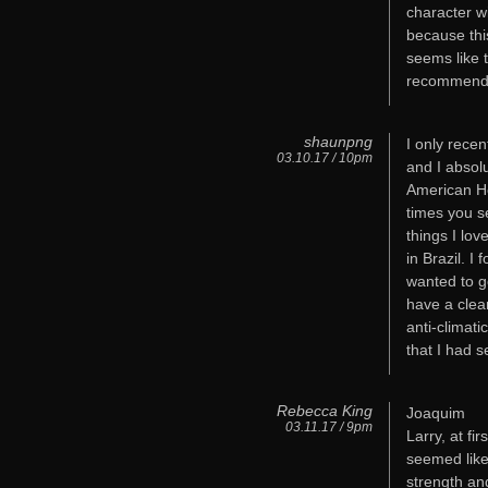
character w
because this
seems like 
recommend it
shaunpng
I only recen
03.10.17 / 10pm
and I absolu
American Ho
times you s
things I lov
in Brazil. 
wanted to go
have a clea
anti-climat
that I had s
Rebecca King
Joaquim
03.11.17 / 9pm
Larry, at fi
seemed like 
strength an