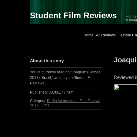
Student Film Reviews
Film re
festiva
Home
|
All Reviews
|
Festival C
Joaqui
About this entry
You’re currently reading “Joaquim (Gomes,
Reviewed 
2017): Brazil,” an entry on Student Film
Reviews
Published:
03.03.17 / 7am
Category:
Berlin International Film Festival
2017
,
Films