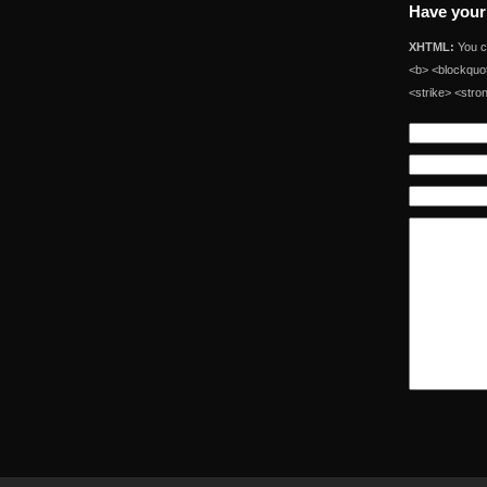
Have your
XHTML:
You ca
<b> <blockquot
<strike> <stro