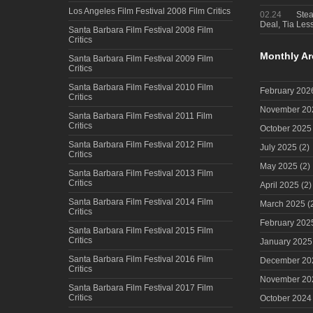
Los Angeles Film Festival 2008 Film Critics
02.24
Steal
Deal, Tia Less
Santa Barbara Film Festival 2008 Film
Critics
Monthly Ar
Santa Barbara Film Festival 2009 Film
Critics
Santa Barbara Film Festival 2010 Film
February 202
Critics
November 20
Santa Barbara Film Festival 2011 Film
Critics
October 2025
Santa Barbara Film Festival 2012 Film
July 2025
(2)
Critics
May 2025
(2)
Santa Barbara Film Festival 2013 Film
Critics
April 2025
(2)
Santa Barbara Film Festival 2014 Film
March 2025
(
Critics
February 202
Santa Barbara Film Festival 2015 Film
Critics
January 2025
Santa Barbara Film Festival 2016 Film
December 20
Critics
November 20
Santa Barbara Film Festival 2017 Film
Critics
October 2024