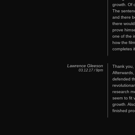
growth. Of 
The sentenc
and there b
there would
prove himse
one of the 
how the fil
completes i
Lawrence Gleeson
Thank you, 
03.12.17 / 9pm
Afterwards,
defended th
revolutionar
research met
seem to fit 
growth. Als
finished pr