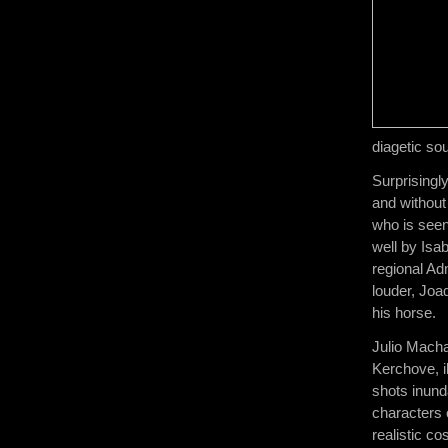
diagetic so
Surprisingl
and without
who is seen 
well by Isa
regional Ad
louder, Joa
his horse.
Julio Macha
Kerchove, il
shots inund
characters 
realistic co