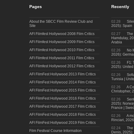
Pages
Recently
About the SBCC Film Review Club and
02.28
Sile
Site
2025): Spain
AFI Filmfest Hollywood 2008 Film Critics
02.27
The 
Hamdulay, 202
AFI Filmfest Hollywood 2009 Film Critics
Arabia
AFI Filmfest Hollywood 2010 Film Critics
02.26
No M
2026): Germa
AFI Filmfest Hollywood 2011 Film Critics
02.26
F1: 
AFI Filmfest Hollywood 2012 Film Critics
2025): United
AFI FilmFest Hollywood 2013 Film Critics
02.26
Sofi
Tunisia | Uni
AFI FilmFest Hollywood 2014 Film Critics
02.26
A Co
AFI FilmFest Hollywood 2015 Film Critics
Christopher, 
AFI FilmFest Hollywood 2016 Film Critics
02.26
Sent
2025): Norwa
AFI FilmFest Hollywood 2017 Film Critics
France | Swed
AFI FilmFest Hollywood 2018 Film Critics
02.26
A mo
Rinciari, 2026
AFI FilmFest Hollywood 2019 Film Critics
02.24
The 
Film Festival Course Information
Denis, 2025)