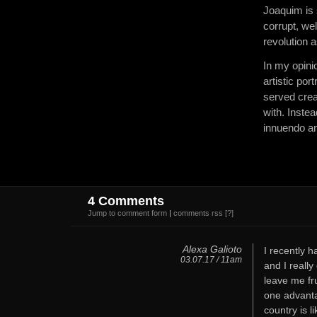
Joaquim is 
corrupt, wel
revolution a
In my opinio
artistic po
served crea
with. Inste
innuendo a
4 Comments
Jump to comment form
|
comments rss
[?]
Alexa Galioto
I recently 
03.07.17 / 11am
and I really
leave me fr
one advantag
country is l