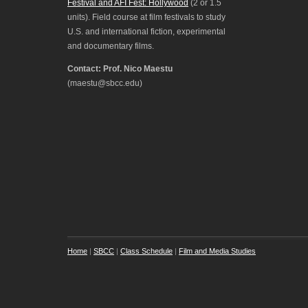
Festival and AFI Fest: Hollywood
(2 or 1.5
units). Field course at film festivals to study
U.S. and international fiction, experimental
and documentary films.
Contact: Prof. Nico Maestu
(maestu@sbcc.edu)
Home
|
SBCC
|
Class Schedule
|
Film and Media Studies