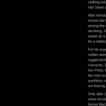
clothing ad
Van Steen a
After intro
moves the f
among the c
declining, 
earlier as 
for a militar
For his exp
soldier alo
rugged terr
character, 
him Preta. 
the men sc
worthless r
are leaving
Only after 
show emoti
former blac