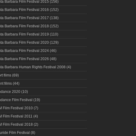
ta Barbara Film Festival 2015
(156)
ta Barbara Film Festival 2016
(152)
ta Barbara Film Festival 2017
(138)
ta Barbara Film Festival 2018
(152)
ta Barbara Film Festival 2019
(110)
ta Barbara Film Festival 2020
(129)
ta Barbara Film Festival 2024
(46)
ta Barbara Film Festival 2026
(48)
ta Barbara Human Rights Festival 2008
(4)
rt films
(69)
nt films
(44)
ndance 2020
(10)
dance Film Festival
(19)
 Film Festival 2010
(7)
 Film Festival 2011
(4)
 Film Festival 2018
(2)
luride Film Festival
(8)