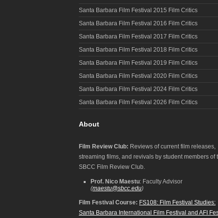
Santa Barbara Film Festival 2015 Film Critics
Santa Barbara Film Festival 2016 Film Critics
Santa Barbara Film Festival 2017 Film Critics
Santa Barbara Film Festival 2018 Film Critics
Santa Barbara Film Festival 2019 Film Critics
Santa Barbara Film Festival 2020 Film Critics
Santa Barbara Film Festival 2024 Film Critics
Santa Barbara Film Festival 2026 Film Critics
About
Film Review Club:
Reviews of current film releases,
streaming films, and revivals by student members of 
SBCC Film Review Club.
Prof. Nico Maestu
: Faculty Advisor
(
maestu@sbcc.edu
)
Film Festival Course:
FS108: Film Festival Studies:
Santa Barbara International Film Festival and AFI Fes