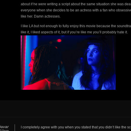
about if he were writing a script about the same situation she was dea
everyone when she decides to be an actress with a fan who obsessively 
like her. Damn actresses.
I like LA but not enough to fully enjoy this movie because the soundtr
like it, I liked aspects of it, but if you’re like me you’ll probably hate it.
Davar
I completely agree with you when you stated that you didn’t like the s