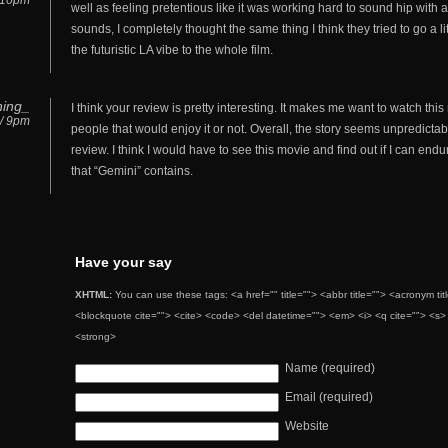
/ 10pm
well as feeling pretentious like it was working hard to sound hip with
sounds, I completely thought the same thing I think they tried to go a l
the futuristic LA vibe to the whole film.
ning_
I think your review is pretty interesting. It makes me want to watch this
 / 9pm
people that would enjoy it or not. Overall, the story seems unpredict
review. I think I would have to see this movie and find out if I can e
that “Gemini” contains.
Have your say
XHTML:
You can use these tags: <a href="" title=""> <abbr title=""> <acronym ti
<blockquote cite=""> <cite> <code> <del datetime=""> <em> <i> <q cite=""> <s> 
<strong>
Name (required)
Email (required)
Website