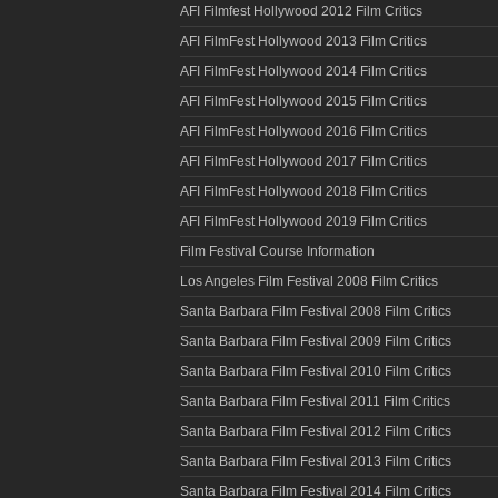
AFI Filmfest Hollywood 2012 Film Critics
AFI FilmFest Hollywood 2013 Film Critics
AFI FilmFest Hollywood 2014 Film Critics
AFI FilmFest Hollywood 2015 Film Critics
AFI FilmFest Hollywood 2016 Film Critics
AFI FilmFest Hollywood 2017 Film Critics
AFI FilmFest Hollywood 2018 Film Critics
AFI FilmFest Hollywood 2019 Film Critics
Film Festival Course Information
Los Angeles Film Festival 2008 Film Critics
Santa Barbara Film Festival 2008 Film Critics
Santa Barbara Film Festival 2009 Film Critics
Santa Barbara Film Festival 2010 Film Critics
Santa Barbara Film Festival 2011 Film Critics
Santa Barbara Film Festival 2012 Film Critics
Santa Barbara Film Festival 2013 Film Critics
Santa Barbara Film Festival 2014 Film Critics