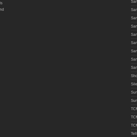
San
ls
and
San
San
San
San
San
San
San
San
Sho
Sile
Su
Sun
TCM
TCM
TCM
Tel