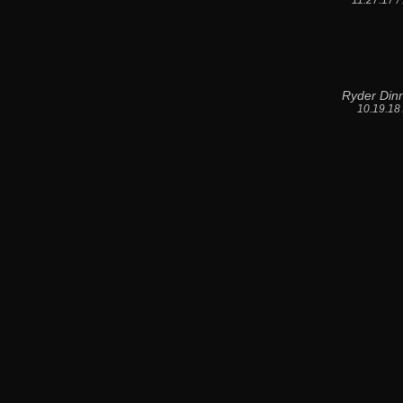
11.27.17 
Ryder Din
10.19.18