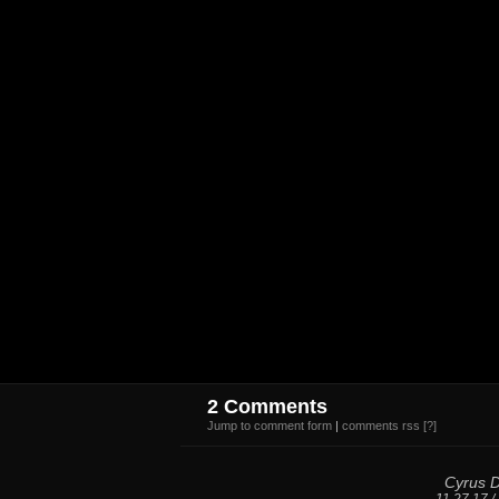
2 Comments
Jump to comment form
|
comments rss
[?]
Cyrus 