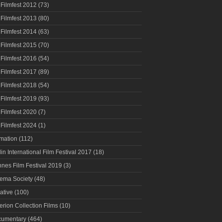
 Filmfest 2012
(73)
 Filmfest 2013
(80)
 Filmfest 2014
(63)
 Filmfest 2015
(70)
 Filmfest 2016
(54)
 Filmfest 2017
(89)
 Filmfest 2018
(54)
 Filmfest 2019
(93)
 Filmfest 2020
(7)
 Filmfest 2024
(1)
mation
(112)
lin International Film Festival 2017
(18)
nes Film Festival 2019
(3)
ema Society
(48)
ative
(100)
terion Collection Films
(10)
umentary
(464)