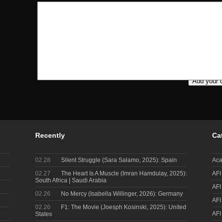
Recently
Ca
02.28
Silent Struggle (Sara Salamo, 2025): Spain
Aca
02.27
The Heart Is A Muscle (Imran Hamdulay, 2025):
AFI
South Africa | Saudi Arabia
AFI
02.26
No Mercy (Isabella Willinger, 2026): Germany
AFI
02.26
F1: The Movie (Joesph Kosinski, 2025): United
AFI
States