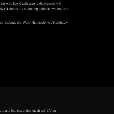
ling with. Zoe Kravits also really messes with
kills her at the beginning right after we begin to
ack just bugs me. Watch the movie, you’ll probably
core and that it sounded much too “LA”. as