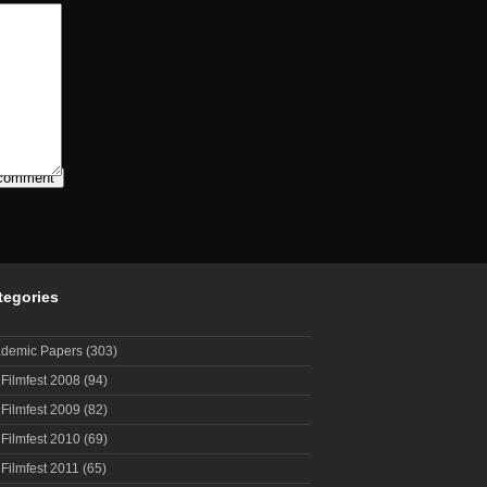
tegories
demic Papers
(303)
 Filmfest 2008
(94)
 Filmfest 2009
(82)
 Filmfest 2010
(69)
 Filmfest 2011
(65)