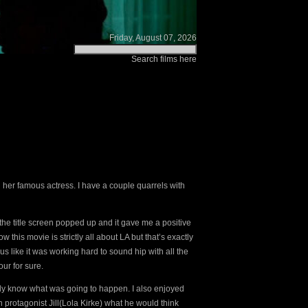
Friday, August 07, 2026
Search films here
 her famous actress. I have a couple quarrels with
n the title screen popped up and it gave me a positive
 this movie is strictly all about LA but that’s exactly
ous like it was working hard to sound hip with all the
ur for sure.
eally know what was going to happen. I also enjoyed
n protagonist Jill(Lola Kirke) what he would think