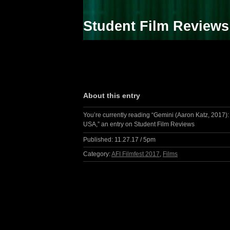
Student Film Reviews
About this entry
You’re currently reading “Gemini (Aaron Katz, 2017):
USA,” an entry on Student Film Reviews
Published:
11.27.17 / 5pm
Category:
AFI Filmfest 2017
,
Films