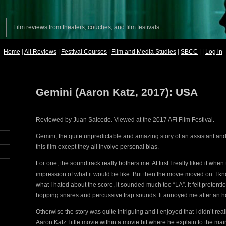
Film reviews from theaters, couches, and film festivals
Home
|
All Reviews
|
Festival Courses
|
Film and Media Studies
|
SBCC
| |
Log in
Gemini (Aaron Katz, 2017): USA
Reviewed by Juan Salcedo. Viewed at the 2017 AFI Film Festival.
Gemini, the quite unpredictable and amazing story of an assistant and
this film except they all involve personal bias.
For one, the soundtrack really bothers me. At first I really liked it whe
impression of what it would be like. But then the movie moved on. I know
what I hated about the score, it sounded much too “LA”. It felt pretenti
hopping snares and percussive trap sounds. It annoyed me after an ho
Otherwise the story was quite intriguing and I enjoyed that I didn’t r
Aaron Katz’ little movie within a movie bit where he explain to the mai