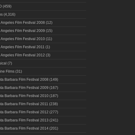
D
(459)
ms
(4,316)
 Angeles Film Festival 2008
(12)
 Angeles Film Festival 2009
(15)
 Angeles Film Festival 2010
(11)
 Angeles Film Festival 2011
(1)
 Angeles Film Festival 2012
(3)
ical
(7)
ine Films
(31)
ta Barbara Film Festival 2008
(149)
ta Barbara Film Festival 2009
(167)
ta Barbara Film Festival 2010
(187)
ta Barbara Film Festival 2011
(238)
ta Barbara Film Festival 2012
(277)
ta Barbara Film Festival 2013
(241)
ta Barbara Film Festival 2014
(201)