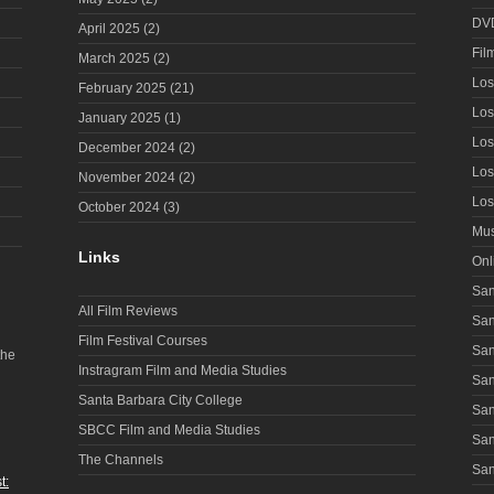
DV
April 2025
(2)
Fil
March 2025
(2)
Los
February 2025
(21)
Los
January 2025
(1)
Los
December 2024
(2)
Los
November 2024
(2)
Los
October 2024
(3)
Mus
Links
Onl
San
All Film Reviews
San
Film Festival Courses
San
the
Instragram Film and Media Studies
San
Santa Barbara City College
San
SBCC Film and Media Studies
San
The Channels
San
t: