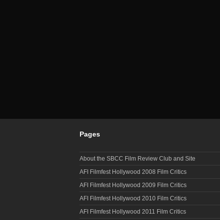
Pages
About the SBCC Film Review Club and Site
AFI Filmfest Hollywood 2008 Film Critics
AFI Filmfest Hollywood 2009 Film Critics
AFI Filmfest Hollywood 2010 Film Critics
AFI Filmfest Hollywood 2011 Film Critics