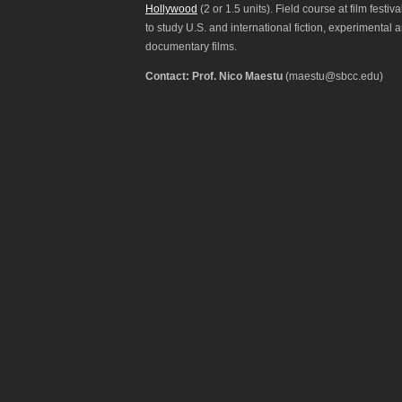
Hollywood
(2 or 1.5 units). Field course at film festiva
to study U.S. and international fiction, experimental 
documentary films.
Contact: Prof. Nico Maestu
(maestu@sbcc.edu)