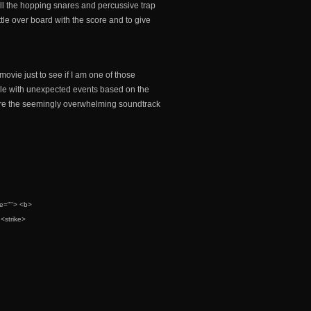
 all the hopping snares and percussive trap
ittle over board with the score and to give
 movie just to see if I am one of those
able with unexpected events based on the
ndure the seemingly overwhelming soundtrack
tle=""> <b>
<strike>