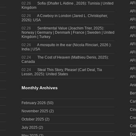
AFI
02.26
Sofia (Dhafer L Aidine , 2026): Tunisia | United
Kingdom
AFI
02.26
A Cowboy in London (Jared L. Christopher,
AFI
2026): USA
AFI
02.26
Sentimental Value (Joachim Trier, 2025):
Norway | Germany | Denmark | France | Sweden | United
AFI
Kingdom | Turkey
AFI
02.26
A mosquito in the ear (Nicola Rinciari, 2026 ):
India | USA
AFI
02.24
The Cost of Heaven (Mathieu Denis, 2025):
AFI
Canada
AFI
02.24
Steal This Story, Please! (Carl Deal, Tia
Lessin, 2025): United States
AFI
Ani
Monthly Archives
Ber
Can
February 2026
(50)
Cin
November 2025
(2)
Cre
October 2025
(2)
Cri
July 2025
(2)
Doc
May 2025
(2)