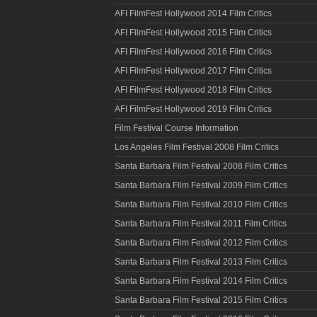
AFI FilmFest Hollywood 2014 Film Critics
AFI FilmFest Hollywood 2015 Film Critics
AFI FilmFest Hollywood 2016 Film Critics
AFI FilmFest Hollywood 2017 Film Critics
AFI FilmFest Hollywood 2018 Film Critics
AFI FilmFest Hollywood 2019 Film Critics
Film Festival Course Information
Los Angeles Film Festival 2008 Film Critics
Santa Barbara Film Festival 2008 Film Critics
Santa Barbara Film Festival 2009 Film Critics
Santa Barbara Film Festival 2010 Film Critics
Santa Barbara Film Festival 2011 Film Critics
Santa Barbara Film Festival 2012 Film Critics
Santa Barbara Film Festival 2013 Film Critics
Santa Barbara Film Festival 2014 Film Critics
Santa Barbara Film Festival 2015 Film Critics