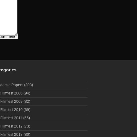
tegories
demic Papers
(303)
 Filmfest 2008
(94)
 Filmfest 2009
(82)
 Filmfest 2010
(69)
 Filmfest 2011
(65)
 Filmfest 2012
(73)
 Filmfest 2013
(80)