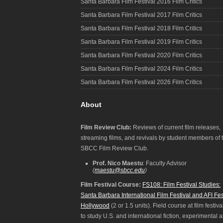
Santa Barbara Film Festival 2016 Film Critics
Santa Barbara Film Festival 2017 Film Critics
Santa Barbara Film Festival 2018 Film Critics
Santa Barbara Film Festival 2019 Film Critics
Santa Barbara Film Festival 2020 Film Critics
Santa Barbara Film Festival 2024 Film Critics
Santa Barbara Film Festival 2026 Film Critics
About
Film Review Club:
Reviews of current film releases,
streaming films, and revivals by student members of 
SBCC Film Review Club.
Prof. Nico Maestu
: Faculty Advisor
(
maestu@sbcc.edu
)
Film Festival Course:
FS108: Film Festival Studies:
Santa Barbara International Film Festival and AFI Fes
Hollywood
(2 or 1.5 units). Field course at film festiva
to study U.S. and international fiction, experimental 