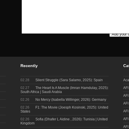
Recently
Ca
02.28
Silent Struggle (Sara Salamo, 2025): Spain
Aca
02.27
The Heart Is A Muscle (Imran Hamdulay, 2025):
AFI
South Africa | Saudi Arabia
AFI
02.26
No Mercy (Isabella Willinger, 2026): Germany
AFI
02.26
F1: The Movie (Joesph Kosinski, 2025): United
AFI
States
AFI
02.26
Sofia (Dhafer L Aidine , 2026): Tunisia | United
Kingdom
AFI