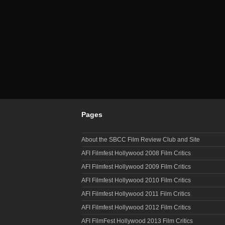
Pages
About the SBCC Film Review Club and Site
AFI Filmfest Hollywood 2008 Film Critics
AFI Filmfest Hollywood 2009 Film Critics
AFI Filmfest Hollywood 2010 Film Critics
AFI Filmfest Hollywood 2011 Film Critics
AFI Filmfest Hollywood 2012 Film Critics
AFI FilmFest Hollywood 2013 Film Critics