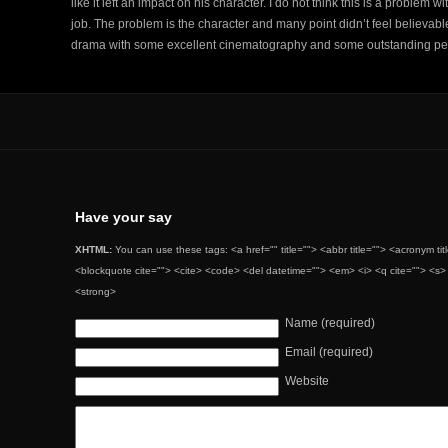
like it left an impact on his character. I do not think this is a problem
job. The problem is the character and many point didn’t feel believable
drama with some excellent cinematography and some outstanding pe
Have your say
XHTML:
You can use these tags: <a href="" title=""> <abbr title=""> <acronym ti
<blockquote cite=""> <cite> <code> <del datetime=""> <em> <i> <q cite=""> <s> 
<strong>
Name (required)
Email (required)
Website