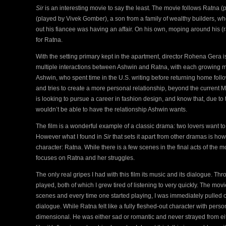
Sir
is an interesting movie to say the least. The movie follows Ratna 
(played by Vivek Gomber), a son from a family of wealthy builders, wh
out his fiancee was having an affair. On his own, moping around his (
for Ratna.
With the setting primary kept in the apartment, director Rohena Gera i
multiple interactions between Ashwin and Ratna, with each growing m
Ashwin, who spent time in the U.S. writing before returning home follo
and tries to create a more personal relationship, beyond the current
is looking to pursue a career in fashion design, and know that, due to th
wouldn’t be able to have the relationship Ashwin wants.
The film is a wonderful example of a classic drama: two lovers want to
However what I found in
Sir
that sets it apart from other dramas is how
character: Ratna. While there is a few scenes in the final acts of the mo
focuses on Ratna and her struggles.
The only real gripes I had with this film its music and its dialogue. T
played, both of which I grew tired of listening to very quickly. The m
scenes and every time one started playing, I was immediately pulled 
dialogue. While Ratna felt like a fully fleshed-out character with perso
dimensional. He was either sad or romantic and never strayed from eit