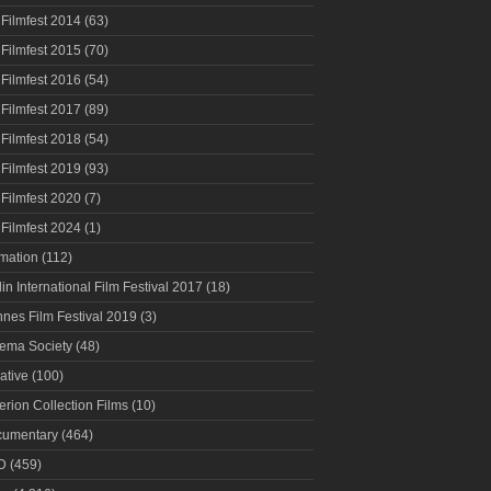
 Filmfest 2014
(63)
 Filmfest 2015
(70)
 Filmfest 2016
(54)
 Filmfest 2017
(89)
 Filmfest 2018
(54)
 Filmfest 2019
(93)
 Filmfest 2020
(7)
 Filmfest 2024
(1)
mation
(112)
lin International Film Festival 2017
(18)
nes Film Festival 2019
(3)
ema Society
(48)
ative
(100)
terion Collection Films
(10)
umentary
(464)
D
(459)