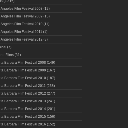
ms
(4,316)
 Angeles Film Festival 2008
(12)
 Angeles Film Festival 2009
(15)
 Angeles Film Festival 2010
(11)
 Angeles Film Festival 2011
(1)
 Angeles Film Festival 2012
(3)
ical
(7)
ine Films
(31)
ta Barbara Film Festival 2008
(149)
ta Barbara Film Festival 2009
(167)
ta Barbara Film Festival 2010
(187)
ta Barbara Film Festival 2011
(238)
ta Barbara Film Festival 2012
(277)
ta Barbara Film Festival 2013
(241)
ta Barbara Film Festival 2014
(201)
ta Barbara Film Festival 2015
(156)
ta Barbara Film Festival 2016
(152)