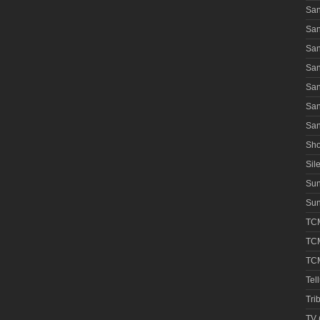
San
San
San
San
San
San
San
Sho
Sile
Su
Sun
TCM
TCM
TCM
Tel
Tri
TV