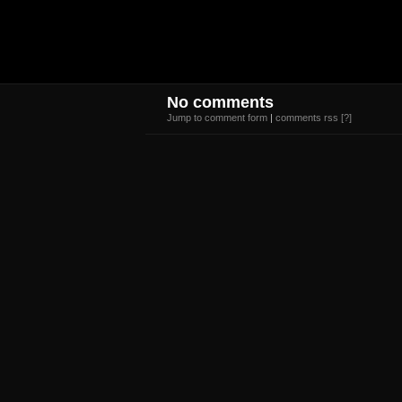
No comments
Jump to comment form
|
comments rss
[?]