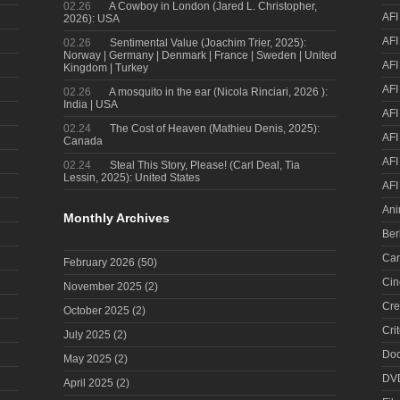
02.26
A Cowboy in London (Jared L. Christopher,
AFI
2026): USA
AFI
02.26
Sentimental Value (Joachim Trier, 2025):
Norway | Germany | Denmark | France | Sweden | United
AFI
Kingdom | Turkey
AFI
02.26
A mosquito in the ear (Nicola Rinciari, 2026 ):
India | USA
AFI
02.24
The Cost of Heaven (Mathieu Denis, 2025):
AFI
Canada
AFI
02.24
Steal This Story, Please! (Carl Deal, Tia
Lessin, 2025): United States
AFI
Ani
Monthly Archives
Ber
Can
February 2026
(50)
Cin
November 2025
(2)
Cre
October 2025
(2)
Cri
July 2025
(2)
Doc
May 2025
(2)
DV
April 2025
(2)