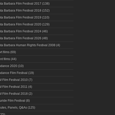
ta Barbara Film Festival 2017
(138)
ta Barbara Film Festival 2018
(152)
ta Barbara Film Festival 2019
(110)
ta Barbara Film Festival 2020
(129)
ta Barbara Film Festival 2024
(46)
ta Barbara Film Festival 2026
(48)
ta Barbara Human Rights Festival 2008
(4)
rt films
(69)
nt films
(44)
ndance 2020
(10)
dance Film Festival
(19)
 Film Festival 2010
(7)
 Film Festival 2011
(4)
 Film Festival 2018
(2)
luride Film Festival
(8)
butes, Panels, Q&As
(125)
(25)