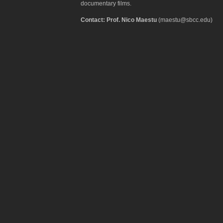
documentary films.
Contact: Prof. Nico Maestu
(maestu@sbcc.edu)