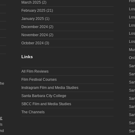
Fil
March 2025
(2)
Los
February 2025
(21)
Los
January 2025
(1)
Los
December 2024
(2)
Los
November 2024
(2)
Los
October 2024
(3)
Mus
Links
Onl
San
All Film Reviews
San
Film Festival Courses
San
the
Instragram Film and Media Studies
San
Santa Barbara City College
San
SBCC Film and Media Studies
San
The Channels
San
t:
San
ls
and
San