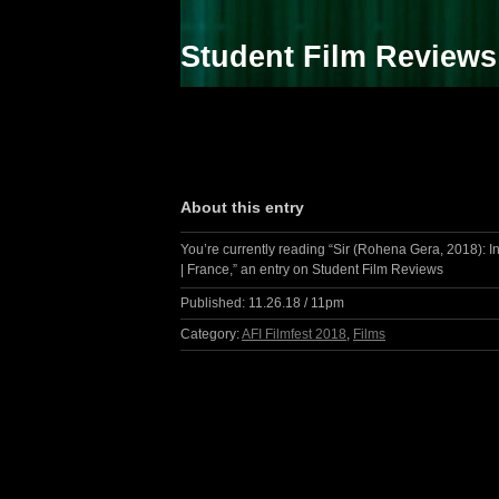
Student Film Reviews
About this entry
You’re currently reading “Sir (Rohena Gera, 2018): I
| France,” an entry on Student Film Reviews
Published:
11.26.18 / 11pm
Category:
AFI Filmfest 2018
,
Films