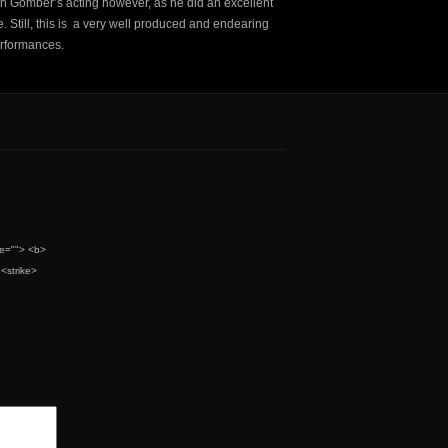
 with Gomber’s acting however, as he did an excellent
. Still, this is a very well produced and endearing
rformances.
tle=""> <b>
<strike>