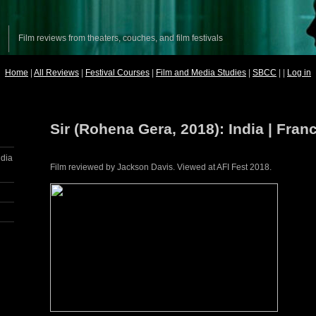
Film reviews from theaters, couches, and film festivals
Home
|
All Reviews
|
Festival Courses
|
Film and Media Studies
|
SBCC
| |
Log in
Sir (Rohena Gera, 2018): India | Fran
ndia
Film reviewed by Jackson Davis. Viewed at AFI Fest 2018.