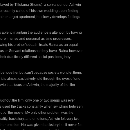
(played by Tillotama Shome), a servant under Ashwin
o recently called off his own wedding upon finding
rather large) apartment, he slowly develops feelings
s able to maintain the audience’s attention by having
ore intense and personal as time progresses.
wing his brother’s death, treats Ratna as an equal
 Master-Servant relationship they have. Ratna however
eir drastically different social positions, they
 be together but can’t because society wont let them.
 it is almost exclusively told through the eyes of one
vie that focus on Ashwin, the majority of the film
hroughout the film, only one or two songs was ever
ovie used the tracks constantly when switching between
out of the movie. My only other problem was the
nality, backstory, and emotions, Ashwin felt very two-
her emotion. He was given backstory but it never felt