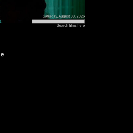
Saturday, August 08, 2026
Search films here
ce