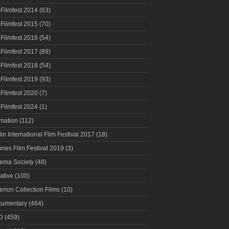
 Filmfest 2014
(63)
 Filmfest 2015
(70)
 Filmfest 2016
(54)
 Filmfest 2017
(89)
 Filmfest 2018
(54)
 Filmfest 2019
(93)
 Filmfest 2020
(7)
 Filmfest 2024
(1)
mation
(112)
lin International Film Festival 2017
(18)
nes Film Festival 2019
(3)
ema Society
(48)
ative
(100)
terion Collection Films
(10)
umentary
(464)
D
(459)