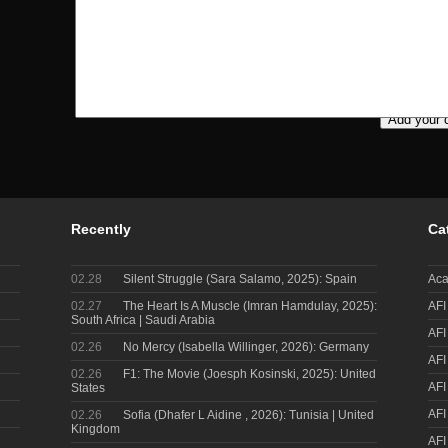
Recently
Ca
02.28
Silent Struggle (Sara Salamo, 2025): Spain
Aca
02.27
The Heart Is A Muscle (Imran Hamdulay, 2025):
AFI
South Africa | Saudi Arabia
AFI
02.26
No Mercy (Isabella Willinger, 2026): Germany
AFI
02.26
F1: The Movie (Joesph Kosinski, 2025): United
AFI
States
AFI
02.26
Sofia (Dhafer L Aidine , 2026): Tunisia | United
Kingdom
AFI