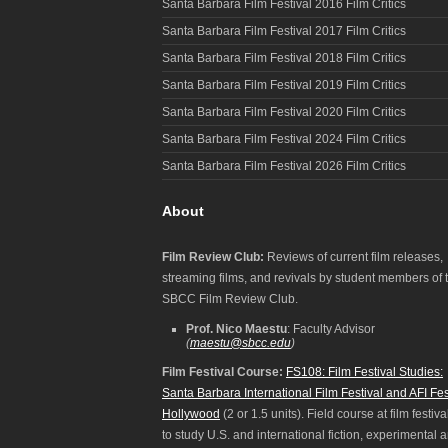
Santa Barbara Film Festival 2016 Film Critics
Santa Barbara Film Festival 2017 Film Critics
Santa Barbara Film Festival 2018 Film Critics
Santa Barbara Film Festival 2019 Film Critics
Santa Barbara Film Festival 2020 Film Critics
Santa Barbara Film Festival 2024 Film Critics
Santa Barbara Film Festival 2026 Film Critics
About
Film Review Club:
Reviews of current film releases,
streaming films, and revivals by student members of 
SBCC Film Review Club.
Prof. Nico Maestu
: Faculty Advisor
(
maestu@sbcc.edu
)
Film Festival Course:
FS108: Film Festival Studies:
Santa Barbara International Film Festival and AFI Fes
Hollywood
(2 or 1.5 units). Field course at film festiva
to study U.S. and international fiction, experimental 