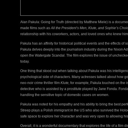
Alan Pakula: Going for Truth (directed by Matthew Miele) is a docume
made films such as
All the President’s Men, Klute, and Sophie’s Choi
relationship with his coworkers, actors, and loved ones who knew hi
Pakula has an affinity for historical political events and the effects of 
Pakula delves deeply into the journalism industry during the Nixon Adm
open the Watergate Scandal. The film explores the issue of unchecked 
today.
One thing that stood out when talking about Pakula was his intelligen
psychological side of characters. Many actresses talked about how go
neo-noir crime thriller film
Klute,
for example, Pakula touched on the i
detective who is assisted by a prostitute played by Jane Fonda. Fonda
handling the sensitive topic of domestic cases on women.
Pakula was noted for his empathy and his ability to bring the best perf
Streep plays a Polish immigrant in the US who also survived the Holoc
safe space to explore her character and was very open to allowing his 
Overall, it is a wonderful documentary that explores the life of a film 