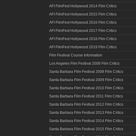
AFI FilmFest Hollywood 2014 Film Critics
AFI FilmFest Hollywood 2015 Film Critics
AFI FilmFest Hollywood 2016 Film Critics
AFI FilmFest Hollywood 2017 Film Critics
AFI FilmFest Hollywood 2018 Film Critics
AFI FilmFest Hollywood 2019 Film Critics
Film Festival Course Information
Los Angeles Film Festival 2008 Film Critics
Santa Barbara Film Festival 2008 Film Critics
Santa Barbara Film Festival 2009 Film Critics
Santa Barbara Film Festival 2010 Film Critics
Santa Barbara Film Festival 2011 Film Critics
Santa Barbara Film Festival 2012 Film Critics
Santa Barbara Film Festival 2013 Film Critics
Santa Barbara Film Festival 2014 Film Critics
Santa Barbara Film Festival 2015 Film Critics