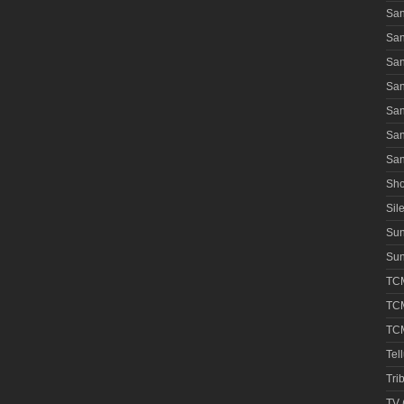
San
San
San
San
San
San
San
Sho
Sile
Su
Sun
TCM
TCM
TCM
Tel
Tri
TV