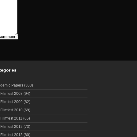
tegories
demic Papers
(303)
 Filmfest 2008
(94)
 Filmfest 2009
(82)
 Filmfest 2010
(69)
 Filmfest 2011
(65)
 Filmfest 2012
(73)
 Filmfest 2013
(80)