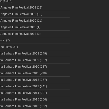
ms
(4,316)
 Angeles Film Festival 2008
(12)
 Angeles Film Festival 2009
(15)
 Angeles Film Festival 2010
(11)
 Angeles Film Festival 2011
(1)
 Angeles Film Festival 2012
(3)
ical
(7)
ine Films
(31)
ta Barbara Film Festival 2008
(149)
ta Barbara Film Festival 2009
(167)
ta Barbara Film Festival 2010
(187)
ta Barbara Film Festival 2011
(238)
ta Barbara Film Festival 2012
(277)
ta Barbara Film Festival 2013
(241)
ta Barbara Film Festival 2014
(201)
ta Barbara Film Festival 2015
(156)
ta Barbara Film Festival 2016
(152)