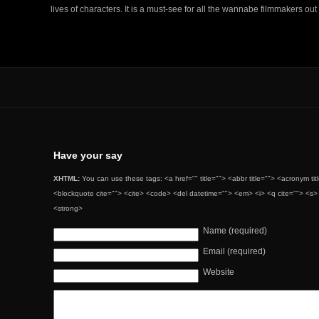
lives of characters. It is a must-see for all the wannabe filmmakers out
Have your say
XHTML:
You can use these tags: <a href="" title=""> <abbr title=""> <acronym ti
<blockquote cite=""> <cite> <code> <del datetime=""> <em> <i> <q cite=""> <s> 
<strong>
Name (required)
Email (required)
Website