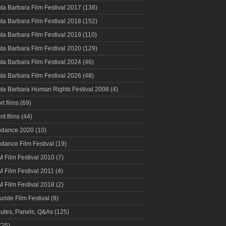
ta Barbara Film Festival 2017
(138)
ta Barbara Film Festival 2018
(152)
ta Barbara Film Festival 2019
(110)
ta Barbara Film Festival 2020
(129)
ta Barbara Film Festival 2024
(46)
ta Barbara Film Festival 2026
(48)
ta Barbara Human Rights Festival 2008
(4)
rt films
(69)
nt films
(44)
ndance 2020
(10)
dance Film Festival
(19)
 Film Festival 2010
(7)
 Film Festival 2011
(4)
 Film Festival 2018
(2)
luride Film Festival
(8)
butes, Panels, Q&As
(125)
(25)