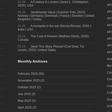
02.26
A Cowboy in London (Jared L. Christopher,
AFI
2026): USA
AFI
02.26
Sentimental Value (Joachim Trier, 2025):
Norway | Germany | Denmark | France | Sweden | United
AFI
Kingdom | Turkey
AFI
02.26
A mosquito in the ear (Nicola Rinciari, 2026 ):
India | USA
AFI
02.24
The Cost of Heaven (Mathieu Denis, 2025):
AFI
Canada
AFI
02.24
Steal This Story, Please! (Carl Deal, Tia
Lessin, 2025): United States
AFI
Ani
Monthly Archives
Ber
Can
February 2026
(50)
Cin
November 2025
(2)
Cre
October 2025
(2)
Cri
July 2025
(2)
Doc
May 2025
(2)
DV
April 2025
(2)