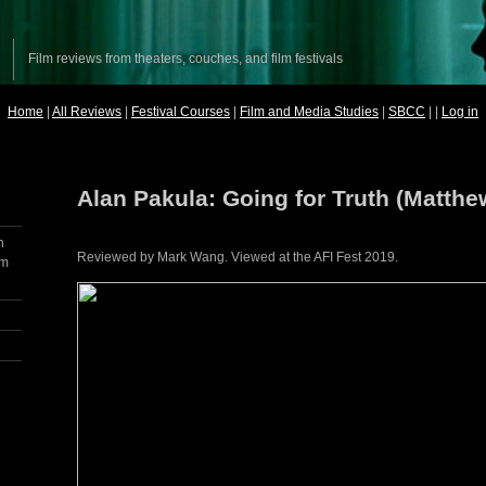
Film reviews from theaters, couches, and film festivals
Home
|
All Reviews
|
Festival Courses
|
Film and Media Studies
|
SBCC
| |
Log in
Alan Pakula: Going for Truth (Matthe
h
Reviewed by Mark Wang. Viewed at the AFI Fest 2019.
lm