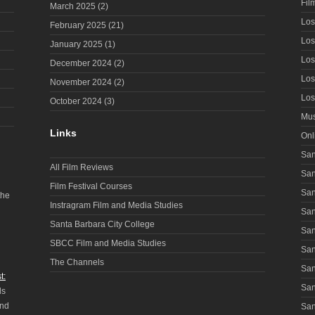
Fil
March 2025
(2)
Los
February 2025
(21)
Los
January 2025
(1)
Los
December 2024
(2)
Los
November 2024
(2)
Los
October 2024
(3)
Mus
Links
Onl
San
All Film Reviews
San
Film Festival Courses
San
the
Instragram Film and Media Studies
San
Santa Barbara City College
San
SBCC Film and Media Studies
San
The Channels
San
t:
San
ls
and
San