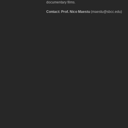
documentary films.
Contact: Prof. Nico Maestu
(maestu@sbcc.edu)