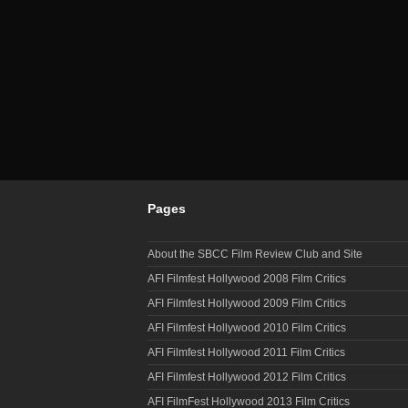
Pages
About the SBCC Film Review Club and Site
AFI Filmfest Hollywood 2008 Film Critics
AFI Filmfest Hollywood 2009 Film Critics
AFI Filmfest Hollywood 2010 Film Critics
AFI Filmfest Hollywood 2011 Film Critics
AFI Filmfest Hollywood 2012 Film Critics
AFI FilmFest Hollywood 2013 Film Critics