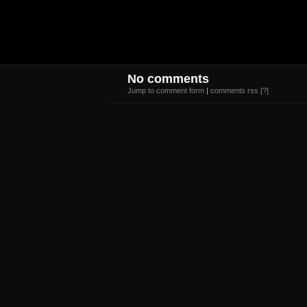
No comments
Jump to comment form
|
comments rss
[?]