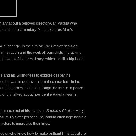
ntary about a beloved director Alan Pakula who
ce
. In the documentary, Miele explores Alan’s
m.
social change. In the film
All The President’s Men,
inistration and the work of journalists in cracking
powers of the presidency, which is still a big issue
ce and his willingness to explore deeply the
od he was in portraying female characters. In the
ssue of domestic abuse through the lens of a police
 fondly talked
about how gentle Pakula was in
ormance out of his actors. In
Sophie’s Choice,
Meryl
aust. By Streep’s account, Pakula often kept her in a
actors to improvise their lines.
director who knew how to make brilliant films about the