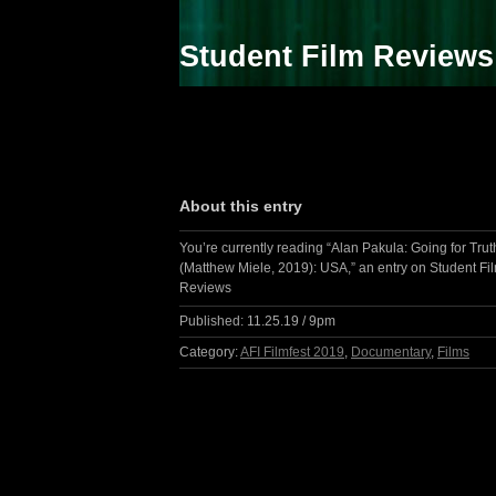
Student Film Reviews
About this entry
You’re currently reading “Alan Pakula: Going for Trut
(Matthew Miele, 2019): USA,” an entry on Student Fi
Reviews
Published:
11.25.19 / 9pm
Category:
AFI Filmfest 2019
,
Documentary
,
Films