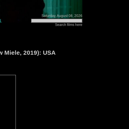
Saturday, August 08, 2026
Search films here
w Miele, 2019): USA