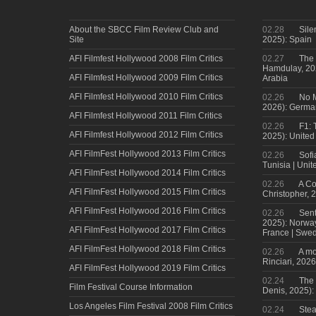
About the SBCC Film Review Club and
02.28
Sile
Site
2025): Spain
AFI Filmfest Hollywood 2008 Film Critics
02.27
The 
Hamdulay, 202
AFI Filmfest Hollywood 2009 Film Critics
Arabia
AFI Filmfest Hollywood 2010 Film Critics
02.26
No M
2026): Germa
AFI Filmfest Hollywood 2011 Film Critics
02.26
F1: 
AFI Filmfest Hollywood 2012 Film Critics
2025): United
AFI FilmFest Hollywood 2013 Film Critics
02.26
Sofi
Tunisia | Uni
AFI FilmFest Hollywood 2014 Film Critics
02.26
A Co
AFI FilmFest Hollywood 2015 Film Critics
Christopher, 
AFI FilmFest Hollywood 2016 Film Critics
02.26
Sent
2025): Norwa
AFI FilmFest Hollywood 2017 Film Critics
France | Swed
AFI FilmFest Hollywood 2018 Film Critics
02.26
A mo
Rinciari, 2026
AFI FilmFest Hollywood 2019 Film Critics
02.24
The 
Film Festival Course Information
Denis, 2025)
Los Angeles Film Festival 2008 Film Critics
02.24
Steal