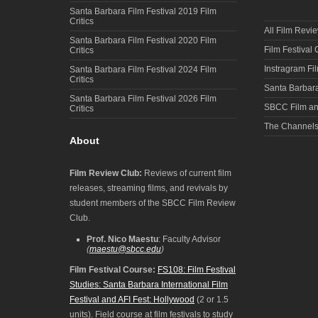
Santa Barbara Film Festival 2019 Film
Critics
All Film Revi
Santa Barbara Film Festival 2020 Film
Film Festival
Critics
Instragram Fi
Santa Barbara Film Festival 2024 Film
Critics
Santa Barbara
Santa Barbara Film Festival 2026 Film
SBCC Film an
Critics
The Channel
About
Film Review Club:
Reviews of current film
releases, streaming films, and revivals by
student members of the SBCC Film Review
Club.
Prof. Nico Maestu
: Faculty Advisor
(
maestu@sbcc.edu
)
Film Festival Course:
FS108: Film Festival
Studies: Santa Barbara International Film
Festival and AFI Fest: Hollywood
(2 or 1.5
units). Field course at film festivals to study