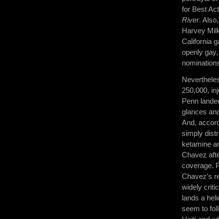
for Best Ac
River
. Also
Harvey Mil
California g
openly gay,
nominations
Nevertheles
250,000, in
Penn landed
glances and
And, accor
simply dist
ketamine a
Chavez afte
coverage. P
Chavez’s rev
widely criti
lands a hel
seem to fo