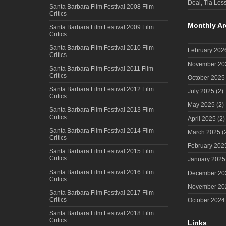
Deal, Tia Less
Santa Barbara Film Festival 2008 Film
Critics
Monthly Ar
Santa Barbara Film Festival 2009 Film
Critics
Santa Barbara Film Festival 2010 Film
February 202
Critics
November 20
Santa Barbara Film Festival 2011 Film
Critics
October 2025
Santa Barbara Film Festival 2012 Film
July 2025
(2)
Critics
May 2025
(2)
Santa Barbara Film Festival 2013 Film
Critics
April 2025
(2)
Santa Barbara Film Festival 2014 Film
March 2025
(
Critics
February 202
Santa Barbara Film Festival 2015 Film
Critics
January 2025
Santa Barbara Film Festival 2016 Film
December 20
Critics
November 20
Santa Barbara Film Festival 2017 Film
Critics
October 2024
Santa Barbara Film Festival 2018 Film
Critics
Links