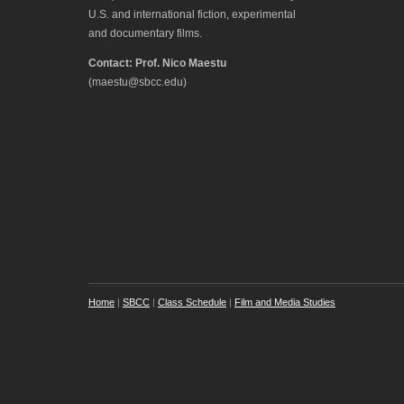
U.S. and international fiction, experimental
and documentary films.
Contact: Prof. Nico Maestu
(maestu@sbcc.edu)
Home
|
SBCC
|
Class Schedule
|
Film and Media Studies