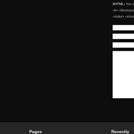
XHTML:
You ca
<b> <blockquot
<strike> <stro
Pages
Recently