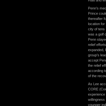
Haiti and wh
Penn’s medi
Prince coul
thereafter 
location fo
city of tens
was a golf 
Penn stayed
relief effor
expanded, P
group’s lea
accept Penn
the relief e
according t
of the reco
As Lee acce
CORE (Comm
experience 
willingness 
younger ind