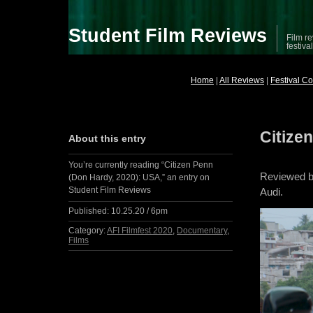
Student Film Reviews
Film re
festiva
Home
|
All Reviews
|
Festival C
Citize
About this entry
You’re currently reading “Citizen Penn
Reviewed b
(Don Hardy, 2020): USA,” an entry on
Student Film Reviews
Audi.
Published:
10.25.20 / 6pm
Category:
AFI Filmfest 2020
,
Documentary
,
Films