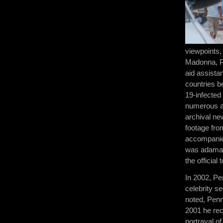
viewpoints,
Madonna, Pe
aid assistan
countries b
19-infecte
numerous ae
archival ne
footage fro
accompanied
was adamant
the officia
In 2002, Pen
celebrity se
noted, Penn
2001 he rec
portrayal 