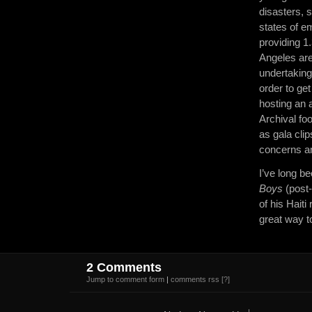
disasters, 
states of 
providing 1
Angeles are
undertaking
order to ge
hosting an a
Archival foo
as gala cli
concerns an
I’ve long b
Boys
(post-
of his Haiti
great way 
2 Comments
Jump to comment form
|
comments rss
[?]