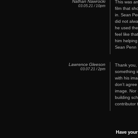
Nathan Nawrocki
This was an
03.05.21 / 10pm
film that sh
in. Sean Pe
did not alw
he used the
feel like th
him helping
Sean Penn i
Lawrence Gleeson
Thank you, B
03.07.21 / 2pm
something i
with his im
don’t agree
image. Nor d
building sch
contributor
Have your