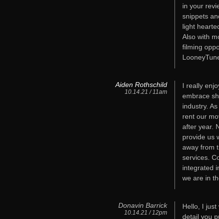
in your revi
snippets and
light hearte
Also with m
filming oppo
LooneyTune
Aiden Rothschild
I really enj
10.14.21 / 11am
embrace shi
industry. A
rent our mo
after year. 
provide us 
away from t
services. C
integrated 
we are in th
Donavin Barrick
Hello, I jus
10.14.21 / 12pm
detail you p