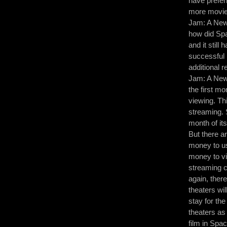
have prefer
more movies
Jam: A New 
how did Spa
and it still
successful 
additional 
Jam: A New 
the first mo
viewing. Th
streaming. 
month of its
But there a
money to us
money to vi
streaming c
again, ther
theaters wil
stay for th
theaters as 
film in Spa