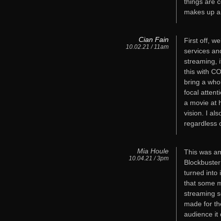
things are 
makes up a 
Cian Fain
First off, w
10.02.21 / 11am
services and
streaming, i
this with C
bring a who
focal attent
a movie at h
vision. I al
regardless 
Mia Houle
This was am
10.04.21 / 3pm
Blockbuster
turned into 
that some m
streaming s
made for th
audience it 