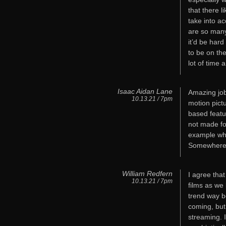
that there l
take into acc
are so many
it’d be hard
to be on the
lot of time 
Isaac Aidan Lane
Amazing job
10.13.21 / 7pm
motion pict
based featu
not made fo
example whe
Somewhere 
William Redfern
I agree tha
10.13.21 / 7pm
films as we
trend way b
coming, but
streaming. I