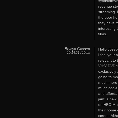
symbiotical
revenue str
streaming. 
the poor hea
they have to
interesting 
films.
Brycyn Gossett
Hello Josep
10.14.21 / 10am
I feel your
relevant to 
VHS/ DVD to
exclusively 
going to mo
much more di
much cooler
and afforda
jam: a new 
on HBO Max,
their home o
screen.Alth