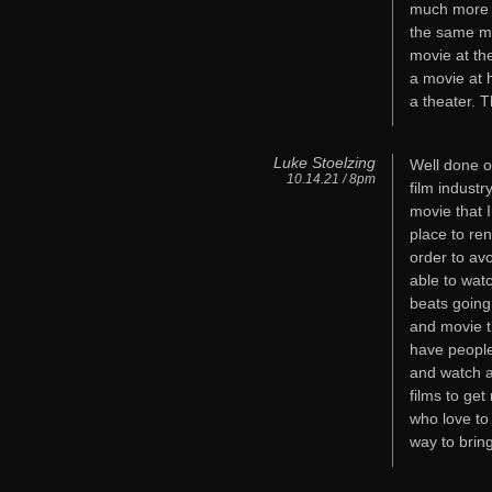
much more s
the same mo
movie at th
a movie at 
a theater. T
Luke Stoelzing
Well done o
10.14.21 / 8pm
film indust
movie that I
place to ren
order to avo
able to wat
beats going
and movie t
have people
and watch a
films to ge
who love to
way to bring