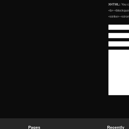
XHTML:
You ca
<b> <blockquot
<strike> <stro
Pages
Recently