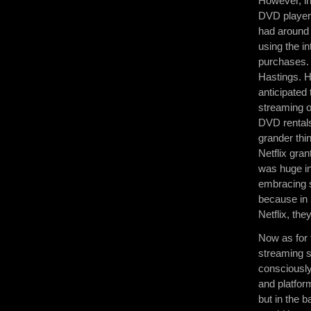
However, in
DVD players
had around 
using the i
purchases. 
Hastings. H
anticipated
streaming o
DVD rentals
grander thi
Netflix gran
was huge in
embracing s
because in 
Netflix, t
Now as for 
streaming s
consciously
and platfo
but in the 