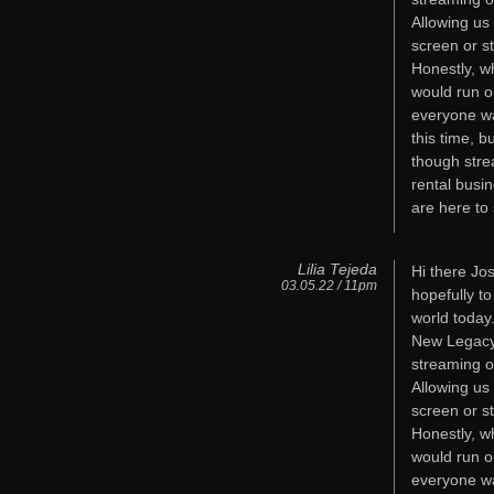
Allowing us
screen or s
Honestly, w
would run o
everyone wa
this time, b
though stre
rental busi
are here to 
Lilia Tejeda
Hi there Jos
03.05.22 / 11pm
hopefully t
world today
New Legacy 
streaming o
Allowing us
screen or s
Honestly, w
would run o
everyone wa