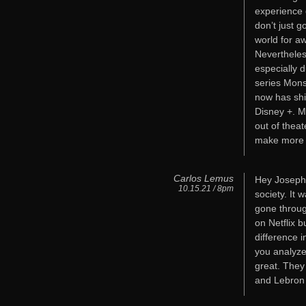
experience o
don’t just g
world for a
Nevertheless
especially d
series Mons
now has shi
Disney +. M
out of thea
make more
Carlos Lemus
Hey Joseph,
10.15.21 / 8pm
society. It 
gone through
on Netflix b
difference i
you analyze
great. They
and Lebron