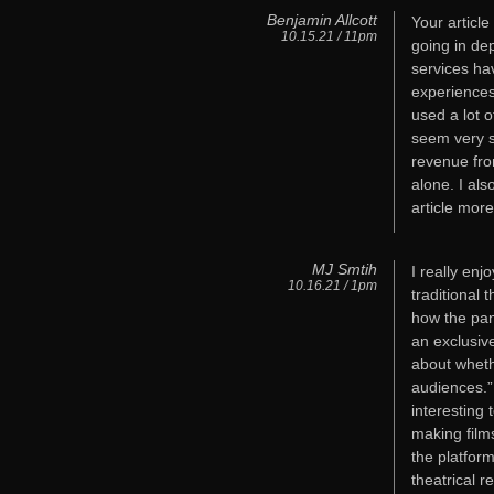
Benjamin Allcott
Your articl
10.15.21 / 11pm
going in de
services ha
experiences
used a lot o
seem very so
revenue fro
alone. I al
article more
MJ Smtih
I really enj
10.16.21 / 1pm
traditional 
how the pan
an exclusive
about wheth
audiences.” 
interesting
making film
the platform
theatrical r