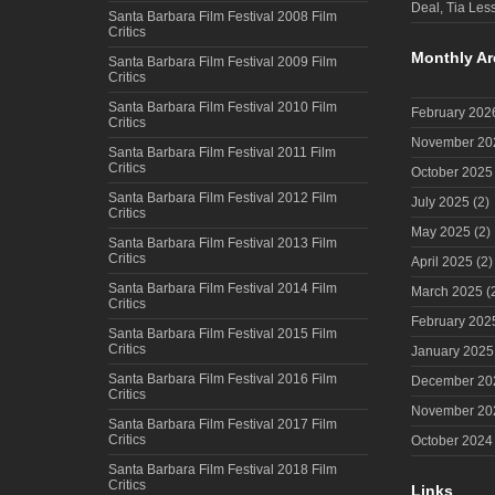
Deal, Tia Less
Santa Barbara Film Festival 2008 Film
Critics
Monthly Ar
Santa Barbara Film Festival 2009 Film
Critics
Santa Barbara Film Festival 2010 Film
February 202
Critics
November 20
Santa Barbara Film Festival 2011 Film
Critics
October 2025
Santa Barbara Film Festival 2012 Film
July 2025
(2)
Critics
May 2025
(2)
Santa Barbara Film Festival 2013 Film
Critics
April 2025
(2)
Santa Barbara Film Festival 2014 Film
March 2025
(
Critics
February 202
Santa Barbara Film Festival 2015 Film
Critics
January 2025
Santa Barbara Film Festival 2016 Film
December 20
Critics
November 20
Santa Barbara Film Festival 2017 Film
Critics
October 2024
Santa Barbara Film Festival 2018 Film
Critics
Links