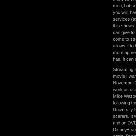
men, but so
you will, h
services (a
this shows 
can give to
come to str
allows it t
more apprec
has. It can 
Streaming s
movie I wan
November 2n
work as sca
Mike Wazows
following t
University 
scarers. It
and on DVD.
Disney+ sub