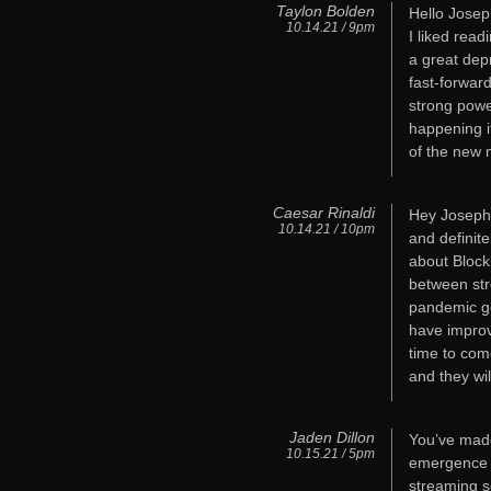
Taylon Bolden
Hello Josep
10.14.21 / 9pm
I liked read
a great dep
fast-forwar
strong powe
happening i
of the new 
Caesar Rinaldi
Hey Joseph,
10.14.21 / 10pm
and definit
about Block
between str
pandemic go
have improv
time to come
and they wil
Jaden Dillon
You’ve made
10.15.21 / 5pm
emergence o
streaming s