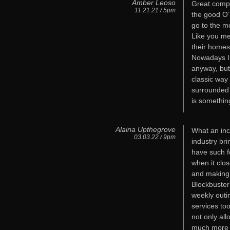
Amber Leoso
Great comp
11.21.21 / 5pm
the good O’ 
go to the m
Like you me
their homes
Nowadays I 
anyway, but
classic way
surrounded 
is somethin
Alaina Upthegrove
What an incr
03.03.22 / 9pm
industry br
have such f
when it clos
and making 
Blockbuster
weekly outi
services to
not only all
much more af