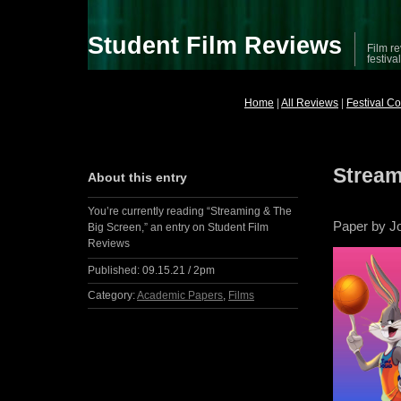
Student Film Reviews
Film re
festiva
Home
|
All Reviews
|
Festival C
Stream
About this entry
You’re currently reading “Streaming & The
Paper by J
Big Screen,” an entry on Student Film
Reviews
Published:
09.15.21 / 2pm
Category:
Academic Papers
,
Films