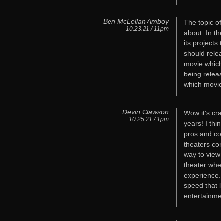
Ben McLellan Amboy
The topic o
10.23.21 / 11pm
about. In th
its project
should rele
movie which
being relea
which movies
Devin Clawson
Wow it’s cr
10.25.21 / 1pm
years! I thi
pros and co
theaters con
way to view
theater whet
experience.
speed that 
entertainmen