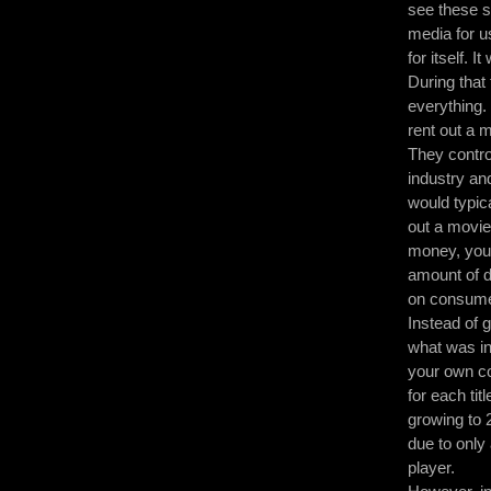
see these s
media for u
for itself.
During that
everything.
rent out a 
They contro
industry an
would typic
out a movie
money, you 
amount of d
on consumer
Instead of g
what was in 
your own co
for each tit
growing to 
due to only
player.