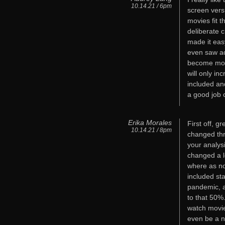
10.14.21 / 6pm
screen vers
movies fit t
deliberate 
made it eas
even saw ad
become mor
will only in
included an
a good job 
Erika Morales
First off, 
10.14.21 / 8pm
changed thr
your analys
changed a l
where as no
included st
pandemic, a
to that 50%
watch movie
even be a n