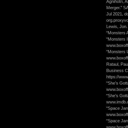
Agnihotri, 
Merger.” S
Jul 2021, d
org.proxyv
Lewis, Jon.
“Monsters 
“Monsters 
www.boxoff
“Monsters U
www.boxoff
Rataul, Pau
Business Ca
https://ww
“She’s Gott
www.boxoff
“She’s Got
www.imdb.co
“Space Jam
www.boxoff
“Space Jam
www.boxoff