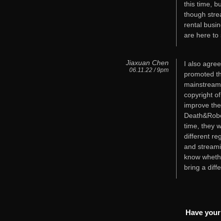
this time, b
though stre
rental busi
are here to 
Jiaxuan Chen
I also agre
06.11.22 / 9pm
promoted th
mainstream 
copyright o
improve thei
Death&Robot
time, they 
different re
and streamin
know whethe
bring a diff
Have your