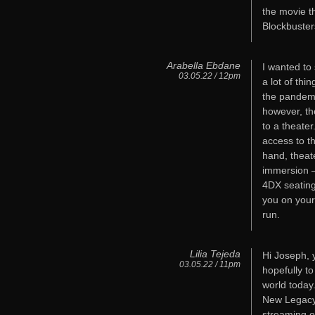
the movie t
Blockbuster
Arabella Ebdane
I wanted to 
03.05.22 / 12pm
a lot of thi
the pandemi
however, th
to a theate
access to t
hand, theat
immersion –
4DX seating,
you on your
run.
Lilia Tejeda
Hi Joseph, y
03.05.22 / 11pm
hopefully t
world today
New Legacy 
streaming o