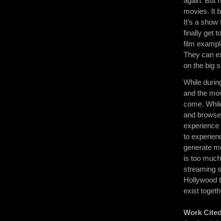
again. But 
movies. It 
It’s a show 
finally get 
film exampl
They can ex
on the big 
While during
and the movi
come. While
and browse 
experience 
to experienc
generate mo
is too much
streaming 
Hollywood 
exist toget
Work Cite