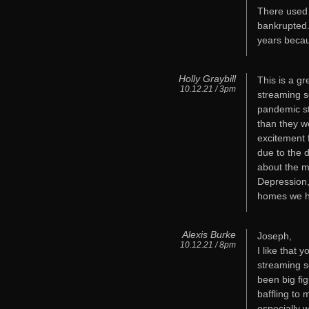
There used 
bankrupted.
years becau
Holly Graybill
This is a g
10.12.21 / 3pm
streaming s
pandemic s
than they we
excitement 
due to the 
about the m
Depression, 
homes we ha
Alexis Burke
Joseph,
10.12.21 / 8pm
I like that
streaming s
been big fig
baffling to 
especially 