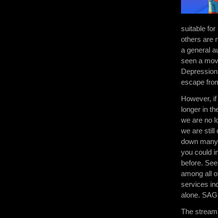
suitable fo
others are 
a general a
seen a movi
Depression 
escape from
However, if
longer in t
we are no l
we are stil
down many t
you could i
before. See
among all o
services in
alone. SAGE 
The streami