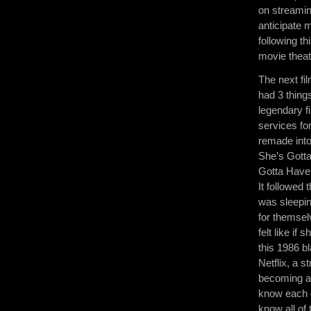
on streamin
anticipate 
following t
movie theat
The next fil
had 3 things
legendary f
services for
remade into
She’s Gotta
Gotta Have 
It followed 
was sleepin
for themsel
felt like if
this 1986 b
Netflix, a s
becoming a 
know each o
know all of