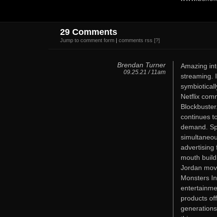
29 Comments
Jump to comment form
|
comments rss
[?]
Brendan Turner
Amazing inte
09.25.21 / 11am
streaming. 
symbiotical
Netflix com
Blockbuster
continues to
demand. Sp
simultaneou
advertising 
mouth buildi
Jordan movi
Monsters In
entertainme
products of
generations