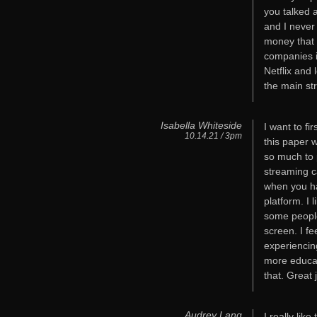
you talked 
and I never 
money that
companies i
Netflix and 
the main str
Isabella Whiteside
I want to f
10.14.21 / 3pm
this paper 
so much to 
streaming ca
when you ha
platform. I
some people
screen. I fe
experiencin
more educat
that. Great 
Audrey Lang
I really lik