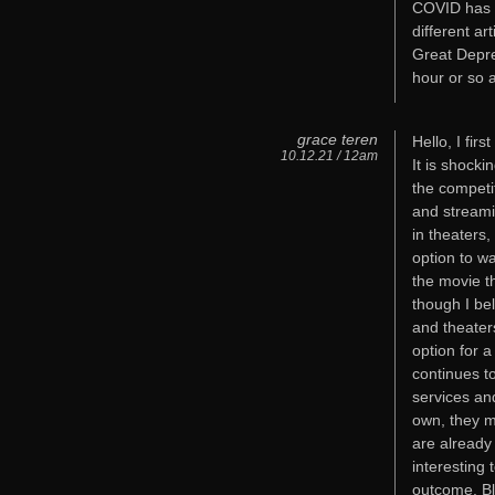
COVID has c
different ar
Great Depre
hour or so a
grace teren
Hello, I fir
10.12.21 / 12am
It is shock
the competit
and streami
in theaters
option to wa
the movie th
though I be
and theater
option for 
continues t
services an
own, they m
are already
interesting 
outcome. Bl