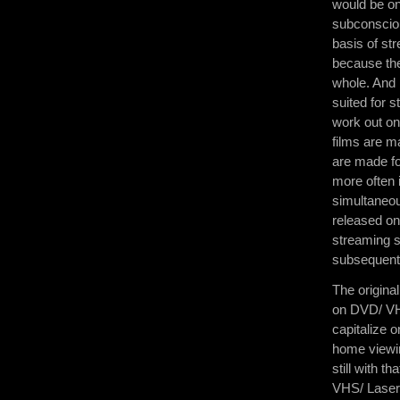
would be on
subconsciou
basis of st
because they 
whole. And 
suited for 
work out on 
films are m
are made fo
more often 
simultaneous
released on
streaming se
subsequentl
The origina
on DVD/ VH
capitalize o
home viewin
still with 
VHS/ Laserd