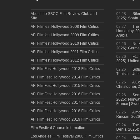
About the SBCC Film Review Club and
02.28
Sile
Site
2025): Spain
AFI Filmfest Hollywood 2008 Film Critics
02.27
The 
Hamdulay, 202
AFI Filmfest Hollywood 2009 Film Critics
Arabia
AFI Filmfest Hollywood 2010 Film Critics
02.26
No M
2026): Germa
AFI Filmfest Hollywood 2011 Film Critics
02.26
F1: 
AFI Filmfest Hollywood 2012 Film Critics
2025): United
AFI FilmFest Hollywood 2013 Film Critics
02.26
Sofi
Tunisia | Uni
AFI FilmFest Hollywood 2014 Film Critics
02.26
A Co
AFI FilmFest Hollywood 2015 Film Critics
Christopher, 
AFI FilmFest Hollywood 2016 Film Critics
02.26
Sent
2025): Norwa
AFI FilmFest Hollywood 2017 Film Critics
France | Swed
AFI FilmFest Hollywood 2018 Film Critics
02.26
A mo
Rinciari, 2026
AFI FilmFest Hollywood 2019 Film Critics
02.24
The 
Film Festival Course Information
Denis, 2025)
Los Angeles Film Festival 2008 Film Critics
02.24
Steal