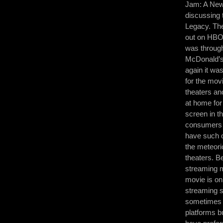
Jam: A New 
discussing 
Legacy. The
out on HBO
was through
McDonald’s,
again it was
for the mov
theaters an
at home for
screen in th
consumers I 
have such op
the meteori
theaters. B
streaming m
movie is on
streaming s
sometimes 
platforms b