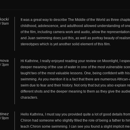
kocki
It was a great way to describe The Middle of the World as three chapt
 / 9am
childhood, adolescence, and adulthood allowed understanding of one
of the film, including camera work and audio, allow the representati
and Juan swimming does just this, as well as portray beauty of reali
stereotypes which is yet another solid element of this film.
anova
Hi Kathrine, I really enjoyed reading your review on Moonlight, I espe
 / 3pm
deeper meaning of the use of water in one of the most vulnerable scen
taught two of the most valuable lessons. One, being confident with his 
swimming. As you mention it is a fact that there are numerous Africa
swim due to fear and their history. Not only that but you also explain
different shots and the deeper meaning to them as they give the aud
characters.
tinez
Hello Kathrina, I must say you provided quite a lot of good details from 
 / 9pm
Chiron had someone who slightly filled the role of being a father to him
teach Chiron some swimming. I can see you found a slight implicit m