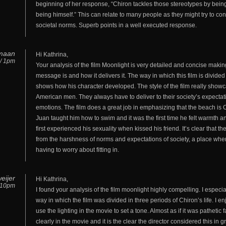
beginning of her response, “Chiron tackles those stereotypes by being 
being himself.” This can relate to many people as they might try to con
societal norms. Superb points in a well executed response.
maan
Hi Kathrina,
 / 1pm
Your analysis of the film Moonlight is very detailed and concise making
message is and how it delivers it. The way in which this film is divided 
shows how his character developed. The style of the film really show
American men. They always have to deliver to their society’s expectat
emotions. The film does a great job in emphasizing that the beach is C
Juan taught him how to swim and it was the first time he felt warmth a
first experienced his sexuality when kissed his friend. It’s clear that t
from the harshness of norms and expectations of society, a place whe
having to worry about fitting in.
eijer
Hi Kathrina,
/ 10pm
I found your analysis of the film moonlight highly compelling. I especi
way in which the film was divided in three periods of Chiron’s life. I 
use the lighting in the movie to set a tone. Almost as if it was pathetic
clearly in the movie and it is the clear the director considered this in gr