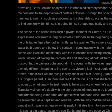
masculi
provoking. Barry Jenkins analyzes the internalized stereotypes that 
the comform to the deprivation of certain activities. Through the speci
him how to swim in such an emotional and vulnerable space as the oc
to find comfort within himself, in being himself unapologetically and v
The scene at the ocean was such a pivotal moment for Chiron, as it is 
expressions of warmth during his whole childhood. In the beginning o
the only father figure he had in his life, as his teacher. The camera cap
water both above and below the surface in combination with the natural
scene was executed masterfully with the intentions of showing tensit
water. Instead of having the camera still and shooting at both of them
trustworthy, the camera bobs around in the ocean with the water lap
a whole different meaning to the scene, as viewers feel his struggle o
drown, almost as if we are trying to stay afloat with him. Seeing Juan
a surrogate parent. Juan then realizes that Chiron is not that shelter
to open up emotionally, he just needs to be in a space where he’s abl
Especially since he’s dealt with the stereotypes of needing to be tough
comfortable being vulnerable and gentle with someone else. The water he
be resembled as a baptism and renewal. With the way that the water w
almost as if it was washing away his past, it initiates him into a new ver
it is such a big place, just as we see Earth, and there we observe Chiro