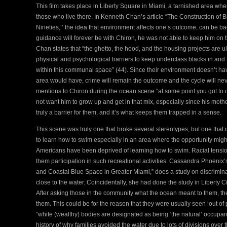
This film takes place in Liberty Square in Miami, a tarnished area wher
those who live there. In Kenneth Chan’s article “The Construction of Bl
Nineties,’’ the idea that environment affects one’s outcome, can be 
guidance will forever be with Chiron, he was not able to keep him on 
Chan states that “the ghetto, the hood, and the housing projects are ul
physical and psychological barriers to keep underclass blacks in and 
within this communal space” (44). Since their environment doesn’t h
area would have, crime will remain the outcome and the cycle will ne
mentions to Chiron during the ocean scene “at some point you got to
not want him to grow up and get in that mix, especially since his moth
truly a barrier for them, and it’s what keeps them trapped in a sense.
This scene was truly one that broke several stereotypes, but one that 
to learn how to swim especially in an area where the opportunity might 
Americans have been deprived of learning how to swim. Racial tensio
them participation in such recreational activities. Cassandra Phoenix’
and Coastal Blue Space in Greater Miami,” does a study on discrimina
close to the water. Coincidentally, she had done the study in Liberty Ci
After asking those in the community what the ocean meant to them, they
them. This could be for the reason that they were usually seen ‘out of p
“white (wealthy) bodies are designated as being ‘the natural’ occupant
history of why families avoided the water due to lots of divisions ov