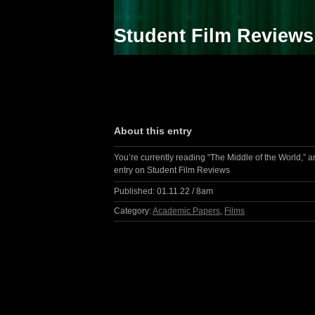
Student Film Reviews
About this entry
You’re currently reading “The Middle of the World,” a
entry on Student Film Reviews
Published:
01.11.22 / 8am
Category:
Academic Papers
,
Films