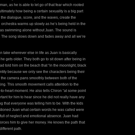
man, as he is able to let go of that fear which rooted
timately how being a certain sexuality is a big part
; the dialogue, score, and the waves, create the
the orchestra warms up slowly as he’s being held in the
e was swimming alone without Juan. The sound is
ation. The song slows down and fades away and all we’re
 take wherever else in life as Juan is basically
 he gets older. They both go to sit down after being in
d told him on the beach that “in the moonlight, black
entity because we only see the characters being their
e, the camera pans smoothly between both of the
king. This smooth movement calls attention to the
-to-heart moment. He also tells Chiron “at some point
tant for him to hear since he did not really have any
ing that everyone was telling him to be. With the kids
stioned Juan what certain words he was called were
full of neglect and emotional absence. Juan had
forces him to give her money. He knows the path that
ifferent path.