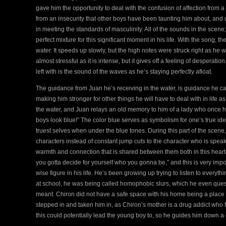
gave him the opportunity to deal with the confusion of affection from a 
from an insecurity that other boys have been taunting him about, and ul
in meeting the standards of masculinity. All of the sounds in the scene
perfect mixture for this significant moment in his life. With the song, 
water. It speeds up slowly, but the high notes were struck right as h
almost stressful as it is intense, but it gives off a feeling of desper
left with is the sound of the waves as he’s staying perfectly afloat.
The guidance from Juan he’s receiving in the water, is guidance he can
making him stronger for other things he will have to deal with in life as
the water, and Juan relays an old memory to him of a lady who once ha
boys look blue!” The color blue serves as symbolism for one’s true id
truest selves when under the blue tones. During this part of the scen
characters instead of constant jump cuts to the character who is spea
warmth and connection that is shared between them both in this heart
you gotta decide for yourself who you gonna be,” and this is very impor
wise figure in his life. He’s been growing up trying to listen to everyth
at school, he was being called homophobic slurs, which he even que
meant. Chiron did not have a safe space with his home being a place 
stepped in and taken him in, as Chiron’s mother is a drug addict who 
this could potentially lead the young boy to, so he guides him down a d