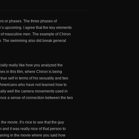
ers or phases. The three phases of
’s upcoming. I agree that the key elements
on of masculine men. The example of Chiron
sm. The swimming also did break general
cially really like how you analyzed the
es in this film, where Chiron is being
true self in terms of his sexuality and two
n-Americans who have not learned how to
 really well the camera movements used in
ience a sense of connection between the two
the movie. It’s nice to see that the guy
 and it was really nice of that person to
eaning in the movie where you said how