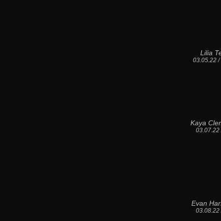
Lilia 
03.05.22 
Kaya Cle
03.07.22
Evan Har
03.08.22