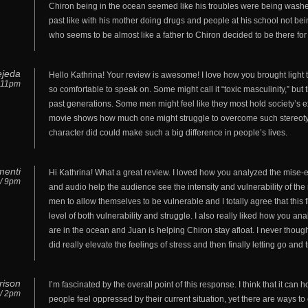
Chiron being in the ocean seemed like his troubles were being washed
past like with his mother doing drugs and people at his school not bei
who seems to be almost like a father to Chiron decided to be there fo
Tejeda
Hello Kathrina! Your review is awesome! I love how you brought light 
/ 11pm
so comfortable to speak on. Some might call it “toxic masculinity,” but
past generations. Some men might feel like they most hold society’s ex
movie shows how much one might struggle to overcome such stereotype
character did could make such a big difference in people’s lives.
menti
Hi Kathrina! What a great review. I loved how you analyzed the mis
 / 9pm
and audio help the audience see the intensity and vulnerability of the m
men to allow themselves to be vulnerable and I totally agree that this
level of both vulnerability and struggle. I also really liked how you 
are in the ocean and Juan is helping Chiron stay afloat. I never thou
did really elevate the feelings of stress and then finally letting go and
rison
I’m fascinated by the overall point of this response. I think that it can
 / 2pm
people feel oppressed by their current situation, yet there are ways to 