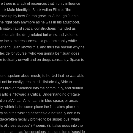
e there is a lack of resources that highly influence
ack Male Identity in Black Action Films of the
backed up by how Chiron grew up. Although Juan’s
the right path anymore as he was in his adulthood.
timately racist spatial constructions intended as
to contain the drug-related turf wars and violence
ave the same resources as a predominantly white
ver end. Juan knows this, and thus the reason why he
 decide for yourself who you gonna be.” Juan does
er is clearly unwell and on drugs constantly. Space is
is not spoken about much, is the fact that he was able
not be easily presented. Historically, African
ns brought violence into the community, and denied
s article, “Toward a Critical Understanding of Race
tion of African Americans in blue space, or areas
ty, which is the same place the film takes place in.
 said that visiting beaches did not really occur to
lace’often racially profiled to be suspicious, while
s of these spaces” (Phoenix 8). It also goes into the
er the decades as “unconscious consumption of seaside