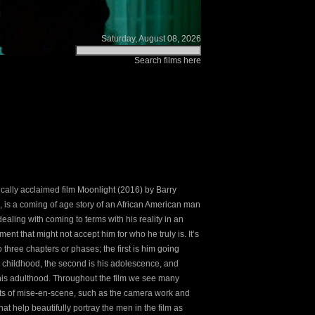
Saturday, August 08, 2026
Search films here
tically acclaimed film Moonlight (2016) by Barry
, is a coming of age story of an African American man
ealing with coming to terms with his reality in an
ent that might not accept him for who he truly is. It’s
to three chapters or phases; the first is him going
 childhood, the second is his adolescence, and
, his adulthood. Throughout the film we see many
s of mise-en-scene, such as the camera work and
hat help beautifully portray the men in the film as