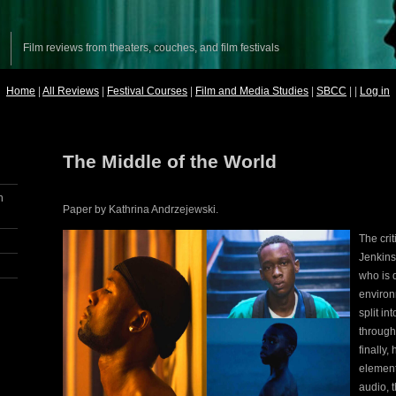
Film reviews from theaters, couches, and film festivals
Home
|
All Reviews
|
Festival Courses
|
Film and Media Studies
|
SBCC
| |
Log in
The Middle of the World
n
Paper by Kathrina Andrzejewski.
The cri
Jenkins
who is d
environm
split in
through
finally
element
audio, t