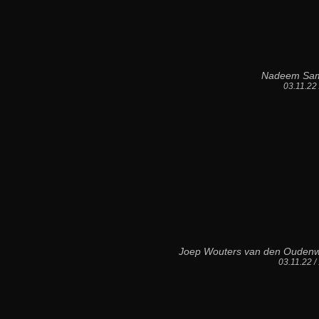
Nadeem Sa
03.11.22
Joep Wouters van den Oudenw
03.11.22 