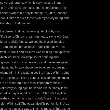
ne yet vulnerable, which is very raw and thought
African Americans are masculine, heterosexual, and
fic scene where his only father figure, Juan, teaches
ean, Chiron tackles those stereotypes by being able
ulnerably in that moment.
the closest that he has ever gotten to physical
f the scene Chiron is learning how to swim with Juan,
tured realistic film, as we see the crystalline blue
 lighting that provoked a dream like reality. This
y from Chiron’s end as Juan was holding him up in the
 which would be too simplistic of bonding and
ping against it. This camerawork and movement gives
f attempting to stay above the water so he does not
 holding him in the water gives the image of him being
ed as he comes off to be especially when being forced
e to be vulnerable and most importantly himself.
 at a very young age, he seems like he finally feels
lps play a significant role in Chiron’s life, it can
ashes over him and as his body floats in the water
sion of himself. The ocean itself is perfect for that as
n using that as a way to find his true self. This scene