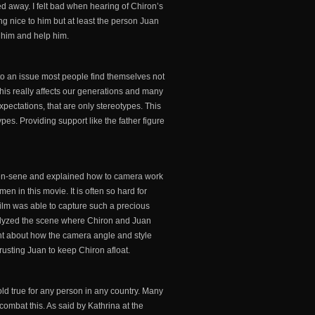
 away. I felt bad when hearing of Chiron’s
ng nice to him but at least the person Juan
r him and help him.
to an issue most people find themselves not
 this really affects our generations and many
pectations, that are only stereotypes. This
s. Providing support like the father figure
e-en-sene and explained how to camera work
en in this movie. It is often so hard for
 film was able to capture such a precious
analyzed the scene where Chiron and Juan
ght about how the camera angle and style
 trusting Juan to keep Chiron afloat.
 hold true for any person in any country. Many
combat this. As said by Kathrina at the