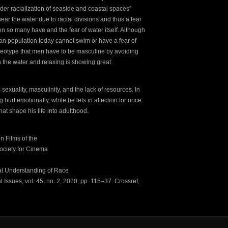
oader racialization of seaside and coastal spaces”
ear the water due to racial divisions and thus a fear
n so many have and the fear of water itself. Although
can population today cannot swim or have a fear of
ereotype that men have to be masculine by avoiding
n the water and relaxing is showing great
 sexuality, masculinity, and the lack of resources. In
g hurt emotionally, while he lets in affection for once.
at shape his life into adulthood.
n Films of the
Society for Cinema
cal Understanding of Race
Issues, vol. 45, no. 2, 2020, pp. 115–37. Crossref,