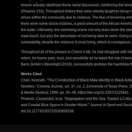
leisure actually stabilised these racial discourses, reinforcing the br
(Phoenix 132). Throughout history they were silently taught to not go n
arises within the community due to violence. The fear of drowning whe
there were some social victories, a great amount of the African Ameri
the water. Ultimately, the swimming scene not only tears down the st
male touch, but also the stereotype of not being able to swim. Going i
vulnerability, despite the violence it could bring, which is courageous.
Throughout all of the phases in Chiron’s life, he had struggled with his
return, he learns pain, trust, and sensibility as he takes the risk of bein
Barry Jenkin’s Moonlight (2016), successfully portrays the hardships th
Works Cited
Chan, Kenneth. “The Construction of Black Male Identity in Black Actio
Nineties.” Cinema Journal, vol. 37, no. 2, [University of Texas Press, 
& Media Studies], 1998, pp. 35–48, https://doi.org/10.2307/1225641.
Phoenix, Cassandra, et al. “Segregation and the Sea: Toward a Criti
and Coastal Blue Space in Greater Miami.” Journal of Sport and Social 
doi:10.1177/0193723520950536.