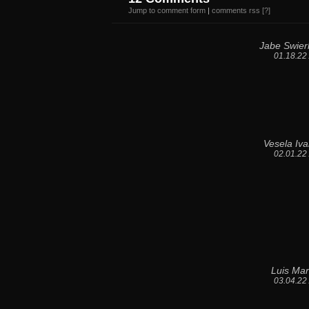
Jump to comment form
|
comments rss
[?]
Jabe Swier
01.18.22
Vesela Iv
02.01.22
Luis Mar
03.04.22