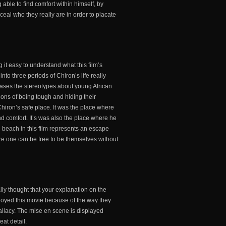
able to find comfort within himself, by
ceal who they really are in order to placate
 it easy to understand what this film’s
into three periods of Chiron’s life really
cases the stereotypes about young African
ions of being tough and hiding their
hiron’s safe place. It was the place where
nd comfort. It’s was also the place where he
he beach in this film represents an escape
re one can be free to be themselves without
ally thought that your explanation on the
enjoyed this movie because of the way they
 fallacy. The mise en scene is displayed
eat detail.