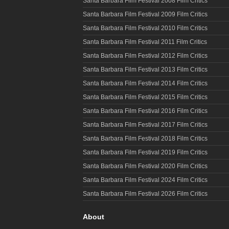
Santa Barbara Film Festival 2008 Film Critics
Santa Barbara Film Festival 2009 Film Critics
Santa Barbara Film Festival 2010 Film Critics
Santa Barbara Film Festival 2011 Film Critics
Santa Barbara Film Festival 2012 Film Critics
Santa Barbara Film Festival 2013 Film Critics
Santa Barbara Film Festival 2014 Film Critics
Santa Barbara Film Festival 2015 Film Critics
Santa Barbara Film Festival 2016 Film Critics
Santa Barbara Film Festival 2017 Film Critics
Santa Barbara Film Festival 2018 Film Critics
Santa Barbara Film Festival 2019 Film Critics
Santa Barbara Film Festival 2020 Film Critics
Santa Barbara Film Festival 2024 Film Critics
Santa Barbara Film Festival 2026 Film Critics
About