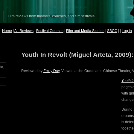
Film reviews from theaters, couches, and film festivals
Home
|
All Reviews
|
Festival Courses
|
Film and Media Studies
|
SBCC
| |
Log in
Youth In Revolt (Miguel Arteta, 2009)
ta,
Reviewed by
Emily Day
. Viewed at the Grauman’s Chinese Theater, AF
Youth i
pages o
with gi
change
During 
dreams
is deter
together