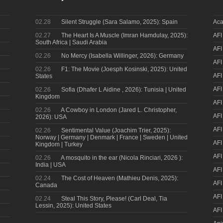
02.28
Silent Struggle (Sara Salamo, 2025): Spain
Aca
02.27
The Heart Is A Muscle (Imran Hamdulay, 2025):
AFI
South Africa | Saudi Arabia
AFI
02.26
No Mercy (Isabella Willinger, 2026): Germany
AFI
02.26
F1: The Movie (Joesph Kosinski, 2025): United
AFI
States
AFI
02.26
Sofia (Dhafer L Aidine , 2026): Tunisia | United
Kingdom
AFI
02.26
A Cowboy in London (Jared L. Christopher,
AFI
2026): USA
AFI
02.26
Sentimental Value (Joachim Trier, 2025):
Norway | Germany | Denmark | France | Sweden | United
AFI
Kingdom | Turkey
AFI
02.26
A mosquito in the ear (Nicola Rinciari, 2026 ):
India | USA
AFI
02.24
The Cost of Heaven (Mathieu Denis, 2025):
AFI
Canada
AFI
02.24
Steal This Story, Please! (Carl Deal, Tia
Lessin, 2025): United States
AFI