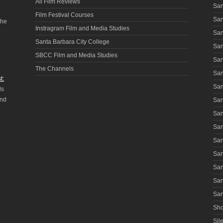
All Film Reviews
San
Film Festival Courses
San
the
Instragram Film and Media Studies
San
Santa Barbara City College
San
SBCC Film and Media Studies
San
The Channels
San
t:
San
ls
and
San
San
San
San
San
San
San
San
Sho
Sile