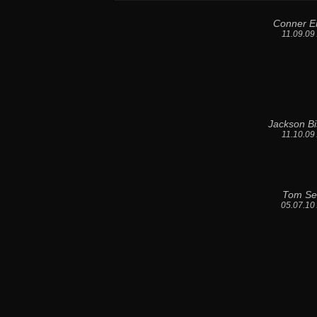
Conner E
11.09.09
Jackson B
11.10.09
Tom Se
05.07.10