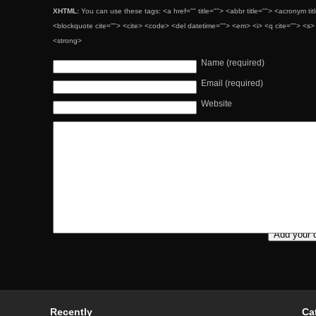
XHTML:
You can use these tags: <a href="" title=""> <abbr title=""> <acronym ti
<blockquote cite=""> <cite> <code> <del datetime=""> <em> <i> <q cite=""> <s> 
<strong>
Name (required)
Email (required)
Website
Recently
Ca