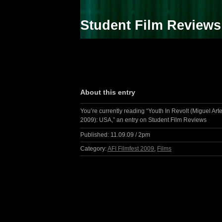
Student Film Reviews
About this entry
You’re currently reading “Youth In Revolt (Miguel Arte
2009): USA,” an entry on Student Film Reviews
Published:
11.09.09 / 2pm
Category:
AFI Filmfest 2009
,
Films