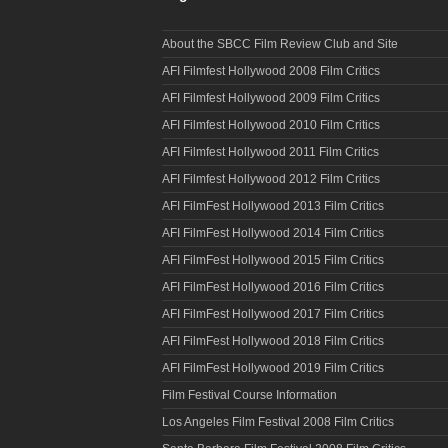
About the SBCC Film Review Club and Site
AFI Filmfest Hollywood 2008 Film Critics
AFI Filmfest Hollywood 2009 Film Critics
AFI Filmfest Hollywood 2010 Film Critics
AFI Filmfest Hollywood 2011 Film Critics
AFI Filmfest Hollywood 2012 Film Critics
AFI FilmFest Hollywood 2013 Film Critics
AFI FilmFest Hollywood 2014 Film Critics
AFI FilmFest Hollywood 2015 Film Critics
AFI FilmFest Hollywood 2016 Film Critics
AFI FilmFest Hollywood 2017 Film Critics
AFI FilmFest Hollywood 2018 Film Critics
AFI FilmFest Hollywood 2019 Film Critics
Film Festival Course Information
Los Angeles Film Festival 2008 Film Critics