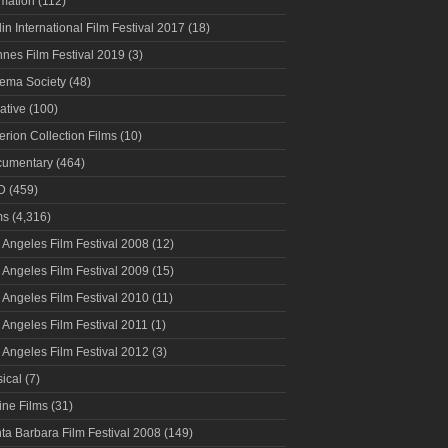
mation
(112)
lin International Film Festival 2017
(18)
nes Film Festival 2019
(3)
ema Society
(48)
ative
(100)
terion Collection Films
(10)
umentary
(464)
D
(459)
ms
(4,316)
 Angeles Film Festival 2008
(12)
 Angeles Film Festival 2009
(15)
 Angeles Film Festival 2010
(11)
 Angeles Film Festival 2011
(1)
 Angeles Film Festival 2012
(3)
ical
(7)
ine Films
(31)
ta Barbara Film Festival 2008
(149)