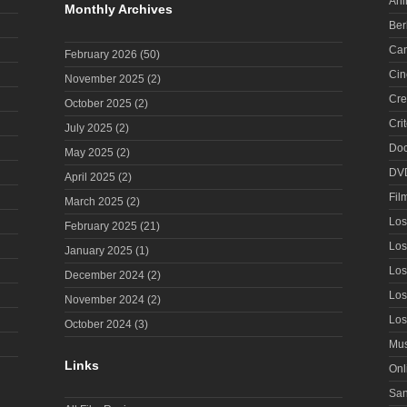
Ani
Monthly Archives
Ber
Can
February 2026
(50)
Cin
November 2025
(2)
Cre
October 2025
(2)
Cri
July 2025
(2)
Doc
May 2025
(2)
DV
April 2025
(2)
Fil
March 2025
(2)
Los
February 2025
(21)
Los
January 2025
(1)
Los
December 2024
(2)
Los
November 2024
(2)
Los
October 2024
(3)
Mus
Links
Onl
San