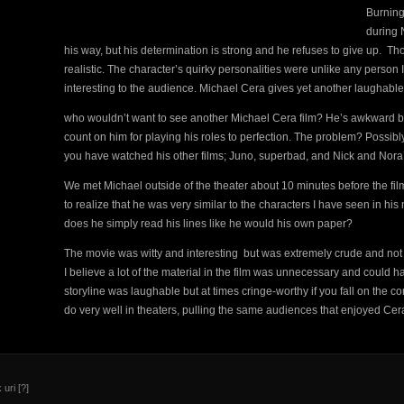
Burning
during N
his way, but his determination is strong and he refuses to give up. T
realistic. The character’s quirky personalities were unlike any person 
interesting to the audience. Michael Cera gives yet another laughab
who wouldn’t want to see another Michael Cera film? He’s awkward bu
count on him for playing his roles to perfection. The problem? Possibly
you have watched his other films; Juno, superbad, and Nick and Nora’s 
We met Michael outside of the theater about 10 minutes before the fi
to realize that he was very similar to the characters I have seen in his 
does he simply read his lines like he would his own paper?
The movie was witty and interesting but was extremely crude and not 
I believe a lot of the material in the film was unnecessary and could ha
storyline was laughable but at times cringe-worthy if you fall on the con
do very well in theaters, pulling the same audiences that enjoyed Cera
 uri
[?]