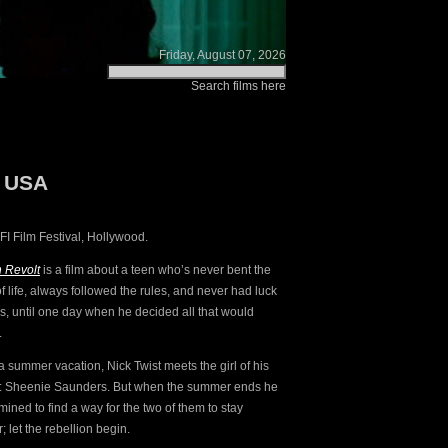
Friday, August 07, 2026
Search films here
: USA
I Film Festival, Hollywood.
n Revolt
is a film about a teen who’s never bent the
f life, always followed the rules, and never had luck
rls, until one day when he decided all that would
.
a summer vacation, Nick Twist meets the girl of his
: Sheenie Saunders. But when the summer ends he
mined to find a way for the two of them to stay
; let the rebellion begin.