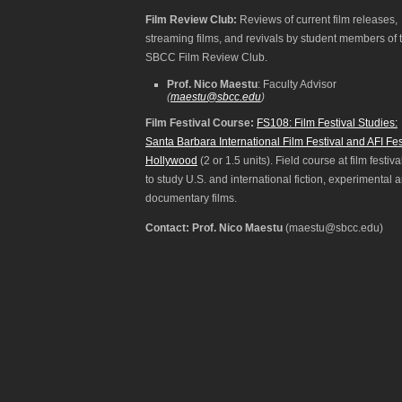
Film Review Club:
Reviews of current film releases,
streaming films, and revivals by student members of 
SBCC Film Review Club.
Prof. Nico Maestu
: Faculty Advisor
(
maestu@sbcc.edu
)
Film Festival Course:
FS108: Film Festival Studies:
Santa Barbara International Film Festival and AFI Fes
Hollywood
(2 or 1.5 units). Field course at film festiva
to study U.S. and international fiction, experimental 
documentary films.
Contact: Prof. Nico Maestu
(maestu@sbcc.edu)