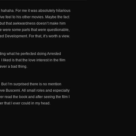
, hahaha. For me it was absolutely hilarious
ctive feel to his other movies. Maybe the fact
d, but that awkwardness doesn’t make him
here were some parts that were questionable,
ted Development. For that, it’s worth a view.
eating what he perfected doing Arrested
liked is that the love interest in the film
ever a bad thing.
s. But I’m surprised there is no mention
eve Buscemi. All small roles and especially
ver read the book and after seeing the film I
ter that I ever could in my head.