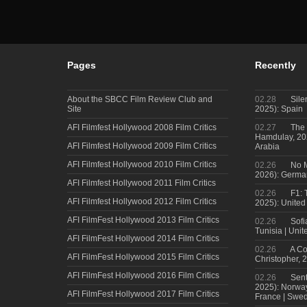
Pages
Recently
About the SBCC Film Review Club and
02.28
Sile
Site
2025): Spain
AFI Filmfest Hollywood 2008 Film Critics
02.27
The 
Hamdulay, 202
AFI Filmfest Hollywood 2009 Film Critics
Arabia
AFI Filmfest Hollywood 2010 Film Critics
02.26
No M
2026): Germa
AFI Filmfest Hollywood 2011 Film Critics
02.26
F1: 
AFI Filmfest Hollywood 2012 Film Critics
2025): United
AFI FilmFest Hollywood 2013 Film Critics
02.26
Sofi
Tunisia | Uni
AFI FilmFest Hollywood 2014 Film Critics
02.26
A Co
AFI FilmFest Hollywood 2015 Film Critics
Christopher, 
AFI FilmFest Hollywood 2016 Film Critics
02.26
Sent
2025): Norwa
AFI FilmFest Hollywood 2017 Film Critics
France | Swed