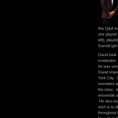
this Q&A in
she played 
left), play
Garrett (pic
David took 
moderator. 
he was very
David share
York City. I
members and
the story. I
ensemble of
He also exp
wish is to d
throughout t