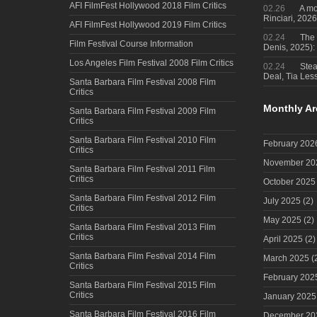
AFI FilmFest Hollywood 2018 Film Critics
02.26
A mo
Rinciari, 2026
AFI FilmFest Hollywood 2019 Film Critics
02.24
The 
Film Festival Course Information
Denis, 2025)
Los Angeles Film Festival 2008 Film Critics
02.24
Steal
Deal, Tia Less
Santa Barbara Film Festival 2008 Film
Critics
Monthly Ar
Santa Barbara Film Festival 2009 Film
Critics
Santa Barbara Film Festival 2010 Film
February 202
Critics
November 20
Santa Barbara Film Festival 2011 Film
Critics
October 2025
Santa Barbara Film Festival 2012 Film
July 2025
(2)
Critics
May 2025
(2)
Santa Barbara Film Festival 2013 Film
Critics
April 2025
(2)
Santa Barbara Film Festival 2014 Film
March 2025
(
Critics
February 202
Santa Barbara Film Festival 2015 Film
Critics
January 2025
Santa Barbara Film Festival 2016 Film
December 20