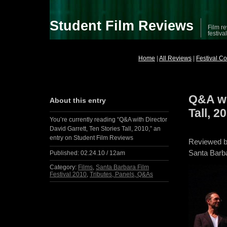
Student Film Reviews
Film re
festiva
Home
|
All Reviews
|
Festival C
Q&A wi
About this entry
Tall, 2
You’re currently reading “Q&A with Director
David Garrett, Ten Stories Tall, 2010,” an
entry on Student Film Reviews
Reviewed 
Santa Barba
Published:
02.24.10 / 12am
Category:
Films
,
Santa Barbara Film
Festival 2010
,
Tributes, Panels, Q&As