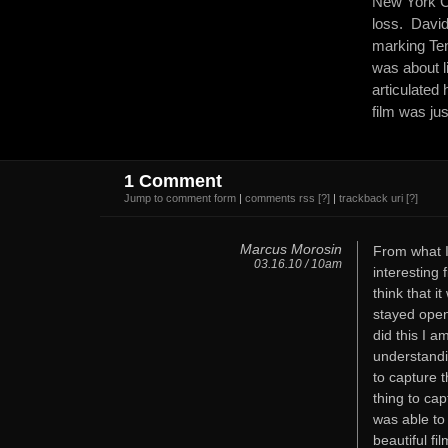
New York Ci
loss. David
marking Ten 
was about l
articulated
film was jus
1 Comment
Jump to comment form
|
comments rss
[?]
|
trackback uri
[?]
Marcus Morosin
From what I
03.16.10 / 10am
interesting 
think that 
stayed open
did this I a
understandi
to capture t
thing to ca
was able to
beautiful fil