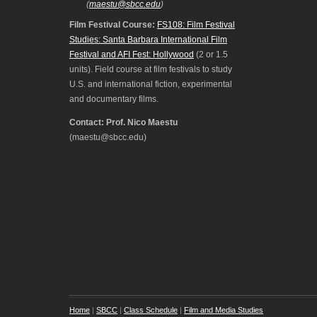
(
maestu@sbcc.edu
)
Film Festival Course:
FS108: Film Festival
Studies: Santa Barbara International Film
Festival and AFI Fest: Hollywood
(2 or 1.5
units). Field course at film festivals to study
U.S. and international fiction, experimental
and documentary films.
Contact: Prof. Nico Maestu
(maestu@sbcc.edu)
Home
|
SBCC
|
Class Schedule
|
Film and Media Studies