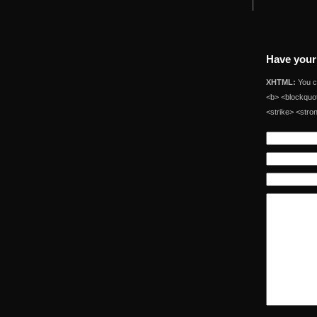
Have your
XHTML:
You ca
<b> <blockquot
<strike> <stro