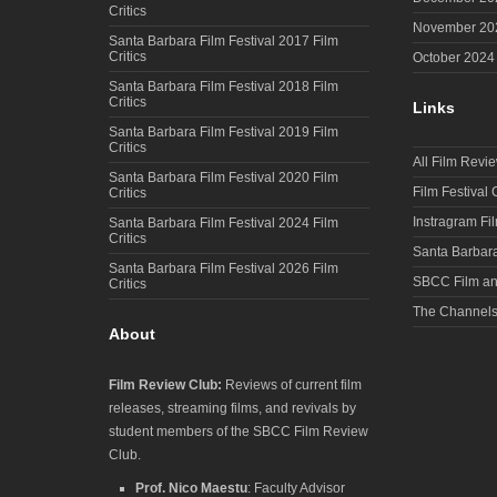
Critics
November 20
Santa Barbara Film Festival 2017 Film
Critics
October 2024
Santa Barbara Film Festival 2018 Film
Critics
Links
Santa Barbara Film Festival 2019 Film
Critics
All Film Revi
Santa Barbara Film Festival 2020 Film
Film Festival
Critics
Instragram Fi
Santa Barbara Film Festival 2024 Film
Critics
Santa Barbara
Santa Barbara Film Festival 2026 Film
SBCC Film an
Critics
The Channel
About
Film Review Club:
Reviews of current film
releases, streaming films, and revivals by
student members of the SBCC Film Review
Club.
Prof. Nico Maestu
: Faculty Advisor