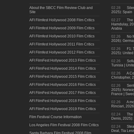
About the SBCC Film Review Club and
02.28
Sile
Site
2025): Spain
AFI Filmfest Hollywood 2008 Film Critics
02.27
The 
Hamdulay, 202
AFI Filmfest Hollywood 2009 Film Critics
Arabia
AFI Filmfest Hollywood 2010 Film Critics
02.26
No M
2026): Germa
AFI Filmfest Hollywood 2011 Film Critics
02.26
F1: 
AFI Filmfest Hollywood 2012 Film Critics
2025): United
AFI FilmFest Hollywood 2013 Film Critics
02.26
Sofi
Tunisia | Uni
AFI FilmFest Hollywood 2014 Film Critics
02.26
A Co
AFI FilmFest Hollywood 2015 Film Critics
Christopher, 
AFI FilmFest Hollywood 2016 Film Critics
02.26
Sent
2025): Norwa
AFI FilmFest Hollywood 2017 Film Critics
France | Swed
AFI FilmFest Hollywood 2018 Film Critics
02.26
A mo
Rinciari, 2026
AFI FilmFest Hollywood 2019 Film Critics
02.24
The 
Film Festival Course Information
Denis, 2025)
Los Angeles Film Festival 2008 Film Critics
02.24
Steal
Deal, Tia Less
Santa Barbara Film Festival 2008 Film