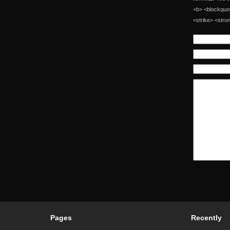
<b> <blockquot
<strike> <stro
Pages
Recently