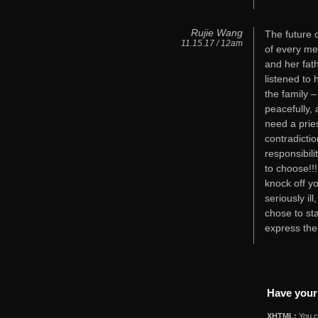
Rujie Wang
The future o
11.15.17 / 12am
of every me
and her fat
listened to 
the family 
peacefully,
need a pries
contradicti
responsibili
to choose!!!
knock off y
seriously il
chose to sta
express the
Have your
XHTML:
You ca