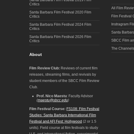
Critics
All Film Revi
Santa Barbara Film Festival 2020 Film
Film Festival
Critics
Instragram Fi
Santa Barbara Film Festival 2024 Film
Critics
Santa Barbara
Santa Barbara Film Festival 2026 Film
SBCC Film an
Critics
The Channel
About
Film Review Club:
Reviews of current film
releases, streaming films, and revivals by
student members of the SBCC Film Review
Club.
Prof. Nico Maestu
: Faculty Advisor
(
maestu@sbcc.edu
)
Film Festival Course:
FS108: Film Festival
Studies: Santa Barbara International Film
Festival and AFI Fest: Hollywood
(2 or 1.5
units). Field course at film festivals to study
U.S. and international fiction, experimental