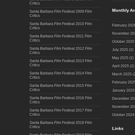
Critics
Monthly Ar
Santa Barbara Film Festival 2009 Film
Critics
Santa Barbara Film Festival 2010 Film
February 202
Critics
November 20
Santa Barbara Film Festival 2011 Film
Critics
October 2025
Santa Barbara Film Festival 2012 Film
July 2025
(2)
Critics
May 2025
(2)
Santa Barbara Film Festival 2013 Film
Critics
April 2025
(2)
Santa Barbara Film Festival 2014 Film
March 2025
(
Critics
February 202
Santa Barbara Film Festival 2015 Film
Critics
January 2025
Santa Barbara Film Festival 2016 Film
December 20
Critics
November 20
Santa Barbara Film Festival 2017 Film
Critics
October 2024
Santa Barbara Film Festival 2018 Film
Critics
Links
Santa Barbara Film Festival 2019 Film