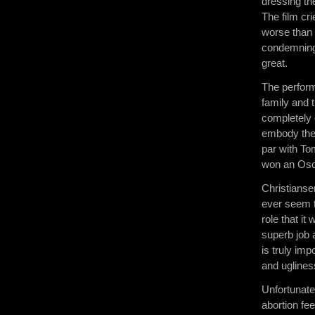
dressing the
The film cri
worse than 
condemning,
great.
The perform
family and 
completely c
embody the 
par with To
won an Osca
Christianse
ever seem t
role that i
superb job 
is truly imp
and uglines
Unfortunatel
abortion fe