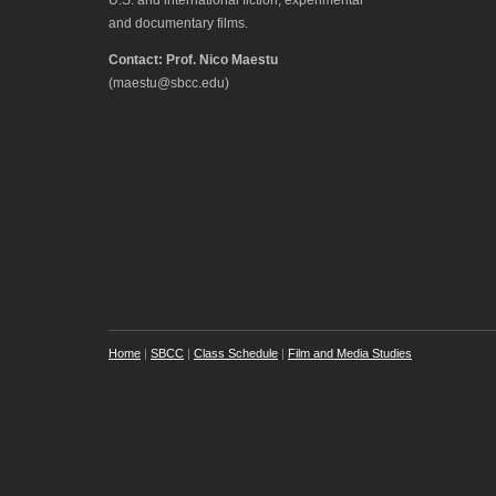
and documentary films.
Contact: Prof. Nico Maestu
(maestu@sbcc.edu)
Home
|
SBCC
|
Class Schedule
|
Film and Media Studies