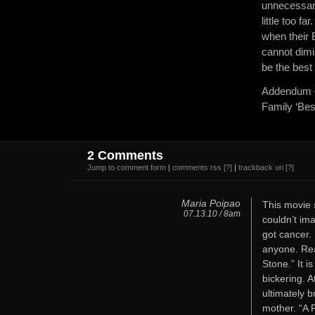
unnecessari
little too f
when their 
cannot dimin
be the best 
Addendum – 
Family ‘Best
2 Comments
Jump to comment form
|
comments rss
[?]
|
trackback uri
[?]
Maria Poipao
This movie 
07.13.10 / 8am
couldn’t im
got cancer. 
anyone. Rea
Stone.” It i
bickering. A
ultimately b
mother. “A 