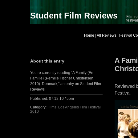
Student Film Reviews
Film re
festiva
Home
|
All Reviews
|
Festival C
A Famil
About this entry
Christ
You’re currently reading “A Family (En
Familie) (Pernille Fischer Christensen,
2010): Denmark,” an entry on Student Film
Reviewed 
Reviews
Festival.
Published:
07.12.10 / 5pm
Category:
Films
,
Los Angeles Film Festival
2010