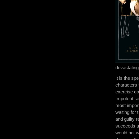
devastatingl
It is the sp
characters 
exercise co
Impotent rag
most import
waiting for
and guilty r
succeeds ut
would not w